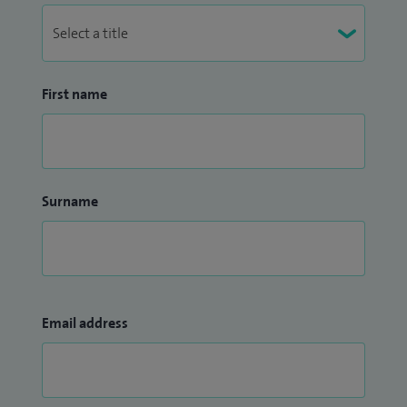
First name
Surname
Email address