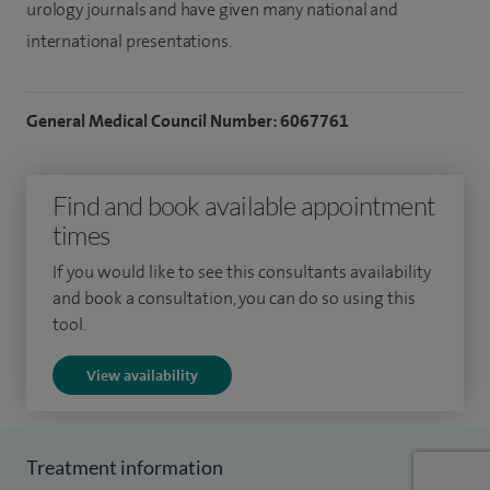
urology journals and have given many national and
international presentations.
General Medical Council Number: 6067761
Find and book available appointment
times
If you would like to see this consultants availability
and book a consultation, you can do so using this
tool.
View availability
Treatment information