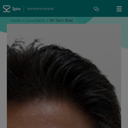
Alexandra Hospital
Home
>
Consultants
>
Mr Tahir Bhat