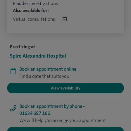
Bladder investigations
Also available for:
Virtual consultations:
Practicing at
Spire Alexandra Hospital
Book an appointment online
Find a date that suits you
View availability
Book an appointment by phone -
01634 687 166
We will help you arrange your appointment