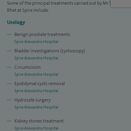
Some of the principal treatments carried out by Mr Tahir
Bhat at Spire include:
Urology
Benign prostate treatments
Spire Alexandra Hospital
Bladder investigations (cystoscopy)
Spire Alexandra Hospital
Circumcision
Spire Alexandra Hospital
Epididymal cysts removal
Spire Alexandra Hospital
Hydrocele surgery
Spire Alexandra Hospital
Kidney stones treatment
Spire Alexandra Hospital