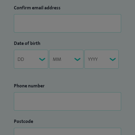
Confirm email address
Date of birth
Phone number
Postcode