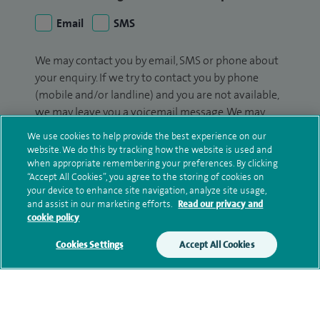
Email
SMS
We may contact you by email, SMS or phone about
your enquiry. If we try to contact you by phone
(mobile and/or landline) and you are not available,
we may leave you a voicemail message. We may
also use your details to contact you about patient
We use cookies to help provide the best experience on our
surveys we use for improving our service or
website. We do this by tracking how the website is used and
monitoring outcomes, which are not a form of
when appropriate remembering your preferences. By clicking
“Accept All Cookies”, you agree to the storing of cookies on
marketing.
your device to enhance site navigation, analyze site usage,
and assist in our marketing efforts.
Read our privacy and
We will use your personal information to process
cookie policy
your enquiry. For further information, please see
our
privacy policy
.
Cookies Settings
Accept All Cookies
Submit my enquiry
Additional information