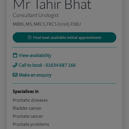
Mr Tahir Bhat
Consultant Urologist
MBBS, MS, MRCS, FRCS (Urol), FEBU
Find next available initial appointment
View availability
Call to book - 01634 687 166
Make an enquiry
Specialises in
Prostatic diseases
Bladder cancer
Prostate cancer
Prostate problems