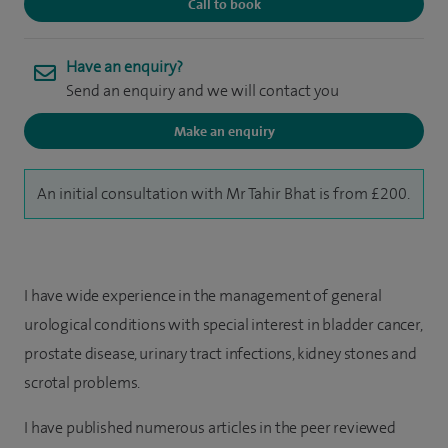
Call to book
Have an enquiry?
Send an enquiry and we will contact you
Make an enquiry
An initial consultation with Mr Tahir Bhat is from £200.
I have wide experience in the management of general
urological conditions with special interest in bladder cancer,
prostate disease, urinary tract infections, kidney stones and
scrotal problems.
I have published numerous articles in the peer reviewed