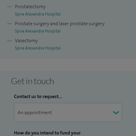
Prostatectomy
Spire Alexandra Hospital
Prostate surgery and laser prostate surgery
Spire Alexandra Hospital
Vasectomy
Spire Alexandra Hospital
Get in touch
Contact us to request...
How do you intend to fund your