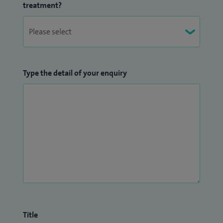
treatment?
Type the detail of your enquiry
Title