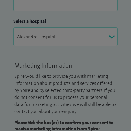
Select a hospital
Marketing Information
Spire would like to provide you with marketing
information about products and services offered
by Spire and by selected third-party partners. If you
do not consent for us to process your personal
data for marketing activities, we will still be able to
contact you about your enquiry.
Please tick the box(es) to confirm your consent to
receive marketing information from Spire: