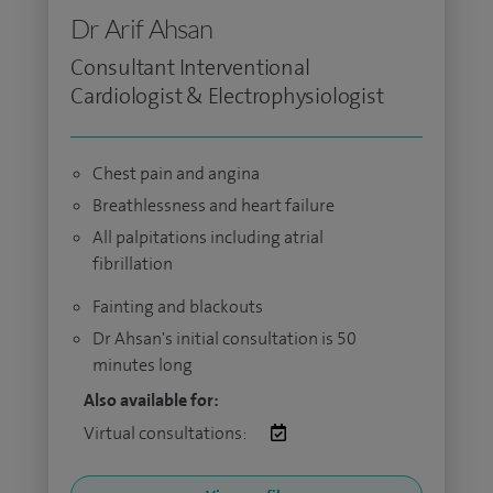
Dr Arif Ahsan
Consultant Interventional
Cardiologist & Electrophysiologist
Chest pain and angina
Breathlessness and heart failure
All palpitations including atrial
fibrillation
Fainting and blackouts
Dr Ahsan's initial consultation is 50
minutes long
Also available for:
Virtual consultations: