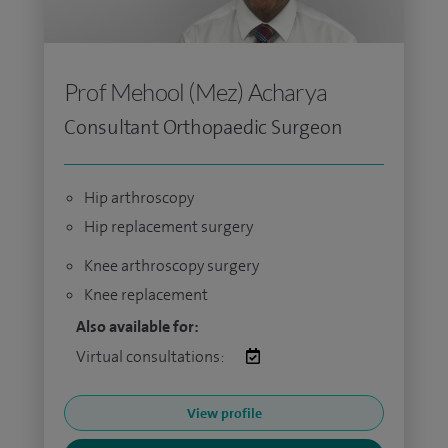
Prof Mehool (Mez) Acharya
Consultant Orthopaedic Surgeon
Hip arthroscopy
Hip replacement surgery
Knee arthroscopy surgery
Knee replacement
Also available for:
Virtual consultations:
View profile