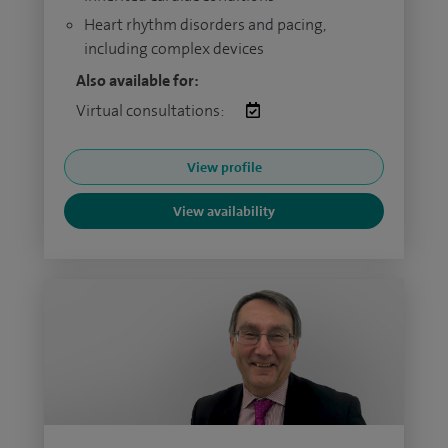
Heart rhythm disorders and pacing,
including complex devices
Also available for:
Virtual consultations:
View profile
View availability