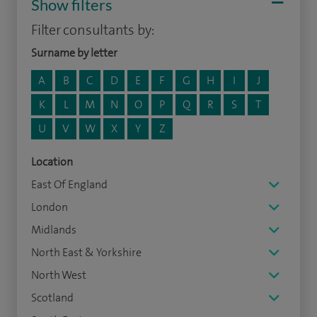
Show filters
Filter consultants by:
Surname by letter
A
B
C
D
E
F
G
H
I
J
K
L
M
N
O
P
Q
R
S
T
U
V
W
X
Y
Z
Location
East Of England
London
Midlands
North East & Yorkshire
North West
Scotland