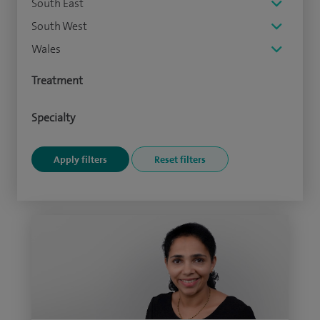
South East
South West
Wales
Treatment
Specialty