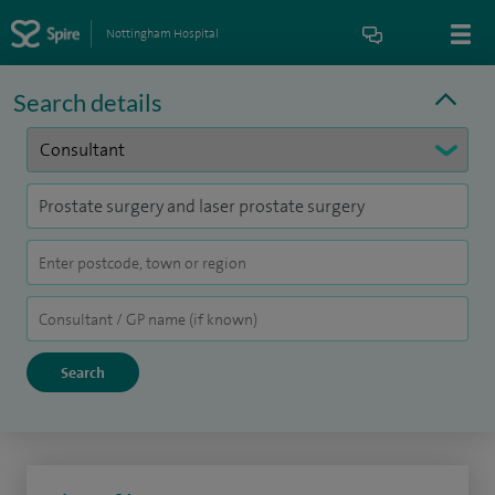
Nottingham Hospital
Search details