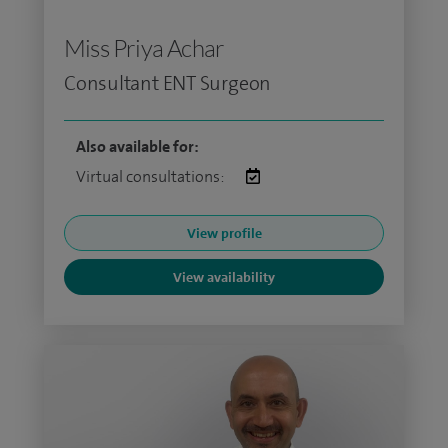
Miss Priya Achar
Consultant ENT Surgeon
Also available for:
Virtual consultations:
View profile
View availability