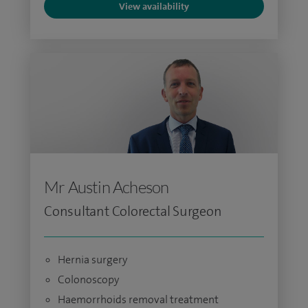
View availability
Mr Austin Acheson
Consultant Colorectal Surgeon
Hernia surgery
Colonoscopy
Haemorrhoids removal treatment