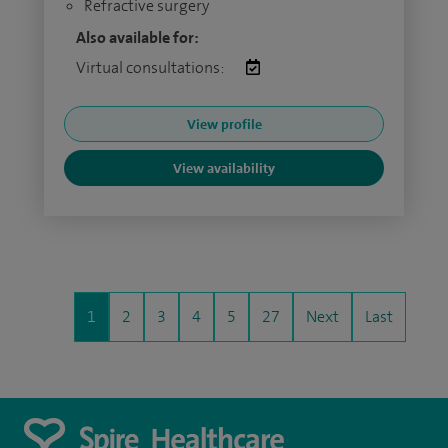
Refractive surgery
Also available for:
Virtual consultations:
View profile
View availability
1
2
3
4
5
27
Next
Last