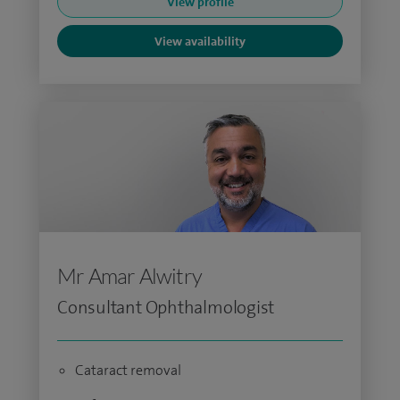
View profile
View availability
Mr Amar Alwitry
Consultant Ophthalmologist
Cataract removal