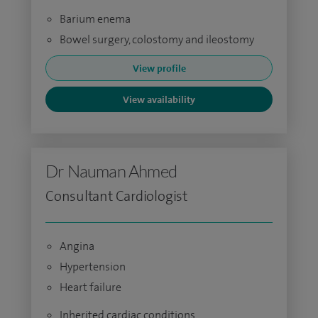
Barium enema
Bowel surgery, colostomy and ileostomy
View profile
View availability
Dr Nauman Ahmed
Consultant Cardiologist
Angina
Hypertension
Heart failure
Inherited cardiac conditions