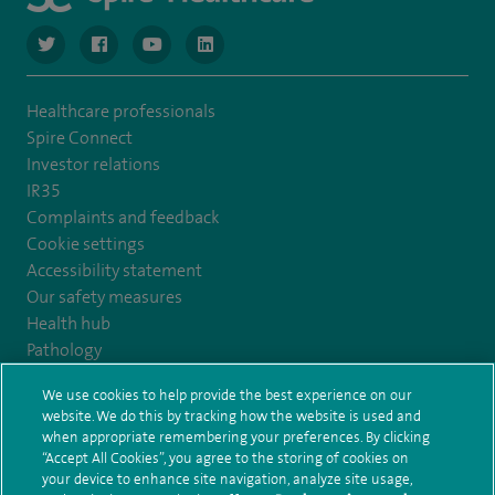
navigate to https://twitter.com/NottinghamSpire?lang=en
navigate to https://www.facebook.com/spirenottingham/
navigate to https://www.youtube.com/watch
navigate to https://www.linkedin.com/c
Healthcare professionals
Spire Connect
Investor relations
IR35
Complaints and feedback
Cookie settings
Accessibility statement
Our safety measures
Health hub
Pathology
We use cookies to help provide the best experience on our
© Spire Healthcare Group plc (2026)
website. We do this by tracking how the website is used and
when appropriate remembering your preferences. By clicking
“Accept All Cookies”, you agree to the storing of cookies on
Terms and conditions
Privacy notice
Subject access request
your device to enhance site navigation, analyze site usage,
Modern Slavery Act
Health hub sitemap