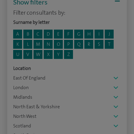
Show filters
Filter consultants by:
Surname by letter
A
B
C
D
E
F
G
H
I
J
K
L
M
N
O
P
Q
R
S
T
U
V
W
X
Y
Z
Location
East Of England
London
Midlands
North East & Yorkshire
North West
Scotland