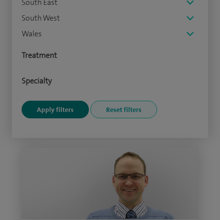
South East
South West
Wales
Treatment
Specialty