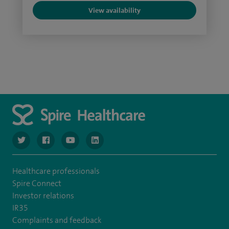
View availability
navigate to https://twitter.com/NottinghamSpire?lang=en
navigate to https://www.facebook.com/spirenottingham/
navigate to https://www.youtube.com/watch
navigate to https://www.linkedin.com/c
Healthcare professionals
Spire Connect
Investor relations
IR35
Complaints and feedback