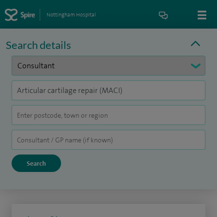
Nottingham Hospital
Search details