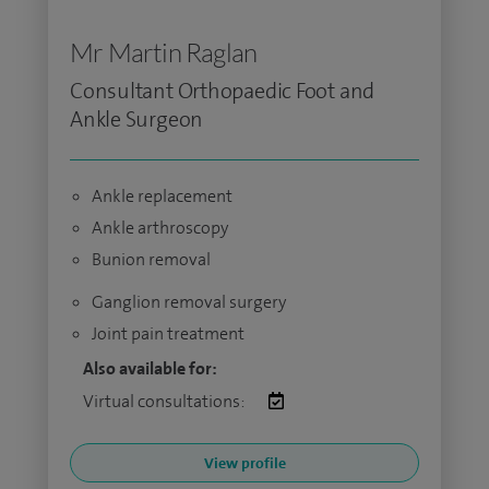
Mr Martin Raglan
Consultant Orthopaedic Foot and
Ankle Surgeon
Ankle replacement
Ankle arthroscopy
Bunion removal
Ganglion removal surgery
Joint pain treatment
Also available for:
Virtual consultations:
View profile