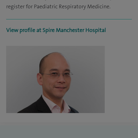
register for Paediatric Respiratory Medicine.
View profile at Spire Manchester Hospital