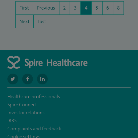
First
Previous
2
3
4
5
6
8
Next
Last
navigate
navigate
navigate
to
to
to
Healthcare professionals
https://twitter.com/SpireManchester
https://www.facebook.com/SpireManchesterHospital/
http://www.linkedin.com/company/spire-
Spire Connect
manchester-
Investor relations
IR35
hospital
Complaints and feedback
Cookie settings