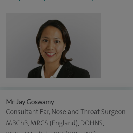
Mr Jay Goswamy
Consultant Ear, Nose and Throat Surgeon
MBChB, MRCS (England), DOHNS,