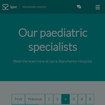
Manchester Hospital
Our paediatric
specialists
Meet the team here at Spire Manchester Hospital
First
Previous
2
3
4
5
6
8