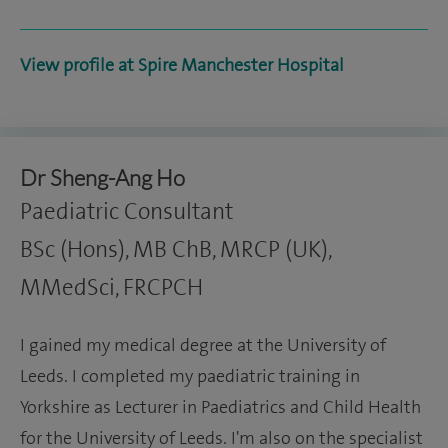
View profile at Spire Manchester Hospital
Dr Sheng-Ang Ho
Paediatric Consultant
BSc (Hons), MB ChB, MRCP (UK),
MMedSci, FRCPCH
I gained my medical degree at the University of
Leeds. I completed my paediatric training in
Yorkshire as Lecturer in Paediatrics and Child Health
for the University of Leeds. I'm also on the specialist