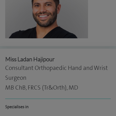
Miss Ladan Hajipour
Consultant Orthopaedic Hand and Wrist
Surgeon
MB ChB, FRCS (Tr&Orth), MD
Specialises in