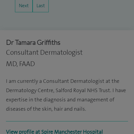
Next
Last
Dr Tamara Griffiths
Consultant Dermatologist
MD, FAAD
I am currently a Consultant Dermatologist at the
Dermatology Centre, Salford Royal NHS Trust. I have
expertise in the diagnosis and management of
diseases of the skin, hair and nails.
View profile at Spire Manchester Hospital