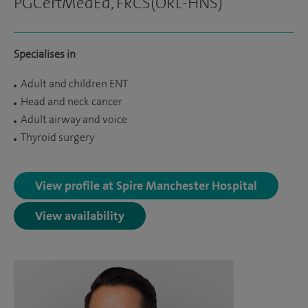
PGCertMedEd, FRCS(ORL-HNS)
Specialises in
Adult and children ENT
Head and neck cancer
Adult airway and voice
Thyroid surgery
View profile at Spire Manchester Hospital
View availability