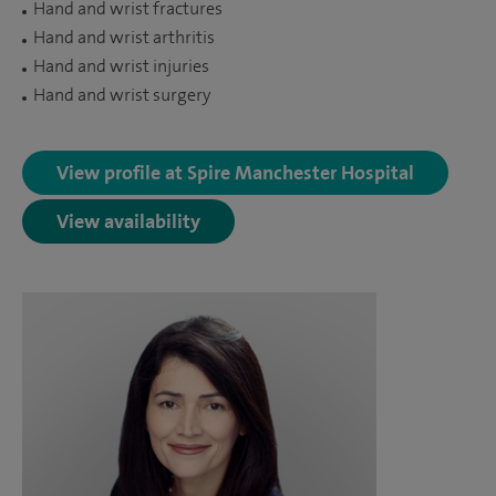
Hand and wrist fractures
Hand and wrist arthritis
Hand and wrist injuries
Hand and wrist surgery
View profile at Spire Manchester Hospital
View availability