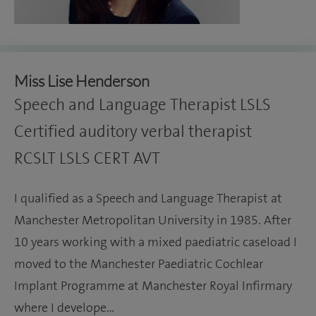
Miss Lise Henderson
Speech and Language Therapist LSLS
Certified auditory verbal therapist
RCSLT LSLS CERT AVT
I qualified as a Speech and Language Therapist at
Manchester Metropolitan University in 1985. After
10 years working with a mixed paediatric caseload I
moved to the Manchester Paediatric Cochlear
Implant Programme at Manchester Royal Infirmary
where I develope…