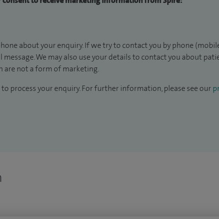
ur consent to receive marketing information from Spire:
hone about your enquiry. If we try to contact you by phone (mobile
il message. We may also use your details to contact you about pat
 are not a form of marketing.
to process your enquiry. For further information, please see our
pr
n