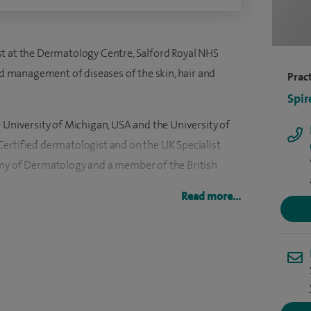
t at the Dermatology Centre, Salford Royal NHS
and management of diseases of the skin, hair and
Pract
Spir
 University of Michigan, USA and the University of
ertified dermatologist and on the UK Specialist
emy of Dermatology and a member of the British
Read more...
Director for the North Western Deanery and Chair
m extensively involved in the recruitment and
h regional and national levels.
 the British Cosmetic Dermatology Group and a
tee for the research charity the British Skin