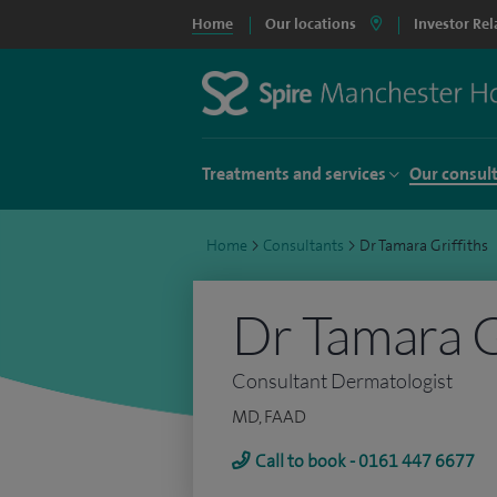
Home
Our locations
Investor Rel
Treatments and services
Our consul
Home
>
Consultants
>
Dr Tamara Griffiths
Dr Tamara G
Consultant Dermatologist
MD, FAAD
Call to book - 0161 447 6677