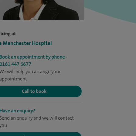
icing at
e Manchester Hospital
Book an appointment by phone -
0161 447 6677
We will help you arrange your
appointment
Call to book
Have an enquiry?
Send an enquiry and we will contact
you