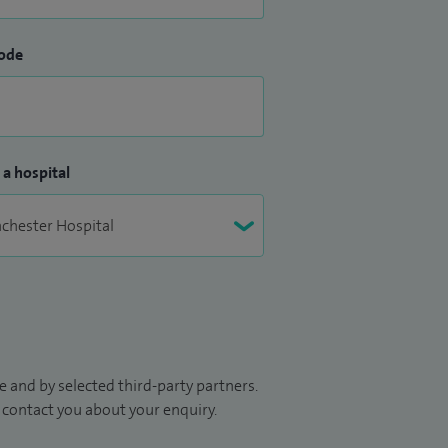
ode
 a hospital
 and by selected third-party partners.
to contact you about your enquiry.