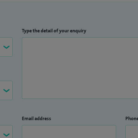
Type the detail of your enquiry
Email address
Phon