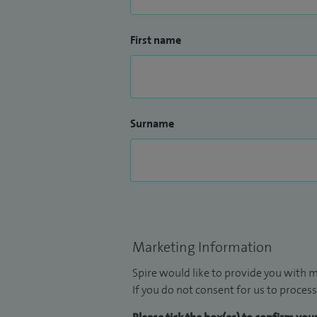
First name
Surname
Marketing Information
Spire would like to provide you with m
If you do not consent for us to process