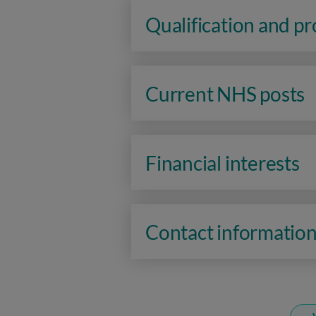
Qualification and p
Current NHS posts
Financial interests
Contact informatio