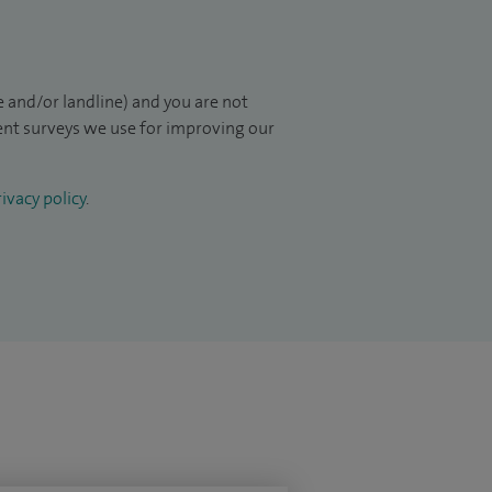
 and/or landline) and you are not
ient surveys we use for improving our
ivacy policy
.