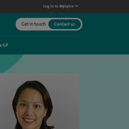
Log in to MySpire
Get in touch
Contact us
a GP