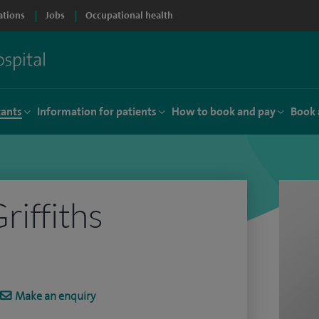
ations
Jobs
Occupational health
tants
Information for patients
How to book and pay
Book 
riffiths
Make an enquiry