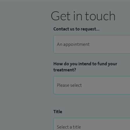
Get in touch
Contact us to request...
How do you intend to fund your
treatment?
Title