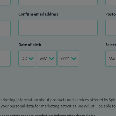
Confirm email address
Postc
Date of birth
Select
arketing information about products and services offered by Spire
 your personal data for marketing activities, we will still be able 