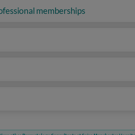
rofessional memberships
n