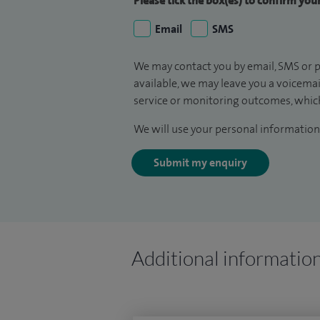
Please tick the box(es) to confirm yo
Email
SMS
We may contact you by email, SMS or p
available, we may leave you a voicema
service or monitoring outcomes, which
We will use your personal information 
Submit my enquiry
Additional informatio