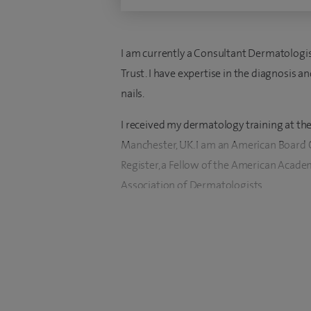
I am currently a Consultant Dermatologis
Trust. I have expertise in the diagnosis 
nails.
I received my dermatology training at the
Manchester, UK. I am an American Board C
Register, a Fellow of the American Acad
Association of Dermatologists.
As the Dermatology Training Programme 
of the Specialist Training Committee, I a
training of dermatology registrars at bot
I am a founder member and President of
spokesperson on aesthetic issues and Trus