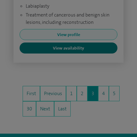
Labiaplasty
Treatment of cancerous and benign skin
lesions, including reconstruction
View profile
View availability
First
Previous
1
2
3
4
5
30
Next
Last