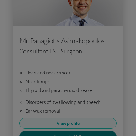
Mr Panagiotis Asimakopoulos
Consultant ENT Surgeon
Head and neck cancer
Neck lumps
Thyroid and parathyroid disease
Disorders of swallowing and speech
Ear wax removal
View profile