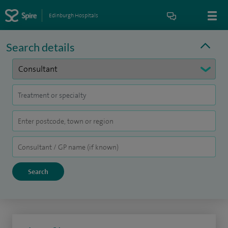
Edinburgh Hospitals
Search details