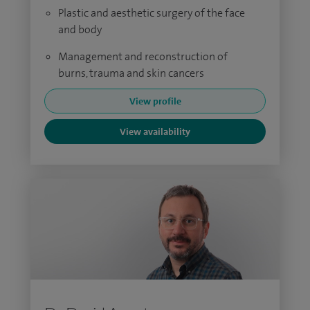
Plastic and aesthetic surgery of the face
and body
Management and reconstruction of
burns, trauma and skin cancers
View profile
View availability