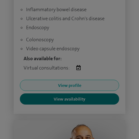
Inflammatory bowel disease
Ulcerative colitis and Crohn's disease
Endoscopy
Colonoscopy
Video capsule endoscopy
Also available for:
Virtual consultations:
View profile
View availability