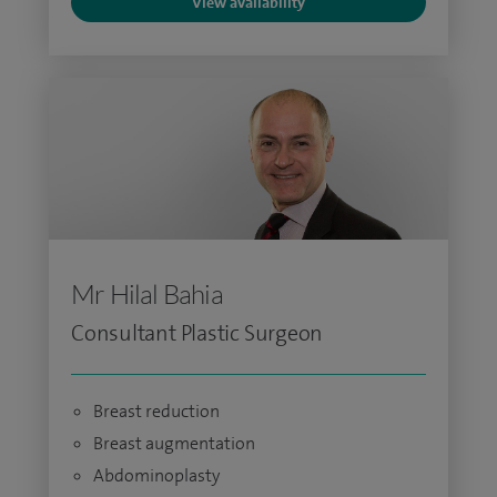
View availability
Mr Hilal Bahia
Consultant Plastic Surgeon
Breast reduction
Breast augmentation
Abdominoplasty