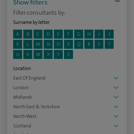
Show filters
Filter consultants by:
Surname by letter
A
B
C
D
E
F
G
H
I
J
K
L
M
N
O
P
Q
R
S
T
U
V
W
X
Y
Z
Location
East Of England
London
Midlands
North East & Yorkshire
North West
Scotland