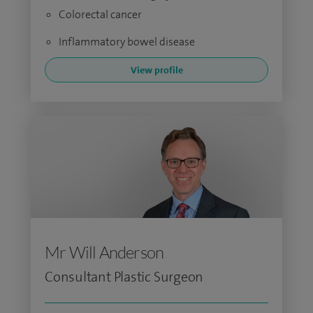
Colorectal cancer
Inflammatory bowel disease
View profile
Mr Will Anderson
Consultant Plastic Surgeon