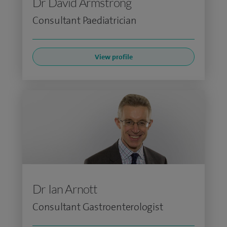
Dr David Armstrong
Consultant Paediatrician
View profile
Dr Ian Arnott
Consultant Gastroenterologist