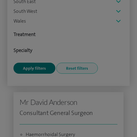
South East
South West
Wales
Treatment
Specialty
Mr David Anderson
Consultant General Surgeon
Haemorrhoidal Surgery