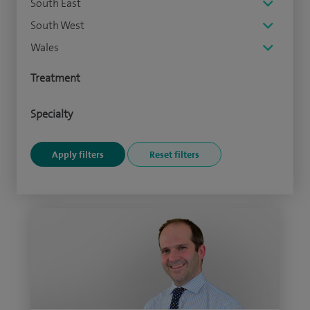
South East
South West
Wales
Treatment
Specialty