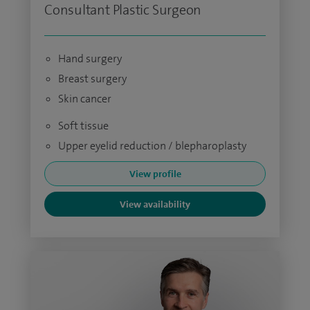
Consultant Plastic Surgeon
Hand surgery
Breast surgery
Skin cancer
Soft tissue
Upper eyelid reduction / blepharoplasty
View profile
View availability