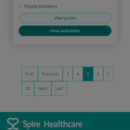
Nipple problems
View profile
View availability
First
Previous
3
4
5
6
7
30
Next
Last