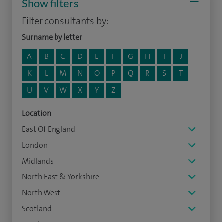
Show filters
Filter consultants by:
Surname by letter
A
B
C
D
E
F
G
H
I
J
K
L
M
N
O
P
Q
R
S
T
U
V
W
X
Y
Z
Location
East Of England
London
Midlands
North East & Yorkshire
North West
Scotland