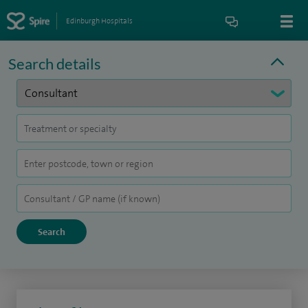
Edinburgh Hospitals
Search details