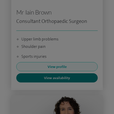
Mr Iain Brown
Consultant Orthopaedic Surgeon
Upper limb problems
Shoulder pain
Sports injuries
View profile
View availability