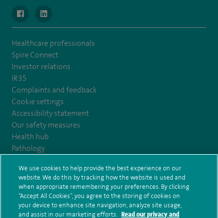
navigate to https://www.facebook.com/MurrayfieldHospital/
navigate to https://uk.linkedin.com/company/spireedinb
Healthcare professionals
Spire Connect
Investor relations
IR35
Complaints and feedback
Cookie settings
Accessibility statement
Our safety measures
Health hub
Pathology
We use cookies to help provide the best experience on our
© Spire Healthcare Group plc (2026)
website. We do this by tracking how the website is used and
when appropriate remembering your preferences. By clicking
“Accept All Cookies”, you agree to the storing of cookies on
Terms and conditions
Privacy notice
Subject access request
your device to enhance site navigation, analyze site usage,
Modern Slavery Act
Health hub sitemap
and assist in our marketing efforts.
Read our privacy and
Spire Edinburgh Hospitals Sitemap