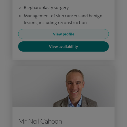
Blepharoplasty surgery
Management of skin cancers and benign
lesions, including reconstruction
View profile
View availability
Mr Neil Cahoon