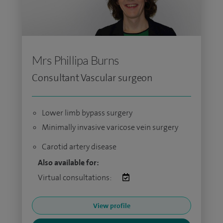
Mrs Phillipa Burns
Consultant Vascular surgeon
Lower limb bypass surgery
Minimally invasive varicose vein surgery
Carotid artery disease
Also available for:
Virtual consultations:
View profile