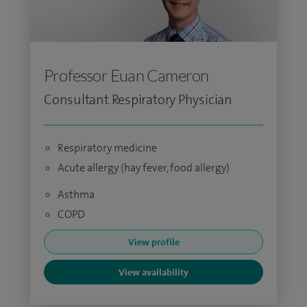
Professor Euan Cameron
Consultant Respiratory Physician
Respiratory medicine
Acute allergy (hay fever, food allergy)
Asthma
COPD
View profile
View availability