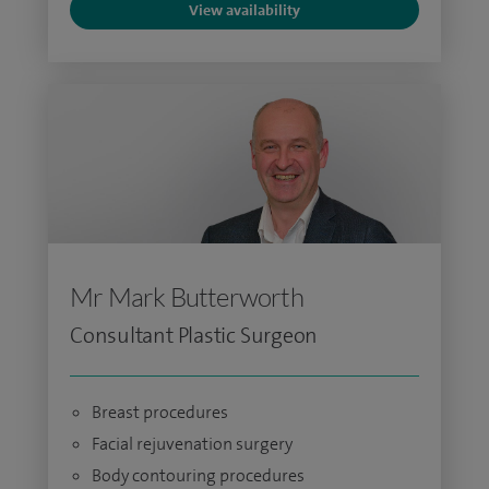
View availability
Mr Mark Butterworth
Consultant Plastic Surgeon
Breast procedures
Facial rejuvenation surgery
Body contouring procedures