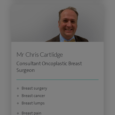
Mr Chris Cartlidge
Consultant Oncoplastic Breast
Surgeon
Breast surgery
Breast cancer
Breast lumps
Breast pain