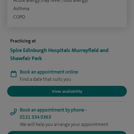
Acute allergy (hay fever, food allergy)
Asthma
COPD
Practicing at
Spire Edinburgh Hospitals Murrayfield and
Shawfair Park
Book an appointment online
Find a date that suits you
View availability
Book an appointment by phone -
0131 334 0363
We will help you arrange your appointment