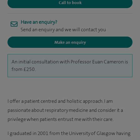
Call to book
Have an enquiry?
Send an enquiry and we will contact you
Make an enquiry
An initial consultation with Professor Euan Cameron is
from £250.
I offer a patient centred and holistic approach. I am
passionate about respiratory medicine and consider it a
privilege when patients entrust me with their care.
I graduated in 2001 from the University of Glasgow having