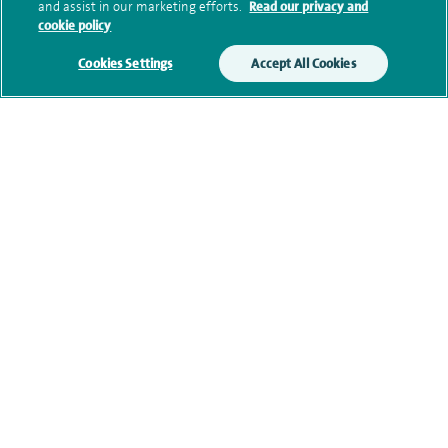
and assist in our marketing efforts.
Read our privacy and
Submit my enquiry
cookie policy
Cookies Settings
Accept All Cookies
Additional information
Clinical interests
Qualification and professional
memberships
Current NHS posts
Contact information