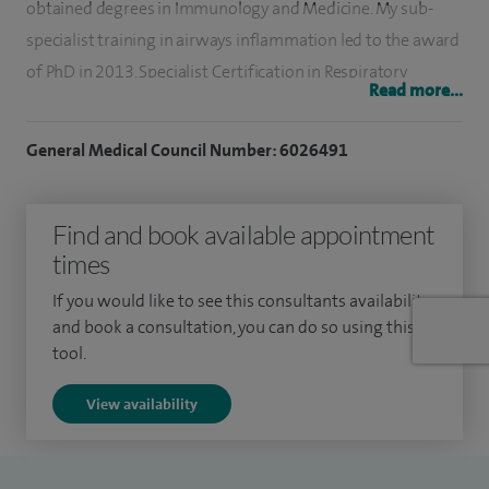
obtained degrees in Immunology and Medicine. My sub-
specialist training in airways inflammation led to the award
of PhD in 2013. Specialist Certification in Respiratory
Read more...
Medicine was awarded in 2010. Having joined the Royal
College of Physicians and Surgeons of Glasgow in 2004, I
General Medical Council Number: 6026491
was elevated to Fellow in 2016.
I was appointed as a Consultant in General Internal and
Find and book available appointment
Respiratory Medicine in August 2014 at Forth Valley Royal
times
Hospital. I provide care in all areas of respiratory disease and
If you would like to see this consultants availability
have subspecialist interests in pleural disease and asthma.
and book a consultation, you can do so using this
tool.
I have been involved in the examining boards of the
Federation of Royal Colleges for over a decade and continue
View availability
to train and supervise junior doctors at all stages.
In addition to a busy clinical workload, I continue my