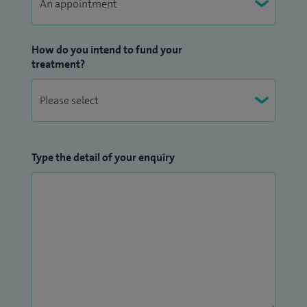
How do you intend to fund your
treatment?
Type the detail of your enquiry