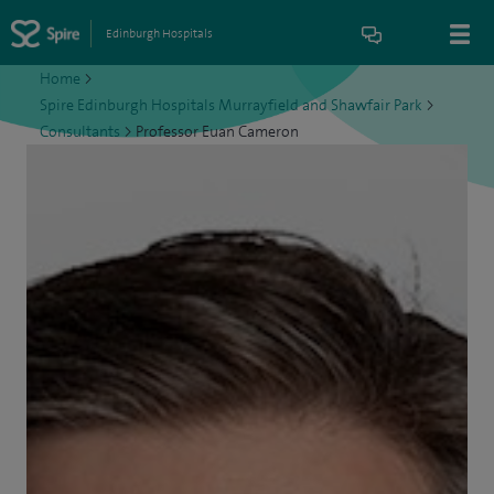
Edinburgh Hospitals
Home
>
Spire Edinburgh Hospitals Murrayfield and Shawfair Park
>
Consultants
>
Professor Euan Cameron