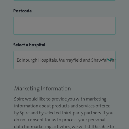
Postcode
Select a hospital
Marketing Information
Spire would like to provide you with marketing
information about products and services offered
by Spire and by selected third-party partners. If you
do not consent for us to process your personal
data for marketing activities, we will still be able to