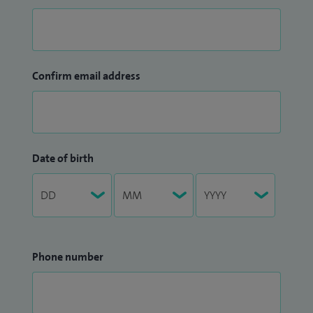
Confirm email address
Date of birth
Phone number