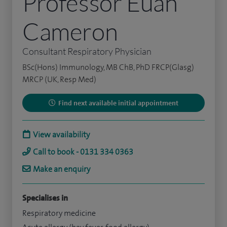
Professor Euan
Cameron
Consultant Respiratory Physician
BSc(Hons) Immunology, MB ChB, PhD FRCP(Glasg)
MRCP (UK, Resp Med)
Find next available initial appointment
View availability
Call to book - 0131 334 0363
Make an enquiry
Specialises in
Respiratory medicine