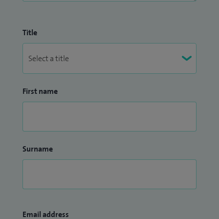
Title
First name
Surname
Email address