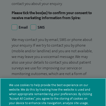
contact you about your enquiry.
Please tick the box(es) to confirm your consent to
receive marketing information from Spire:
Email
SMS
We may contact you by email, SMS or phone about
your enquiry. If we try to contact you by phone
(mobile and/or landline) and you are not available,
we may leave you a voicemail message. We may
also use your details to contact you about patient
surveys we use for improving our service or
monitoring outcomes, which are not a form of
marketing.
We use cookies to help provide the best experience on our
We will use your personal information to process
website. We do this by tracking how the website is used and
your enquiry. For further information, please see
when appropriate remembering your preferences. By clicking
“Accept All Cookies”, you agree to the storing of cookies on
our
privacy policy
.
your device to enhance site navigation, analyze site usage,