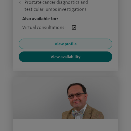
Prostate cancer diagnostics and
testicular lumps investigations
Also available for:
Virtual consultations:
View profile
View availability