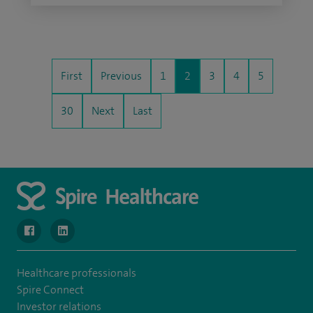
First
Previous
1
2
3
4
5
30
Next
Last
navigate to https://www.facebook.com/MurrayfieldHospital/
navigate to https://uk.linkedin.com/company/spireedinb
Healthcare professionals
Spire Connect
Investor relations