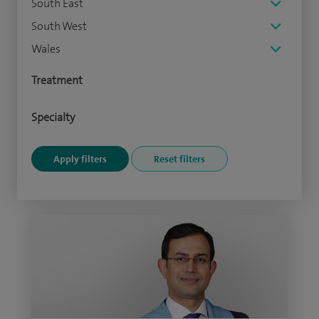
South East
South West
Wales
Treatment
Specialty