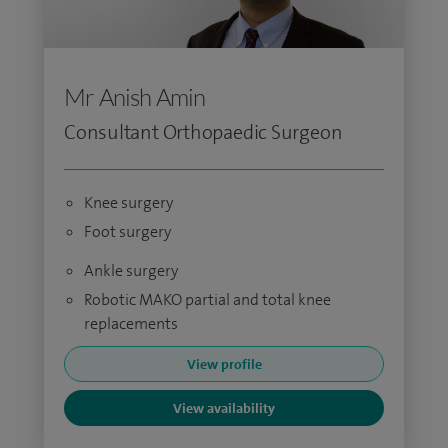
Mr Anish Amin
Consultant Orthopaedic Surgeon
Knee surgery
Foot surgery
Ankle surgery
Robotic MAKO partial and total knee
replacements
View profile
View availability