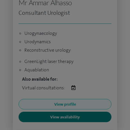
Mr Ammar Alhasso
Consultant Urologist
Urogynaecology
Urodynamics
Reconstructive urology
GreenLight laser therapy
Aquablation
Also available for:
Virtual consultations:
View profile
View availability