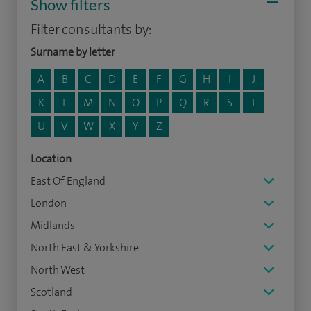
Show filters
Filter consultants by:
Surname by letter
A
B
C
D
E
F
G
H
I
J
K
L
M
N
O
P
Q
R
S
T
U
V
W
X
Y
Z
Location
East Of England
London
Midlands
North East & Yorkshire
North West
Scotland