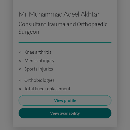
Mr Muhammad Adeel Akhtar
Consultant Trauma and Orthopaedic
Surgeon
Knee arthritis
Meniscal injury
Sports injuries
Orthobiologies
Total knee replacement
View profile
View availability