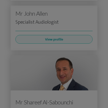
Mr John Allen
Specialist Audiologist
View profile
Mr Shareef Al-Sabounchi