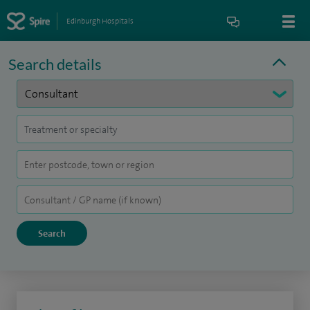
Edinburgh Hospitals
Search details