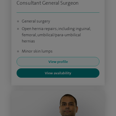
Consultant General Surgeon
General surgery
Open hernia repairs; including inguinal,
femoral, umbilical/para-umbilical
hernias
Minor skin lumps
View profile
View availability