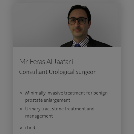
Mr Feras Al Jaafari
Consultant Urological Surgeon
Minimally invasive treatment for benign
prostate enlargement
Urinary tract stone treatment and
management
iTind