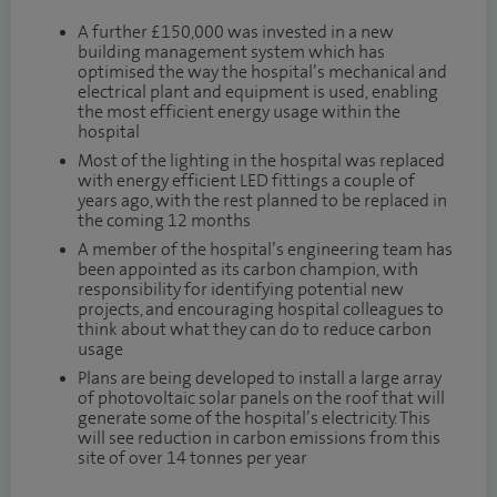
A further £150,000 was invested in a new
building management system which has
optimised the way the hospital’s mechanical and
electrical plant and equipment is used, enabling
the most efficient energy usage within the
hospital
Most of the lighting in the hospital was replaced
with energy efficient LED fittings a couple of
years ago, with the rest planned to be replaced in
the coming 12 months
A member of the hospital’s engineering team has
been appointed as its carbon champion, with
responsibility for identifying potential new
projects, and encouraging hospital colleagues to
think about what they can do to reduce carbon
usage
Plans are being developed to install a large array
of photovoltaic solar panels on the roof that will
generate some of the hospital’s electricity. This
will see reduction in carbon emissions from this
site of over 14 tonnes per year