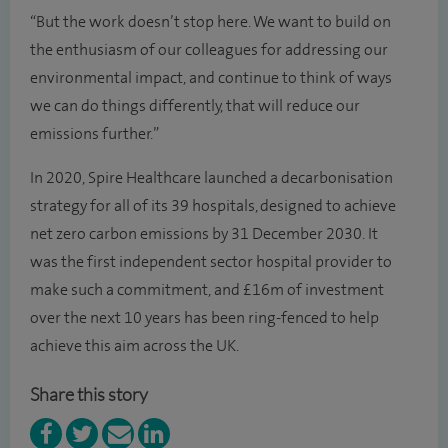
“But the work doesn’t stop here. We want to build on
the enthusiasm of our colleagues for addressing our
environmental impact, and continue to think of ways
we can do things differently, that will reduce our
emissions further.”
In 2020, Spire Healthcare launched a decarbonisation
strategy for all of its 39 hospitals, designed to achieve
net zero carbon emissions by 31 December 2030. It
was the first independent sector hospital provider to
make such a commitment, and £16m of investment
over the next 10 years has been ring-fenced to help
achieve this aim across the UK.
Share this story