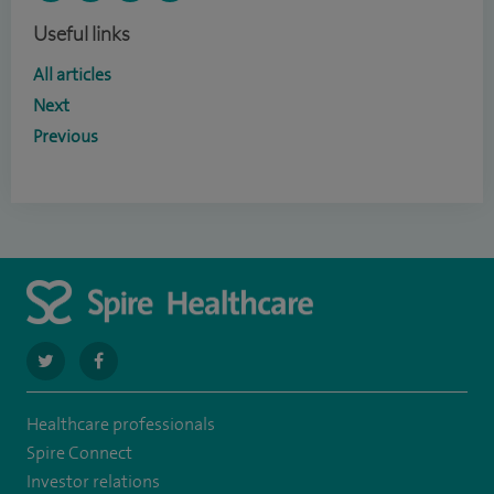
Useful links
All articles
Next
Previous
navigate
navigate
to
to
Healthcare professionals
https://twitter.com/SpireCheshire
https://www.facebook.com/SpireCheshireHospital
Spire Connect
Investor relations