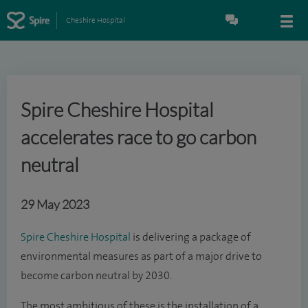
Cheshire Hospital
Spire Cheshire Hospital
accelerates race to go carbon
neutral
29 May 2023
Spire Cheshire Hospital
is delivering a package of
environmental measures as part of a major drive to
become carbon neutral by 2030.
The most ambitious of these is the installation of a