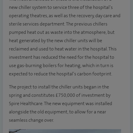
new chiller system to service three of the hospital’s
operating theatres, as well as the recovery, day care and
sterile services department. The previous chillers
pumped heat out as waste into the atmosphere, but
heat generated by the new chiller units will be
reclaimed and used to heat water in the hospital. This
investment has reduced the need for the hospital to
use gas-burning boilers for heating, which in turn is
expected to reduce the hospital’s carbon footprint.
The project to install the chiller units began in the
spring and constitutes £750,000 of investment by
Spire Healthcare. The new equipment was installed
alongside the old equipment, to allow for a near
seamless change over.