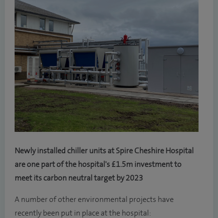
Newly installed chiller units at Spire Cheshire Hospital
are one part of the hospital's £1.5m investment to
meet its carbon neutral target by 2023
A number of other environmental projects have
recently been put in place at the hospital: