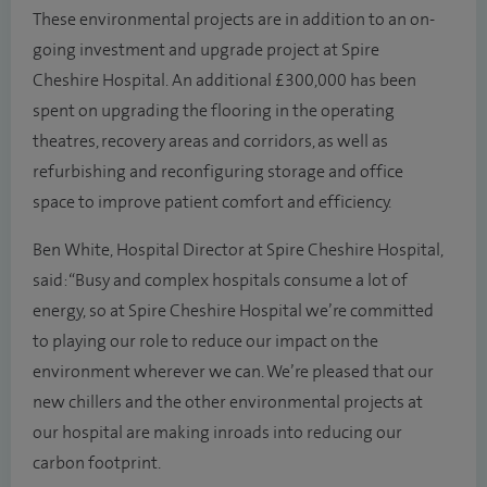
These environmental projects are in addition to an on-
going investment and upgrade project at Spire
Cheshire Hospital. An additional £300,000 has been
spent on upgrading the flooring in the operating
theatres, recovery areas and corridors, as well as
refurbishing and reconfiguring storage and office
space to improve patient comfort and efficiency.
Ben White, Hospital Director at Spire Cheshire Hospital,
said: “Busy and complex hospitals consume a lot of
energy, so at Spire Cheshire Hospital we’re committed
to playing our role to reduce our impact on the
environment wherever we can. We’re pleased that our
new chillers and the other environmental projects at
our hospital are making inroads into reducing our
carbon footprint.