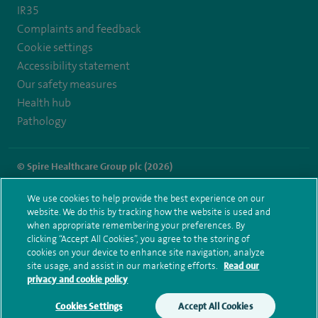
IR35
Complaints and feedback
Cookie settings
Accessibility statement
Our safety measures
Health hub
Pathology
© Spire Healthcare Group plc (2026)
Terms and conditions
Privacy notice
Subject access request
We use cookies to help provide the best experience on our
Modern Slavery Act
Health hub sitemap
website. We do this by tracking how the website is used and
Spire Cheshire Sitemap
when appropriate remembering your preferences. By
clicking “Accept All Cookies”, you agree to the storing of
cookies on your device to enhance site navigation, analyze
site usage, and assist in our marketing efforts.
Read our
privacy and cookie policy
Cookies Settings
Accept All Cookies
Make an enquiry
Book online