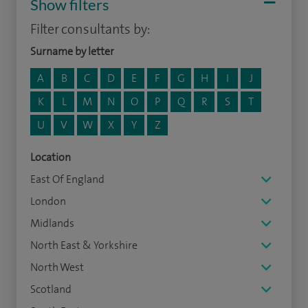
Show filters
Filter consultants by:
Surname by letter
A
B
C
D
E
F
G
H
I
J
K
L
M
N
O
P
Q
R
S
T
U
V
W
X
Y
Z
Location
East Of England
London
Midlands
North East & Yorkshire
North West
Scotland