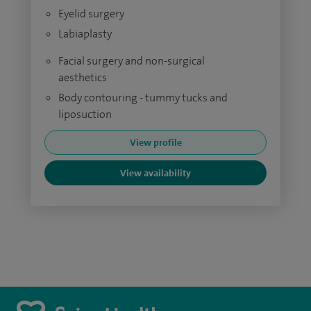
Eyelid surgery
Labiaplasty
Facial surgery and non-surgical
aesthetics
Body contouring - tummy tucks and
liposuction
View profile
View availability