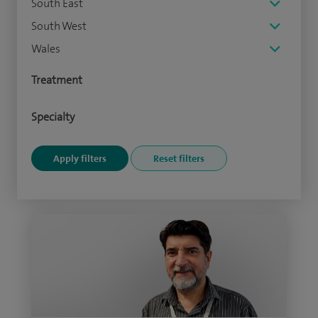
South East
South West
Wales
Treatment
Specialty