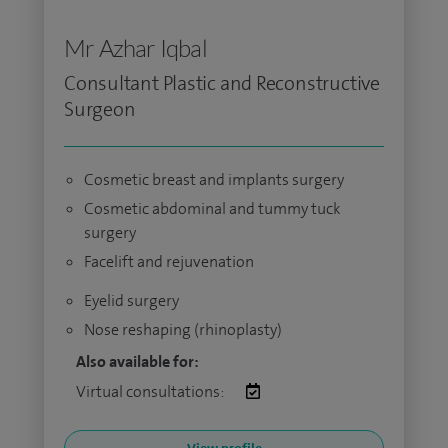
Mr Azhar Iqbal
Consultant Plastic and Reconstructive
Surgeon
Cosmetic breast and implants surgery
Cosmetic abdominal and tummy tuck
surgery
Facelift and rejuvenation
Eyelid surgery
Nose reshaping (rhinoplasty)
Also available for:
Virtual consultations: