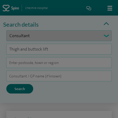
Cheshire Hospital
Search details