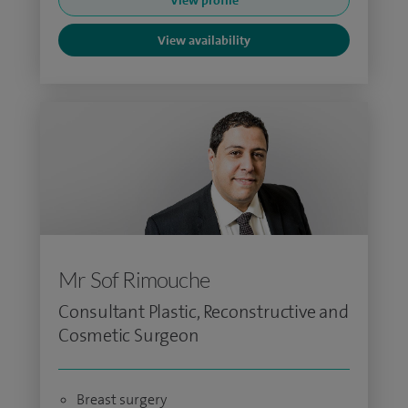
View profile
View availability
Mr Sof Rimouche
Consultant Plastic, Reconstructive and
Cosmetic Surgeon
Breast surgery