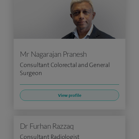
Mr Nagarajan Pranesh
Consultant Colorectal and General
Surgeon
View profile
Dr Furhan Razzaq
Consultant Radiologist