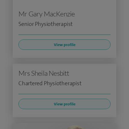
Mr Gary MacKenzie
Senior Physiotherapist
View profile
Mrs Sheila Nesbitt
Chartered Physiotherapist
View profile