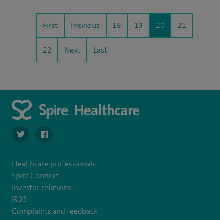
First
Previous
18
19
20
21
22
Next
Last
navigate to https://twitter.com/SpireCheshire
navigate to https://www.facebook.com/SpireCheshireHo
Healthcare professionals
Spire Connect
Investor relations
IR35
Complaints and feedback