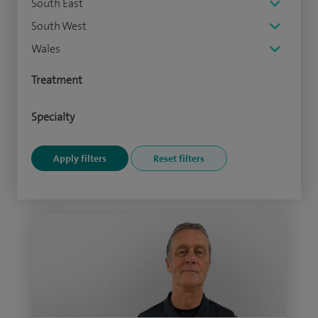
South East
South West
Wales
Treatment
Specialty