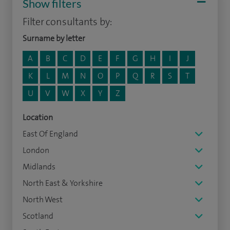
Show filters
Filter consultants by:
Surname by letter
A
B
C
D
E
F
G
H
I
J
K
L
M
N
O
P
Q
R
S
T
U
V
W
X
Y
Z
Location
East Of England
London
Midlands
North East & Yorkshire
North West
Scotland