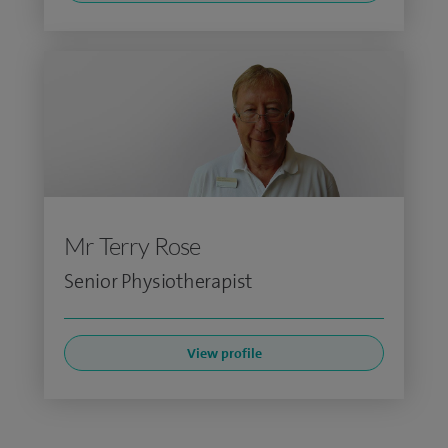
Mr Terry Rose
Senior Physiotherapist
View profile