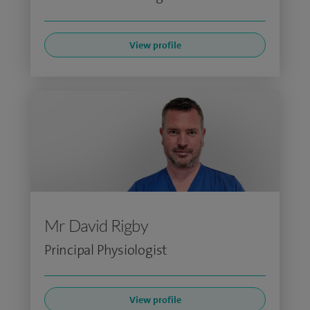
View profile
Mr David Rigby
Principal Physiologist
View profile