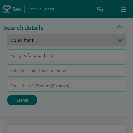
Cheshire Hospital
Search details