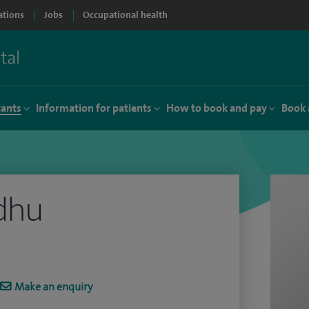
ations
Jobs
Occupational health
tants
Information for patients
How to book and pay
Book 
dhu
Make an enquiry