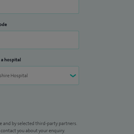
ode
 a hospital
 and by selected third-party partners.
to contact you about your enquiry.