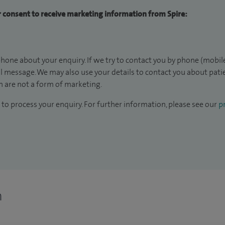
ur consent to receive marketing information from Spire:
hone about your enquiry. If we try to contact you by phone (mobile
il message. We may also use your details to contact you about pat
 are not a form of marketing.
to process your enquiry. For further information, please see our
pr
n