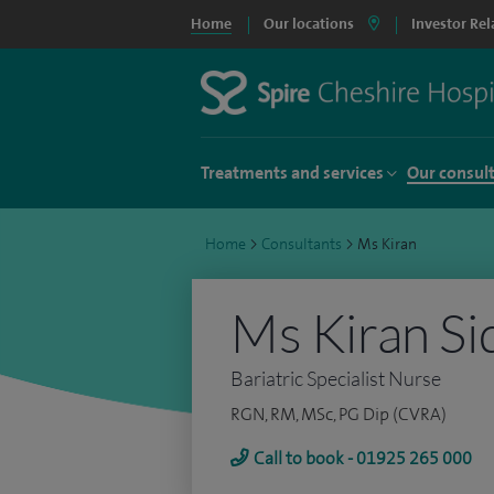
Home
Our locations
Investor Rel
Treatments and services
Our consul
Home
>
Consultants
>
Ms Kiran
Ms Kiran Si
Bariatric Specialist Nurse
RGN, RM, MSc, PG Dip (CVRA)
Call to book - 01925 265 000