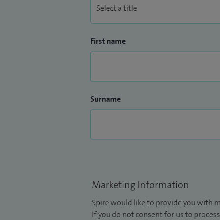
First name
Surname
Marketing Information
Spire would like to provide you with m
If you do not consent for us to process