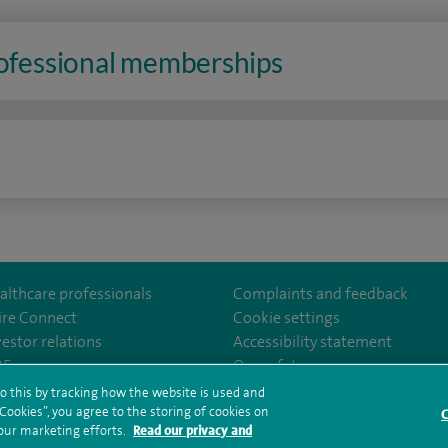
rofessional memberships
n
althcare professionals
Complaints and feedback
ire Connect
Cookie settings
vestor relations
Accessibility statement
om/SpireCheshireHospital
35
Our safety measures
o this by tracking how the website is used and
ookies”, you agree to the storing of cookies on
C
rms and conditions
Privacy notice
Subject access request
Modern Slaver
 our marketing efforts.
Read our privacy and
ealth hub sitemap
Spire Cheshire Sitemap