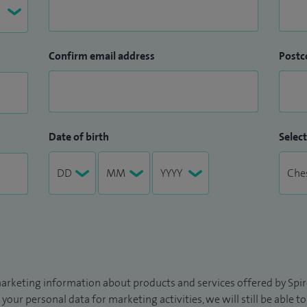
Confirm email address
Postc
Date of birth
Select
arketing information about products and services offered by Spire
 your personal data for marketing activities, we will still be able 