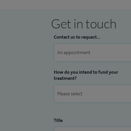
Get in touch
Contact us to request...
How do you intend to fund your
treatment?
Title