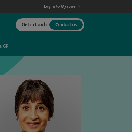
Log in to MySpire
Get in touch
Contact us
a GP