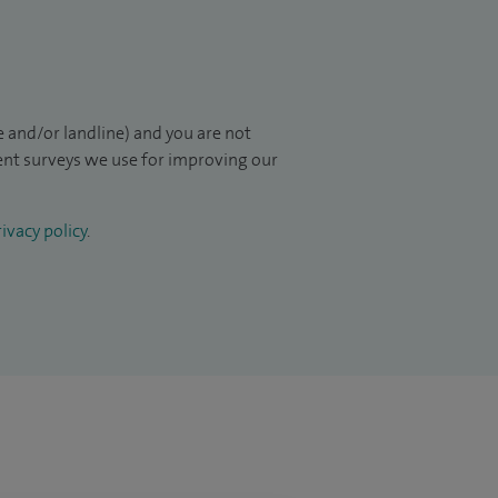
 and/or landline) and you are not
ient surveys we use for improving our
ivacy policy
.