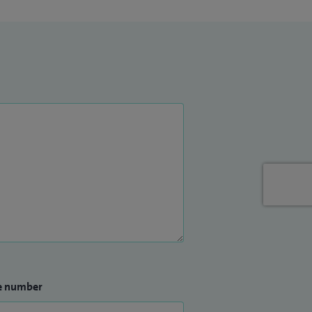
e number