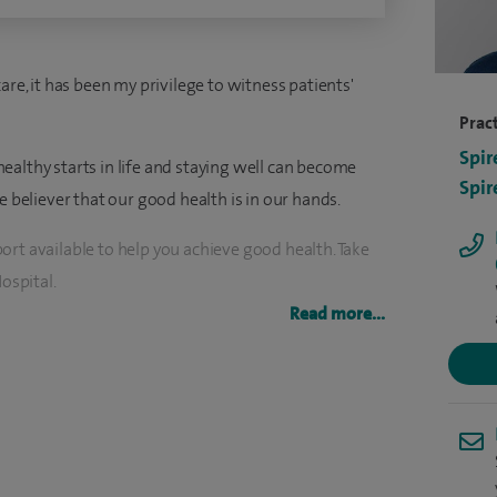
are, it has been my privilege to witness patients'
Pract
Spir
ealthy starts in life and staying well can become
Spir
e believer that our good health is in our hands.
rt available to help you achieve good health. Take
ospital.
Read more...
ecialist in Bariatric Care.
 those undergoing gastric band, gastric sleeve and
team comprise of highly specialised surgeons,
ietitians, pharmacists and clinical psychologists.
 your individual health and wellbeing requirements.