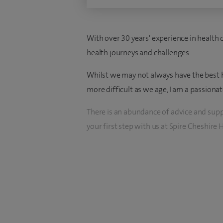
With over 30 years' experience in health c
health journeys and challenges.
Whilst we may not always have the best h
more difficult as we age, I am a passionat
There is an abundance of advice and suppo
your first step with us at Spire Cheshire H
I am delighted to be your Clinical Nurse Sp
We offer expert guidance and support for
gastric bypass surgeries. Your dedicated 
anaesthetists, clinical nurse specialists, d
Our two-year care pathway is tailored to