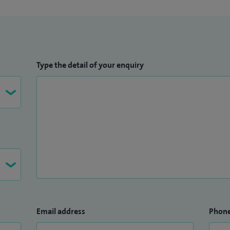
Type the detail of your enquiry
Email address
Phon