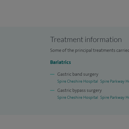
You'll receive a full assessment consulta
help you decide which weight loss treatme
to encourage you to follow a healthy diet, 
long-term weight management.
Treatment information
Some of the principal treatments carried
We look forward to helping you towards a
Bariatrics
Gastric band surgery
Spire Cheshire Hospital
Spire Parkway H
Gastric bypass surgery
Spire Cheshire Hospital
Spire Parkway H