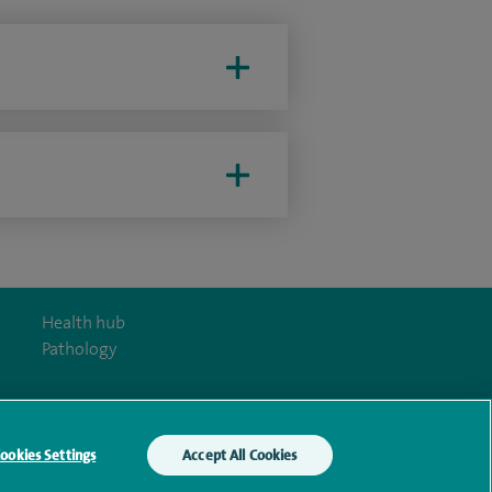
Health hub
Pathology
ookies Settings
Accept All Cookies
y Act