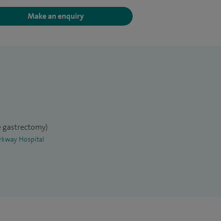
Make an enquiry
ve gastrectomy)
arkway Hospital