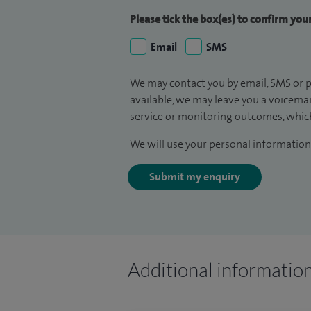
Please tick the box(es) to confirm yo
Email
SMS
We may contact you by email, SMS or p
available, we may leave you a voicema
service or monitoring outcomes, which
We will use your personal information 
Submit my enquiry
Additional informatio