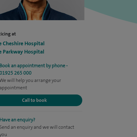
icing at
e Cheshire Hospital
e Parkway Hospital
Book an appointment by phone -
01925 265 000
We will help you arrange your
appointment
Call to book
Have an enquiry?
Send an enquiry and we will contact
you