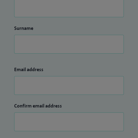
Surname
Email address
Confirm email address