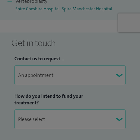
Vertebroplasty
Spire Cheshire Hospital
Spire Manchester Hospital
Get in touch
Contact us to request...
How do you intend to fund your
treatment?