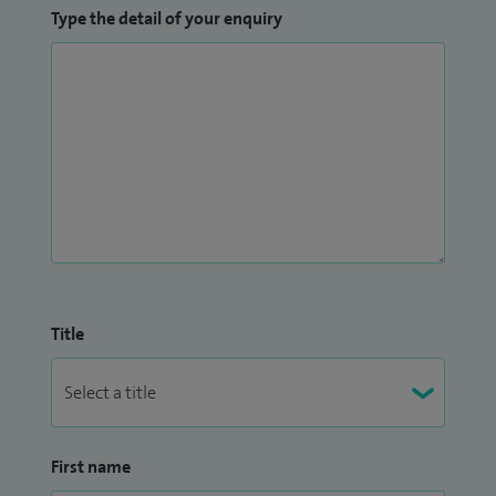
Type the detail of your enquiry
Title
First name