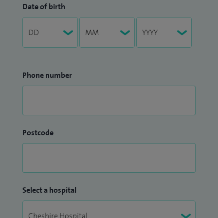
Date of birth
Phone number
Postcode
Select a hospital