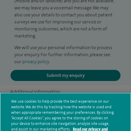
(mobile and/or landline) and you are not available,
we may leave you a voicemail message. We may
also use your details to contact you about patient
surveys we use for improving our service or
monitoring outcomes, which are not a form of
marketing.
We will use your personal information to process
your enquiry. For further information, please see
our
privacy policy
.
Submit my enquiry
Additional information
We use cookies to help provide the best experience on our
website. We do this by tracking how the website is used and
when appropriate remembering your preferences. By clicking
Qualification and professional
“Accept All Cookies”, you agree to the storing of cookies on
memberships
your device to enhance site navigation, analyze site usage,
and assist in our marketing efforts.
Read our privacy and