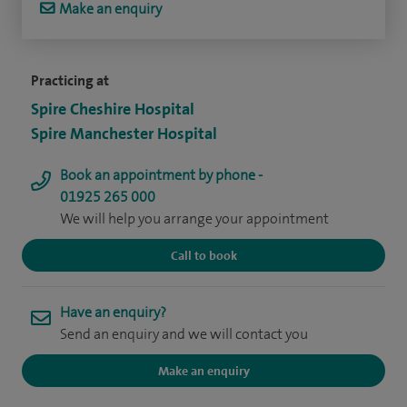
Make an enquiry
Practicing at
Spire Cheshire Hospital
Spire Manchester Hospital
Book an appointment by phone -
01925 265 000
We will help you arrange your appointment
Call to book
Have an enquiry?
Send an enquiry and we will contact you
Make an enquiry