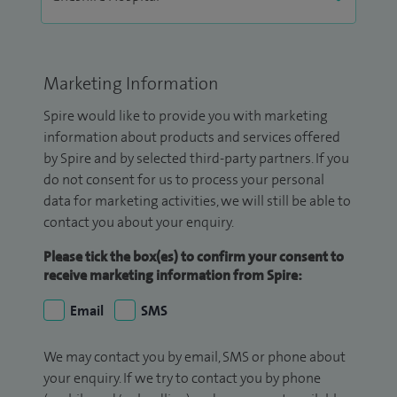
Marketing Information
Spire would like to provide you with marketing
information about products and services offered
by Spire and by selected third-party partners. If you
do not consent for us to process your personal
data for marketing activities, we will still be able to
contact you about your enquiry.
Please tick the box(es) to confirm your consent to
receive marketing information from Spire:
Email
SMS
We may contact you by email, SMS or phone about
your enquiry. If we try to contact you by phone