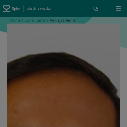
Cheshire Hospital
Home
>
Consultants
>
Mr Rajat Verma