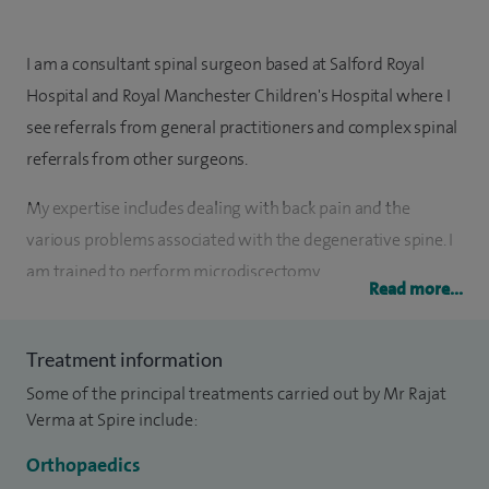
I am a consultant spinal surgeon based at Salford Royal
Hospital and Royal Manchester Children's Hospital where I
see referrals from general practitioners and complex spinal
referrals from other surgeons.
My expertise includes dealing with back pain and the
various problems associated with the degenerative spine. I
am trained to perform microdiscectomy,
Read more...
microdecompression, various fusion techniques and
instrumentation of the spine.
Treatment information
My special clinical interests include back pain, degenerative
Some of the principal treatments carried out by Mr Rajat
lumbar spine disorders, sciatica, spinal injuries, infection and
Verma at Spire include:
tumours, disc replacement, adult and paediatric spine
Orthopaedics
deformity surgery, micro-decompression for spinal canal