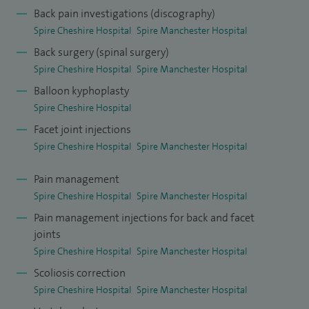
stenosis, spinal insufficiency fractures (osteoporosis) and
Back pain investigations (discography)
Spire Cheshire Hospital
Spire Manchester Hospital
spinal tumours.
Back surgery (spinal surgery)
I completed my higher surgical training in the Northwest
Spire Cheshire Hospital
Spire Manchester Hospital
and did a fellowship in complex spinal surgery under the
Balloon kyphoplasty
supervision of Dr R W Gaines Jr. MD at the prestigious
Spire Cheshire Hospital
Columbia Regional Hospital, University of Missouri USA.
Facet joint injections
During my time there I learned techniques of dealing with
Spire Cheshire Hospital
Spire Manchester Hospital
complex spinal problems.
Pain management
I have had papers published in peer reviewed journals and
Spire Cheshire Hospital
Spire Manchester Hospital
have research interests in spinal deformity and
Pain management injections for back and facet
joints
degenerative back conditions.
Spire Cheshire Hospital
Spire Manchester Hospital
Scoliosis correction
Spire Cheshire Hospital
Spire Manchester Hospital