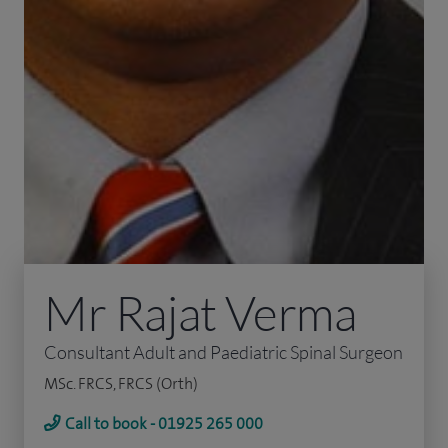
Mr Rajat Verma
Consultant Adult and Paediatric Spinal Surgeon
MSc. FRCS, FRCS (Orth)
Call to book - 01925 265 000