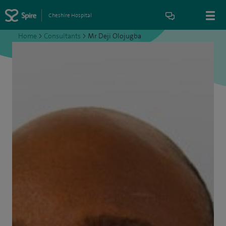
Cheshire Hospital
Home
>
Consultants
>
Mr Deji Olojugba