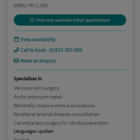
MBBS, FRCS, MD
Find next available initial appointment
View availability
Call to book - 01925 265 000
Make an enquiry
Specialises in
Varicose vein surgery
Aortic aneurysm repair
Minimally invasive venous procedures
Peripheral arterial diseases consultation
Carotid artery surgery for stroke prevention
Languages spoken
English