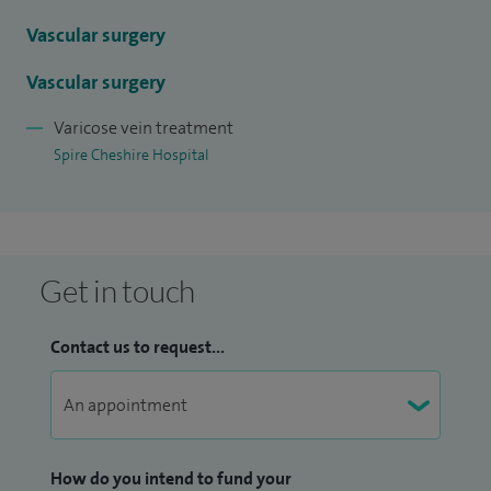
and radiofrequency (RF), endovenous laser treatment for
varicose veins, foam sclerotherapy for varicose veins,
Vascular surgery
peripheral vascular disease, thread vein treatment and
Vascular surgery
varicose vein stripping.
Varicose vein treatment
Spire Cheshire Hospital
Get in touch
Contact us to request...
How do you intend to fund your