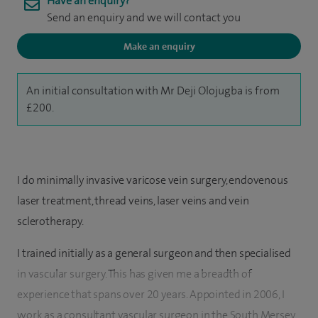
Have an enquiry?
Send an enquiry and we will contact you
Make an enquiry
An initial consultation with Mr Deji Olojugba is from
£200.
I do minimally invasive varicose vein surgery, endovenous
laser treatment, thread veins, laser veins and vein
sclerotherapy.
I trained initially as a general surgeon and then specialised
in vascular surgery. This has given me a breadth of
experience that spans over 20 years. Appointed in 2006, I
work as a consultant vascular surgeon in the South Mersey