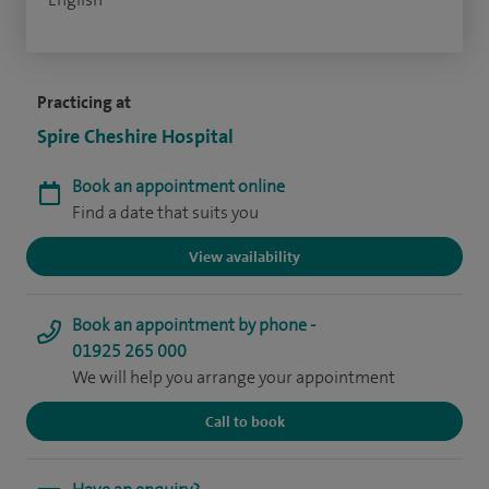
Practicing at
Spire Cheshire Hospital
Book an appointment online
Find a date that suits you
View availability
Book an appointment by phone -
01925 265 000
We will help you arrange your appointment
Call to book