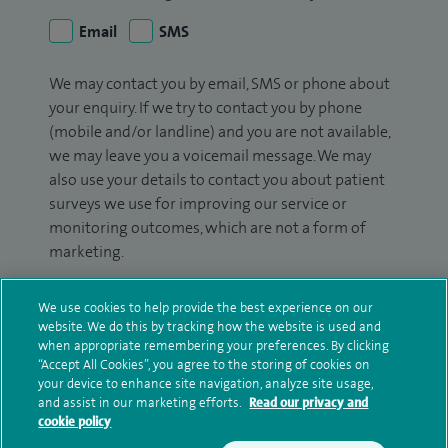
Email
SMS
We may contact you by email, SMS or phone about
your enquiry. If we try to contact you by phone
(mobile and/or landline) and you are not available,
we may leave you a voicemail message. We may
also use your details to contact you about patient
surveys we use for improving our service or
monitoring outcomes, which are not a form of
marketing.
We will use your personal information to process
We use cookies to help provide the best experience on our
your enquiry. For further information, please see
website. We do this by tracking how the website is used and
our
privacy policy
.
when appropriate remembering your preferences. By clicking
“Accept All Cookies”, you agree to the storing of cookies on
your device to enhance site navigation, analyze site usage,
Submit my enquiry
and assist in our marketing efforts.
Read our privacy and
cookie policy
Additional information