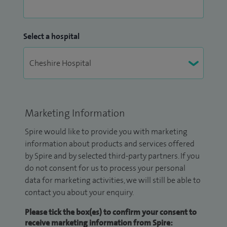
Select a hospital
Marketing Information
Spire would like to provide you with marketing
information about products and services offered
by Spire and by selected third-party partners. If you
do not consent for us to process your personal
data for marketing activities, we will still be able to
contact you about your enquiry.
Please tick the box(es) to confirm your consent to
receive marketing information from Spire: