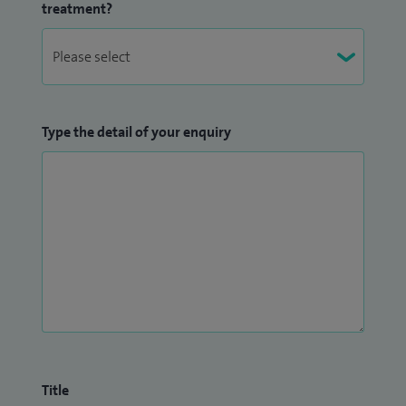
treatment?
Type the detail of your enquiry
Title