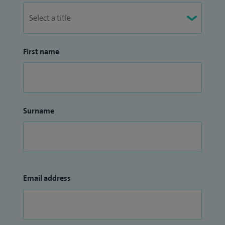
First name
Surname
Email address