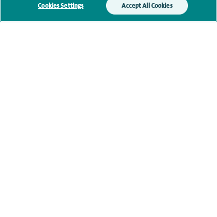
Cookies Settings
Accept All Cookies
Qualification and professional
memberships
Current NHS posts
Contact information
View other Vascular Surgeons at Spire Cheshire Hospital