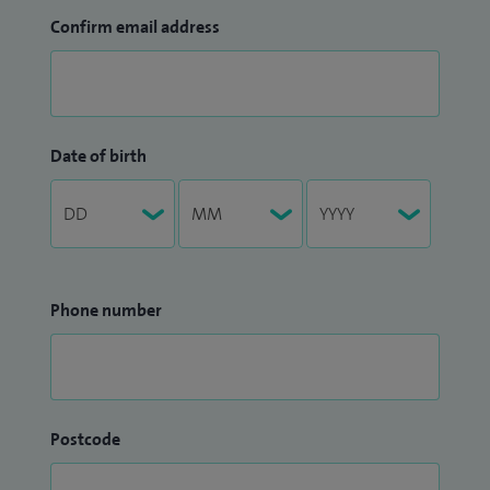
Confirm email address
Date of birth
Phone number
Postcode