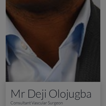
Mr Deji Olojugba
Consultant Vascular Surgeon