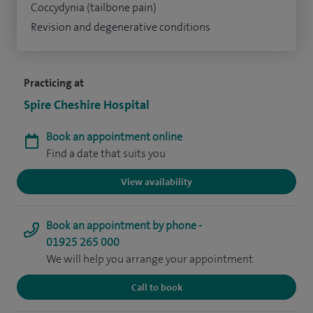
Coccydynia (tailbone pain)
Revision and degenerative conditions
Practicing at
Spire Cheshire Hospital
Book an appointment online
Find a date that suits you
View availability
Book an appointment by phone -
01925 265 000
We will help you arrange your appointment
Call to book