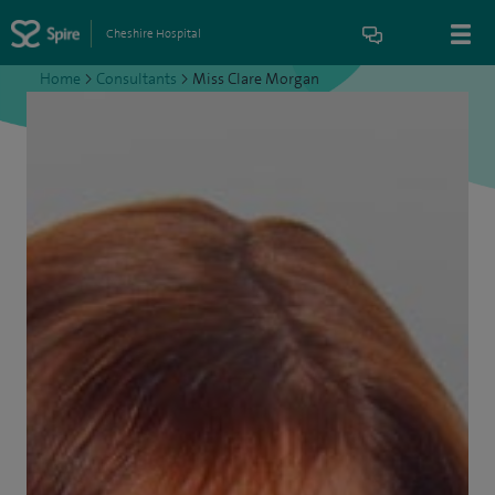
Cheshire Hospital
Home
>
Consultants
>
Miss Clare Morgan