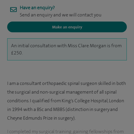
Have an enquiry?
Send an enquiry and we will contact you
Make an enquiry
An initial consultation with Miss Clare Morgan is from
£250.
I am a consultant orthopaedic spinal surgeon skilled in both
the surgical and non-surgical management of all spinal
conditions. I qualified from King's College Hospital, London
in 1994 with a BSc and MBBS (distinction in surgery and
Cheyne Edmunds Prize in surgery).
I completed my surgical training, gaining fellowships from