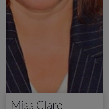
Miss Clare