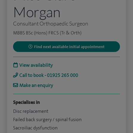
Morgan
Consultant Orthopaedic Surgeon
MBBS BSc (Hons) FRCS (Tr & Orth)
Find next available initial appointment
View availability
Call to book - 01925 265 000
Make an enquiry
Specialises in
Disc replacement
Failed back surgery / spinal fusion
Sacroiliac dysfunction