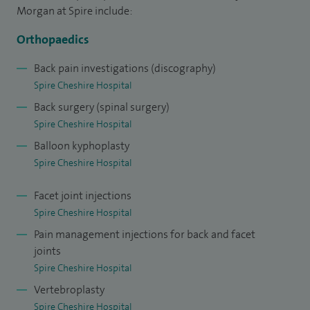
replacement surgery, lumber disc replacement surgery,
Morgan at Spire include:
adult spinal deformity and degenerative scoliosis, complex
Orthopaedics
spinal pain, back pain / failed back syndrome, osteoporotic
fractures, vertebroplasty and kyphoplasty, sacroiliac joint
Back pain investigations (discography)
Spire Cheshire Hospital
dysfunction, therapeutic injection and fusion.
Back surgery (spinal surgery)
Spire Cheshire Hospital
Balloon kyphoplasty
Spire Cheshire Hospital
Facet joint injections
Spire Cheshire Hospital
Pain management injections for back and facet
joints
Spire Cheshire Hospital
Vertebroplasty
Spire Cheshire Hospital