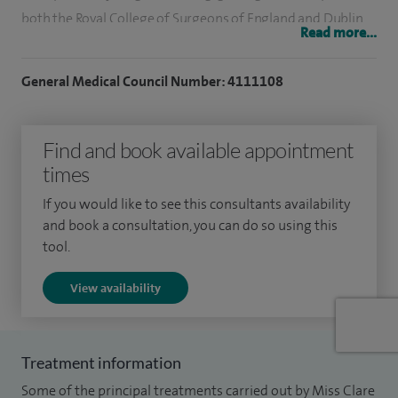
both the Royal College of Surgeons of England and Dublin,
Read more...
working at well known orthopaedic centres such as The
Royal National Orthopaedic Hospital, Stanmore and the
General Medical Council Number: 4111108
Robert Jones and Agnes Hunt Orthopaedic Hospital. I was
admitted on to the General Medical Council Specialist
Find and book available appointment
Registration in 2005 having been awarded my Certificate of
times
Completion of Specialist Training (CCT).
If you would like to see this consultants availability
My practice is dedicated to the treatment of spinal
and book a consultation, you can do so using this
conditions so that my surgical expertise lies entirely with
tool.
the spine from top to bottom dealing with all pathologies;
View availability
acute, degenerative, adult deformity, trauma, and tumour.
I specialise in degenerative conditions of the lumbar and
cervical spine, cervical disc herniation and brachalgia,
Treatment information
lumbar disc herniation and sciatica, cervical disc
Some of the principal treatments carried out by Miss Clare