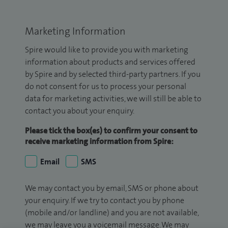
Marketing Information
Spire would like to provide you with marketing
information about products and services offered
by Spire and by selected third-party partners. If you
do not consent for us to process your personal
data for marketing activities, we will still be able to
contact you about your enquiry.
Please tick the box(es) to confirm your consent to
receive marketing information from Spire:
Email
SMS
We may contact you by email, SMS or phone about
your enquiry. If we try to contact you by phone
(mobile and/or landline) and you are not available,
we may leave you a voicemail message. We may