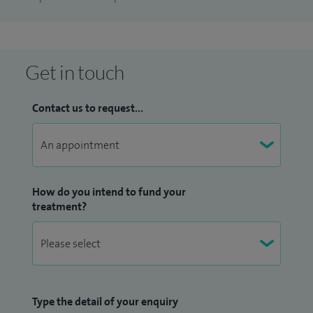
Get in touch
Contact us to request...
How do you intend to fund your
treatment?
Type the detail of your enquiry