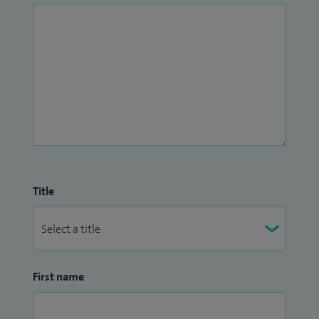
Title
First name