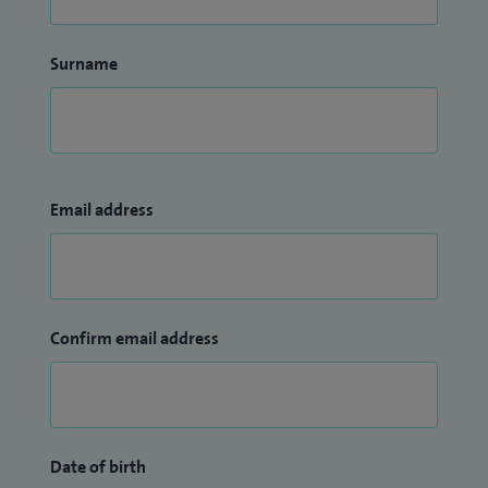
Surname
Email address
Confirm email address
Date of birth