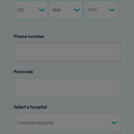
Phone number
Postcode
Select a hospital