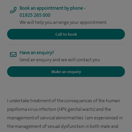
Book an appointment by phone -
01925 265 000
We will help you arrange your appointment
Call to book
Have an enquiry?
Send an enquiry and we will contact you
Make an enquiry
I undertake treatment of the consequences of the human
papilloma virus infection (HPV, genital warts) and the
management of cervical abnormalities. I am experienced in
the management of sexual dysfunction in both male and