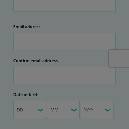
Email address
Confirm email address
Date of birth