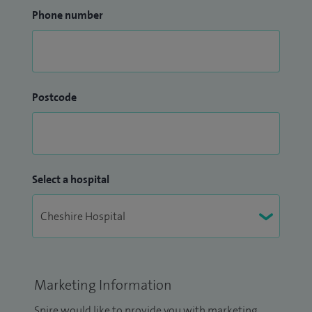
Phone number
Postcode
Select a hospital
Marketing Information
Spire would like to provide you with marketing