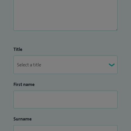
Title
First name
Surname