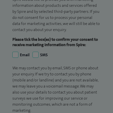
information about products and services offered
by Spire and by selected third-party partners. If you
do not consent for us to process your personal
data for marketing activities, we will still be able to
contact you about your enquiry.
Please tick the box(es) to confirm your consent to
receive marketing information from Spire:
Email
SMS
We may contact you by email, SMS or phone about
your enquiry. If we try to contact you by phone
(mobile and/or landline) and you are not available,
we may leave you a voicemail message. We may
also use your details to contact you about patient
surveys we use for improving our service or
monitoring outcomes, which are not a form of
marketing.