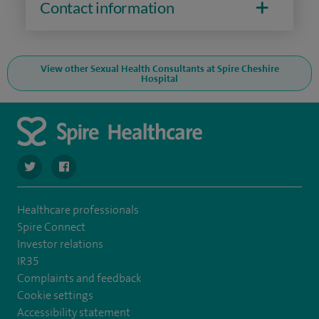
Contact information
View other Sexual Health Consultants at Spire Cheshire
Hospital
navigate to https://twitter.com/SpireCheshire
navigate to https://www.facebook.com/SpireCheshireHo
Healthcare professionals
Spire Connect
Investor relations
IR35
Complaints and feedback
Cookie settings
Accessibility statement