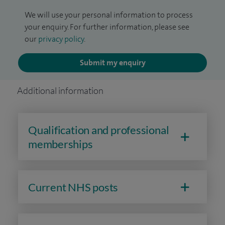
We will use your personal information to process
your enquiry. For further information, please see
our
privacy policy
.
Submit my enquiry
Additional information
Qualification and professional
memberships
Current NHS posts