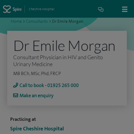
Cheshire Hospital
Home
>
Consultants
>
Dr Emile Morgan
Dr Emile Morgan
Consultant Physician in HIV and Genito
Urinary Medicine
MB BCh, MSc, Phd, FRCP
Call to book - 01925 265 000
Make an enquiry
Practicing at
Spire Cheshire Hospital