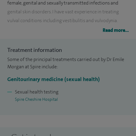
female, genital and sexually transmitted infections and
genital skin disorders. I have vast experience in treating
vulval conditions including vestibulitis and vulvodynia.
Read more...
In summary, referrals are welcomed for sexually
transmitted infections, pelvic inflammatory disease, sexual
Treatment information
dysfunction, genital skin disorders - particularly vulval
Some of the principal treatments carried out by Dr Emile
pathology, genital HPV and warts, HIV disease management
Morgan at Spire include:
and counselling and colposcopy for diagnosis and
treatment of cervical abnormalities.
Genitourinary medicine (sexual health)
I have been an HIV physician since the beginning of the
Sexual health testing
Spire Cheshire Hospital
epidemic and a consultant in genitourinary medicine and
sexual health since 1990. Previously, I have been a lecturer in
the medicine of AIDS at Manchester University.
I provide a highly confidential and friendly service. Self