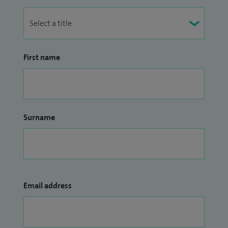
First name
Surname
Email address