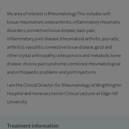
My area of interest is Rheumatology. This includes soft
tissue rheumatism, osteoarthritis, inflammatory rheumatic
disorders, connective tissue disease, back pain,
inflammatory joint disease (rheumatoid arthritis, psoriatic
arthritis), vasculitis, connective tissue disease, gout and
other crystal arthropathy, osteoporosis and metabolic bone
disease, chronic pain syndrome, combined rheumatological
and orthopaedic problems and joint injections.
I am the Clinical Director for Rheumatology at Wrightington
Hospital and Honorary Senior Clinical Lecturer at Edge Hill
University.
Treatment information