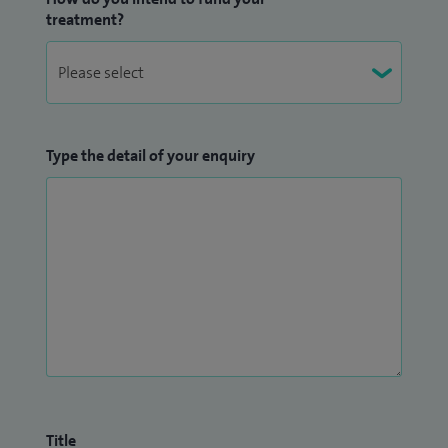
treatment?
Type the detail of your enquiry
Title