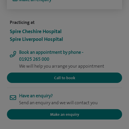
Practicing at
Spire Cheshire Hospital
Spire Liverpool Hospital
Book an appointment by phone -
01925 265 000
We will help you arrange your appointment
Call to book
Have an enquiry?
Send an enquiry and we will contact you
Make an enquiry