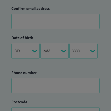
Confirm email address
Date of birth
Phone number
Postcode