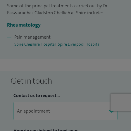
Some of the principal treatments carried out by Dr
Easwaradhas Gladston Chelliah at Spire include:
Rheumatology
Pain management
Spire Cheshire Hospital
Spire Liverpool Hospital
Get in touch
Contact us to request...
How do you intend to fund your