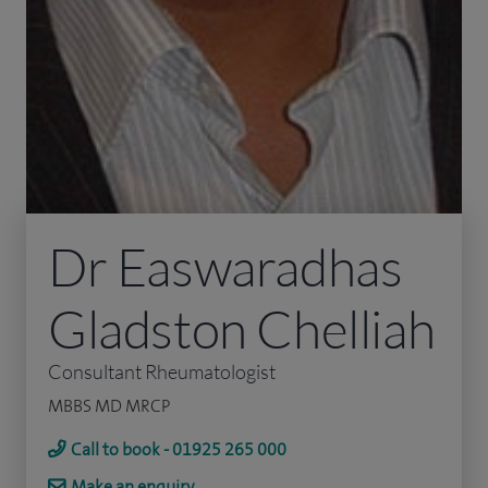
Dr Easwaradhas
Gladston Chelliah
Consultant Rheumatologist
MBBS MD MRCP
Call to book - 01925 265 000
Make an enquiry