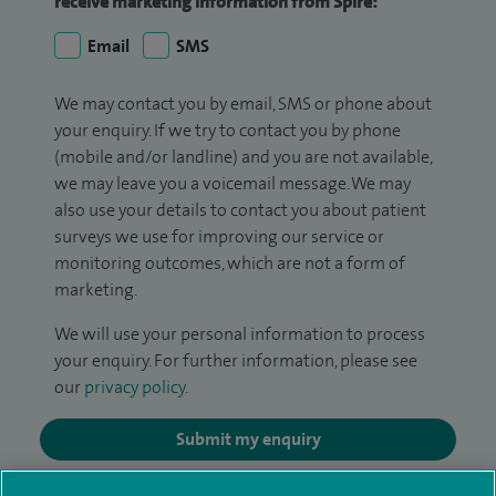
receive marketing information from Spire:
Email
SMS
We may contact you by email, SMS or phone about
your enquiry. If we try to contact you by phone
(mobile and/or landline) and you are not available,
we may leave you a voicemail message. We may
also use your details to contact you about patient
surveys we use for improving our service or
monitoring outcomes, which are not a form of
marketing.
We will use your personal information to process
your enquiry. For further information, please see
our
privacy policy
.
Submit my enquiry