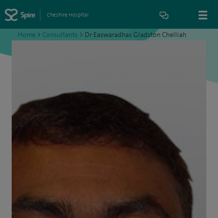
Cheshire Hospital
Home
>
Consultants
>
Dr Easwaradhas Gladston Chelliah