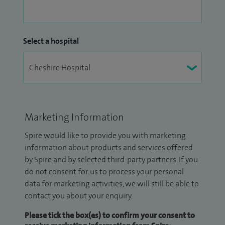
Select a hospital
Marketing Information
Spire would like to provide you with marketing
information about products and services offered
by Spire and by selected third-party partners. If you
do not consent for us to process your personal
data for marketing activities, we will still be able to
contact you about your enquiry.
Please tick the box(es) to confirm your consent to