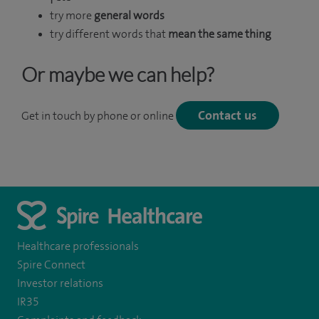
try more
general words
try different words that
mean the same thing
Or maybe we can help?
Contact us
Get in touch by phone or online
Healthcare professionals
Spire Connect
Investor relations
IR35