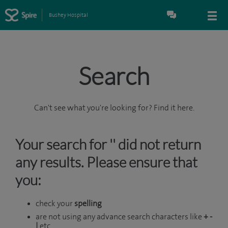
Bushey Hospital
Search
Can't see what you're looking for? Find it here.
Your search for '' did not return
any results. Please ensure that
you:
check your
spelling
are not using any advance search characters like
+ -
|
etc