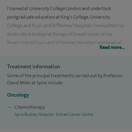
I trained at University College London and undertook
postgraduate education at King's College, University
College, and Guy’s and St Thomas’ Hospitals. I completed my
doctorate in biological therapy of breast cancer at the
Breast Unit of Guy’s and St Thomas' Hospital. I was head of
Read more...
the Breast Cancer Biology Group at Guy's and St Thomas',
and more recently became Lead Clinician for breast cancer
Treatment information
at Mount Vernon Cancer Centre.
Some of the principal treatments carried out by Professor
I am the Global Principal Investigator in clinical trials of
David Miles at Spire include:
biological therapies in the treatment of breast cancer. I
Oncology
serve on clinical trial steering and independent data
monitoring committees for studies of novel therapies for
Chemotherapy
Spire Bushey Hospital
Elstree Cancer Centre
the treatment of breast and other cancers. I also advise the
National Institute for Health and Clinical Excellence (NICE)