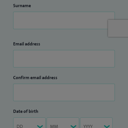
Surname
Email address
Confirm email address
Date of birth