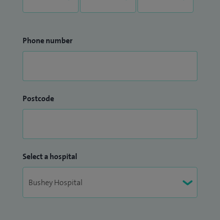
Phone number
Postcode
Select a hospital