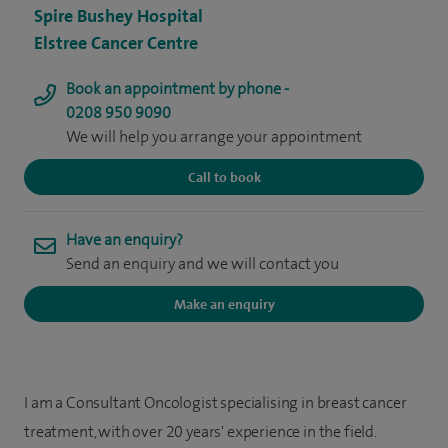
Spire Bushey Hospital
Elstree Cancer Centre
Book an appointment by phone -
0208 950 9090
We will help you arrange your appointment
Call to book
Have an enquiry?
Send an enquiry and we will contact you
Make an enquiry
I am a Consultant Oncologist specialising in breast cancer
treatment, with over 20 years' experience in the field.