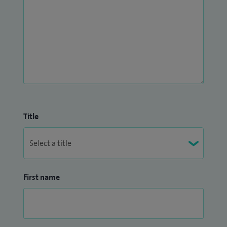
Title
First name