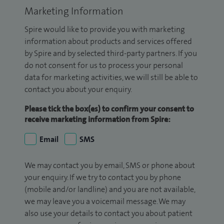
Marketing Information
Spire would like to provide you with marketing
information about products and services offered
by Spire and by selected third-party partners. If you
do not consent for us to process your personal
data for marketing activities, we will still be able to
contact you about your enquiry.
Please tick the box(es) to confirm your consent to
receive marketing information from Spire:
Email
SMS
We may contact you by email, SMS or phone about
your enquiry. If we try to contact you by phone
(mobile and/or landline) and you are not available,
we may leave you a voicemail message. We may
also use your details to contact you about patient