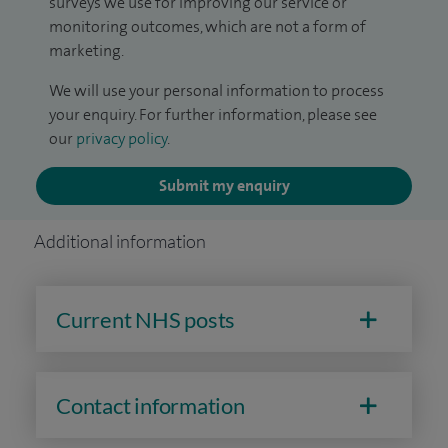
surveys we use for improving our service or
monitoring outcomes, which are not a form of
marketing.
We will use your personal information to process
your enquiry. For further information, please see
our
privacy policy
.
Submit my enquiry
Additional information
Current NHS posts
Contact information