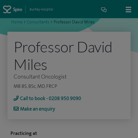
Bushey Hospital
Home
>
Consultants
>
Professor David Miles
Professor David
Miles
Consultant Oncologist
MB BS, BSc, MD, FRCP
Call to book - 0208 950 9090
Make an enquiry
Practicing at