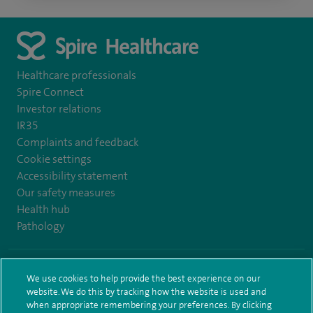
Healthcare professionals
Spire Connect
Investor relations
IR35
Complaints and feedback
Cookie settings
Accessibility statement
Our safety measures
Health hub
Pathology
© Spire Healthcare Group plc (2026)
We use cookies to help provide the best experience on our
website. We do this by tracking how the website is used and
Terms and conditions
Privacy notice
Subject access request
when appropriate remembering your preferences. By clicking
Modern Slavery Act
Health hub sitemap
Spire Bushey Sitemap