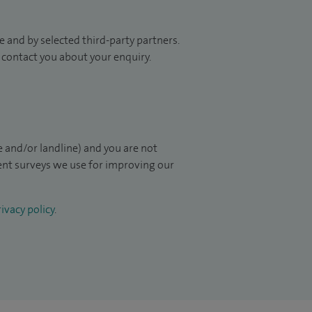
 and by selected third-party partners.
to contact you about your enquiry.
 and/or landline) and you are not
ient surveys we use for improving our
ivacy policy
.