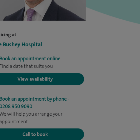
icing at
e Bushey Hospital
Book an appointment online
Find a date that suits you
View availability
Book an appointment by phone -
0208 950 9090
We will help you arrange your
appointment
Call to book