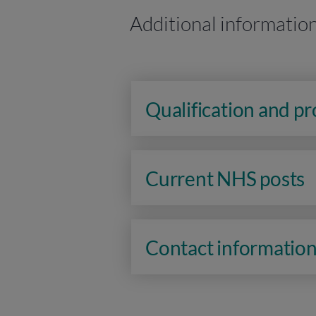
Additional informatio
Qualification and p
Current NHS posts
Contact informatio