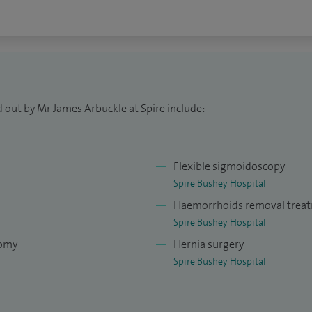
 out by Mr James Arbuckle at Spire include:
Flexible sigmoidoscopy
Spire Bushey Hospital
Haemorrhoids removal trea
Spire Bushey Hospital
tomy
Hernia surgery
Spire Bushey Hospital