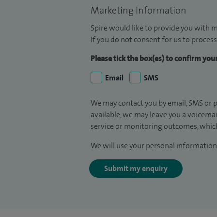
Marketing Information
Spire would like to provide you with m
If you do not consent for us to process
Please tick the box(es) to confirm yo
Email
SMS
We may contact you by email, SMS or p
available, we may leave you a voicema
service or monitoring outcomes, which
We will use your personal information 
Submit my enquiry