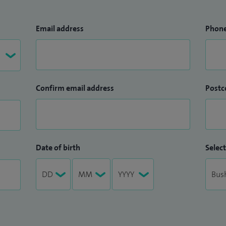
Email address
Phon
Confirm email address
Postc
Date of birth
Select