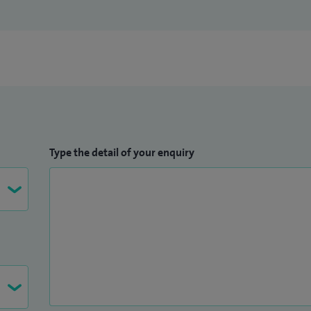
Type the detail of your enquiry