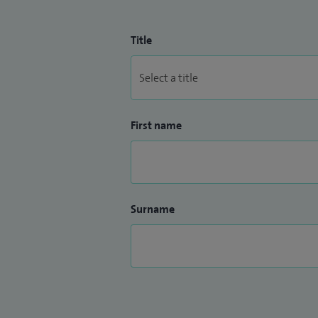
Title
First name
Surname