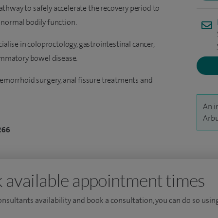
thway to safely accelerate the recovery period to
 normal bodily function.
ialise in coloproctology, gastrointestinal cancer,
lammatory bowel disease.
aemorrhoid surgery, anal fissure treatments and
An i
Arbu
266
 available appointment times
consultants availability and book a consultation, you can do so using