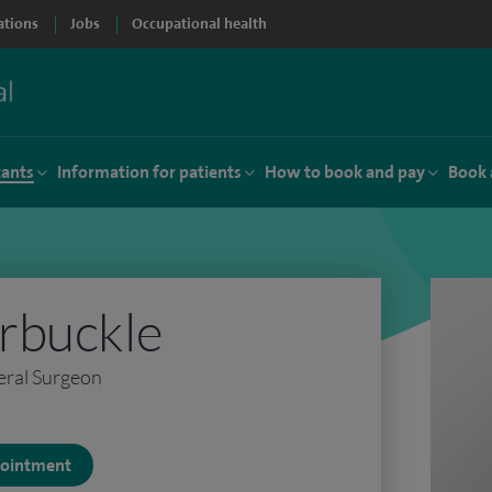
ations
Jobs
Occupational health
tants
Information for patients
How to book and pay
Book 
rbuckle
eral Surgeon
ppointment