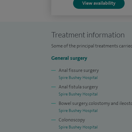
View availability
Treatment information
Some of the principal treatments carried
General surgery
Anal fissure surgery
Spire Bushey Hospital
Anal fistula surgery
Spire Bushey Hospital
Bowel surgery, colostomy and ileos
Spire Bushey Hospital
Colonoscopy
Spire Bushey Hospital