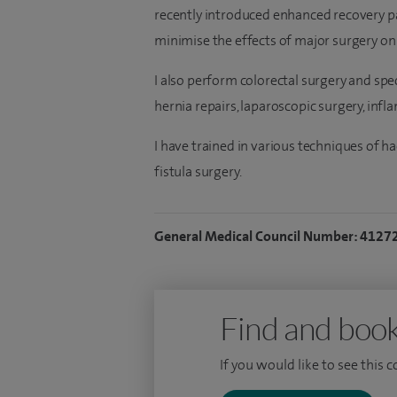
recently introduced enhanced recovery pa
minimise the effects of major surgery on
I also perform colorectal surgery and spec
hernia repairs, laparoscopic surgery, inf
I have trained in various techniques of h
fistula surgery.
General Medical Council Number: 4127
Find and book
If you would like to see this 