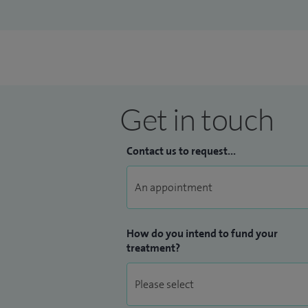
Get in touch
Contact us to request...
How do you intend to fund your
treatment?