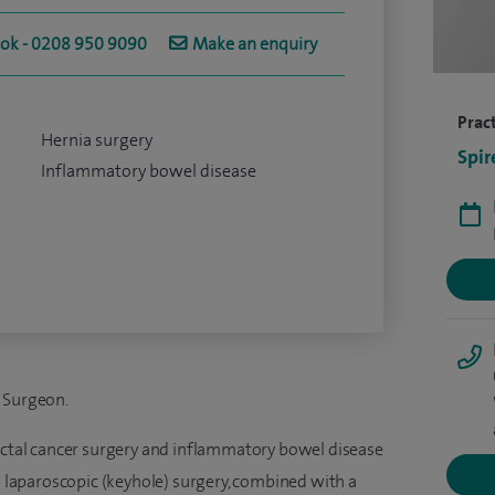
ook - 0208 950 9090
Make an enquiry
Pract
Hernia surgery
Spir
Inflammatory bowel disease
l Surgeon.
rectal cancer surgery and inflammatory bowel disease
rm laparoscopic (keyhole) surgery, combined with a