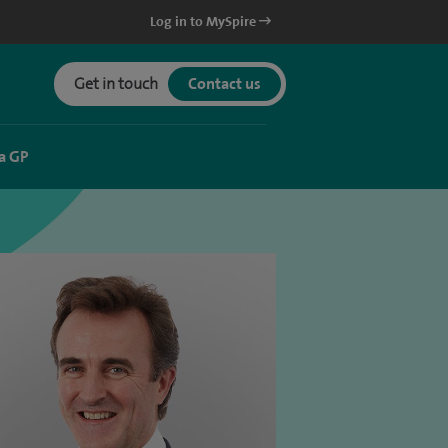
Log in to MySpire
Get in touch
Contact us
a GP