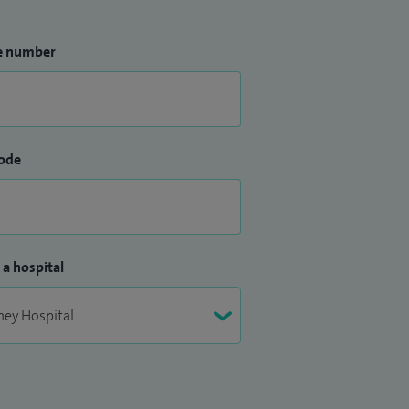
e number
ode
 a hospital