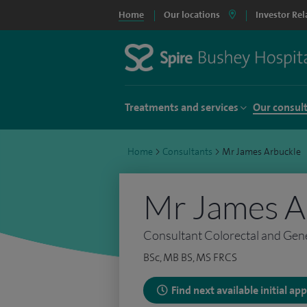
Home
Our locations
Investor Rel
Treatments and services
Our consul
Home
>
Consultants
>
Mr James Arbuckle
Mr James A
Consultant Colorectal and Gen
BSc, MB BS, MS FRCS
Find next available initial a