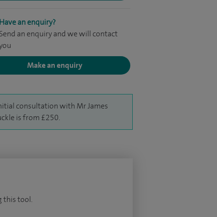
Have an enquiry?
Send an enquiry and we will contact
you
Make an enquiry
nitial consultation with Mr James
ckle is from £250.
 this tool.