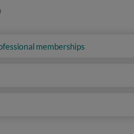
n
rofessional memberships
n