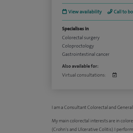
View availability
Call to b
Specialises in
Colorectal surgery
Coloproctology
Gastrointestinal cancer
Also available for:
Virtual consultations:
I am a Consultant Colorectal and Genera
My main colorectal interests are in colo
(Crohn's and Ulcerative Colitis). I perfo