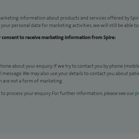
arketing information about products and services offered by Spire
 your personal data for marketing activities, we will still be able 
ur consent to receive marketing information from Spire:
hone about your enquiry. If we try to contact you by phone (mobile
il message. We may also use your details to contact you about pat
 are not a form of marketing.
to process your enquiry. For further information, please see our
pr