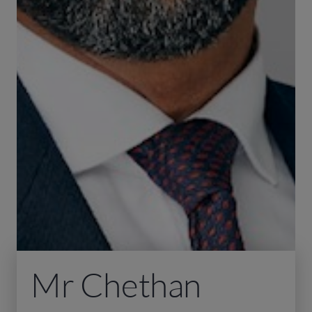
Mr Chethan