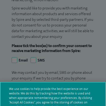
Spire would like to provide you with marketing
information about products and services offered
by Spire and by selected third-party partners. If you
do not consent for us to process your personal
data for marketing activities, we will still be able to
contact you about your enquiry.
Please tick the box(es) to confirm your consent to
receive marketing information from Spire:
Email
SMS
We may contact you by email, SMS or phone about
your enquiry. If we try to contact you by phone
(mobile and/or landline) and you are not available,
We use cookies to help provide the best experience on our
we may leave you a voicemail message. We may
website. We do this by tracking how the website is used and
also use your details to contact you about patient
when appropriate remembering your preferences. By clicking
surveys we use for improving our service or
“Accept All Cookies”, you agree to the storing of cookies on