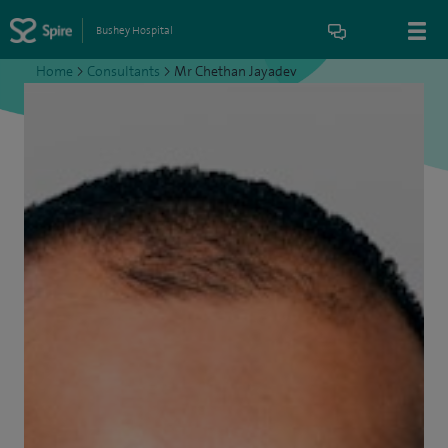
Bushey Hospital
Home
>
Consultants
>
Mr Chethan Jayadev