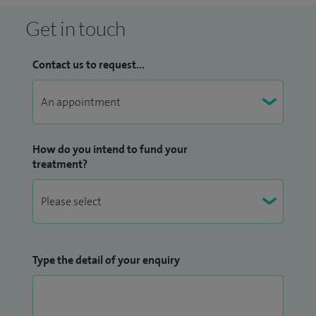
Get in touch
Contact us to request...
How do you intend to fund your
treatment?
Type the detail of your enquiry