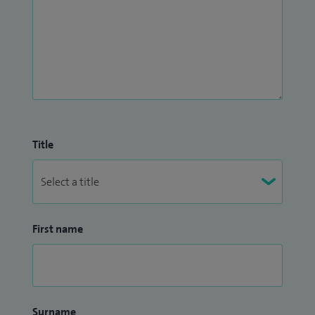
Title
First name
Surname