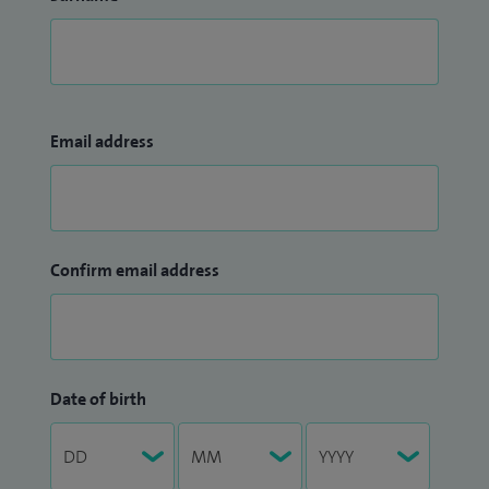
Email address
Confirm email address
Date of birth