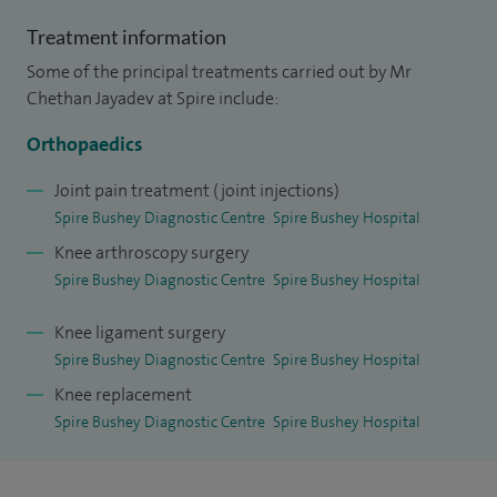
second opinions on diagnoses or existing treatment plans,
Treatment information
helping patients feel confident and informed about their
Some of the principal treatments carried out by Mr
next steps.
Chethan Jayadev at Spire include:
Two key principles shape my practice: precision and
Orthopaedics
personalisation. The first is knee preservation, with a focus
Joint pain treatment (joint injections)
on restoring function and delaying or avoiding joint
Spire Bushey Diagnostic Centre
Spire Bushey Hospital
replacement whenever possible. The second is a
Knee arthroscopy surgery
personalised approach to knee replacement using
Spire Bushey Diagnostic Centre
Spire Bushey Hospital
kinematic alignment, a technique that positions the implant
Knee ligament surgery
to match each patient’s individual anatomy rather than
Spire Bushey Diagnostic Centre
Spire Bushey Hospital
using a standardised approach. I also offer robotic-assisted
Knee replacement
knee replacement, which supports this patient-specific
Spire Bushey Diagnostic Centre
Spire Bushey Hospital
philosophy.