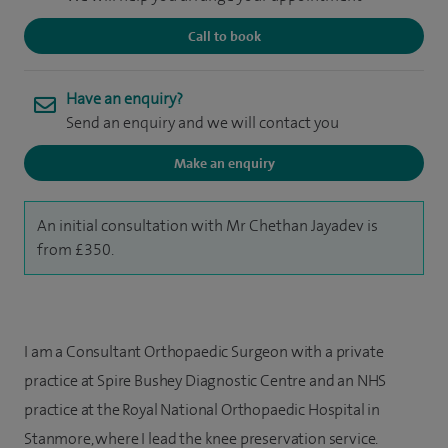
Call to book
Have an enquiry?
Send an enquiry and we will contact you
Make an enquiry
An initial consultation with Mr Chethan Jayadev is
from £350.
I am a Consultant Orthopaedic Surgeon with a private
practice at Spire Bushey Diagnostic Centre and an NHS
practice at the Royal National Orthopaedic Hospital in
Stanmore, where I lead the knee preservation service.