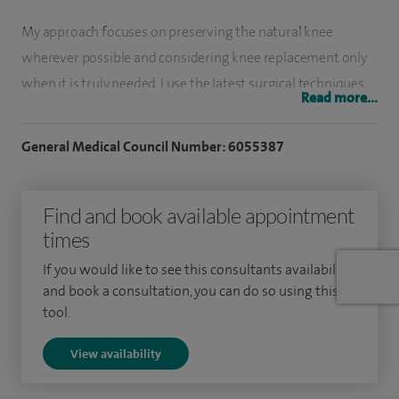
My approach focuses on preserving the natural knee
wherever possible and considering knee replacement only
when it is truly needed. I use the latest surgical techniques
Read more...
and tailor treatment plans to each individual patient, with
the aim of supporting long-term knee health and helping
General Medical Council Number: 6055387
people return to the activities that matter to them.
I offer a full range of knee treatments and surgery, including
Find and book available appointment
cartilage repair and regeneration, meniscal repair and
times
transplantation, osteotomy, ACL and multi-ligament
If you would like to see this consultants availability
reconstruction, surgery for patellar instability, partial and
and book a consultation, you can do so using this
total knee replacement, and revision knee replacement.
tool.
Alongside surgical care, I also provide non-operative
View availability
treatment options where appropriate, including
Arthrosamid for knee osteoarthritis. I am happy to offer