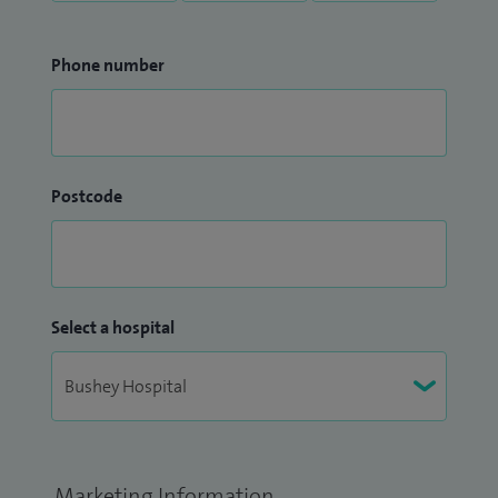
Phone number
Postcode
Select a hospital
Marketing Information