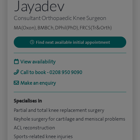
Jayadev
Consultant Orthopaedic Knee Surgeon
MA(Oxon), BMBCh, DPhil(PhD), FRCS(Tr&Orth)
Find next available initial appointment
View availability
Call to book - 0208 950 9090
Make an enquiry
Specialises in
Partial and total knee replacement surgery
Keyhole surgery for cartilage and meniscal problems
ACL reconstruction
Sports-related knee injuries