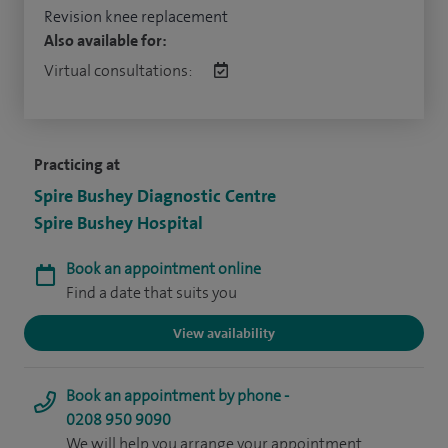
Revision knee replacement
Also available for:
Virtual consultations:
Practicing at
Spire Bushey Diagnostic Centre
Spire Bushey Hospital
Book an appointment online
Find a date that suits you
View availability
Book an appointment by phone -
0208 950 9090
We will help you arrange your appointment