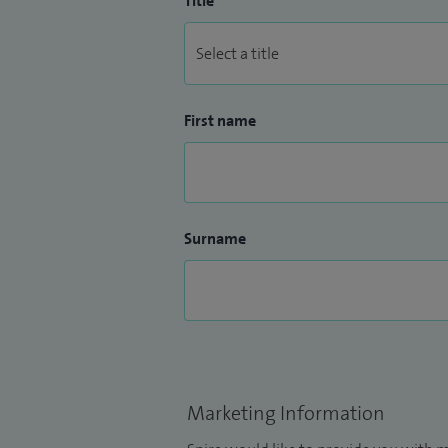
Title
First name
Surname
Marketing Information