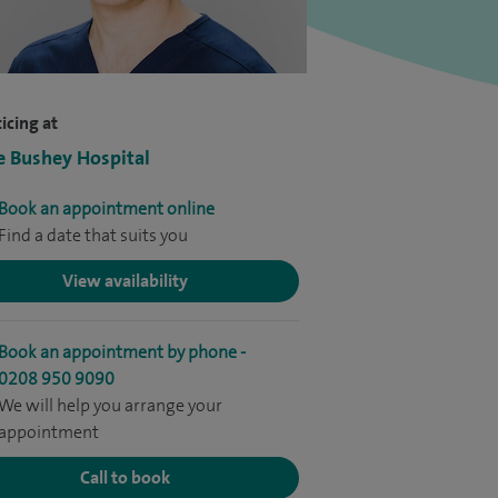
icing at
e Bushey Hospital
Book an appointment online
Find a date that suits you
View availability
Book an appointment by phone -
0208 950 9090
We will help you arrange your
appointment
Call to book