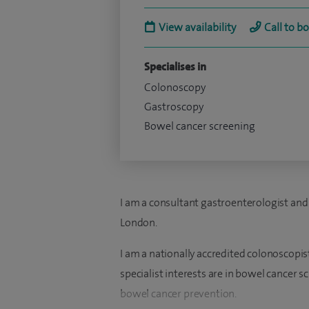
View availability
Call to b
Specialises in
Colonoscopy
Gastroscopy
Bowel cancer screening
I am a consultant gastroenterologist and
London.
I am a nationally accredited colonoscop
specialist interests are in bowel cancer 
bowel cancer prevention.