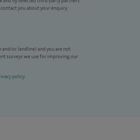
 and by selected third-party partners.
to contact you about your enquiry.
 and/or landline) and you are not
ient surveys we use for improving our
ivacy policy
.