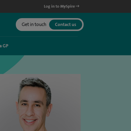
Log in to MySpire
Get in touch
Contact us
a GP