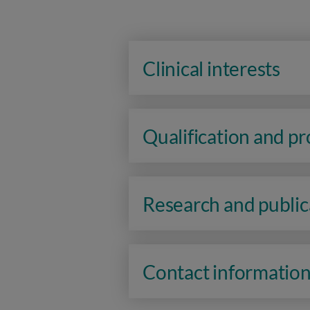
Clinical interests
Qualification and p
Research and public
Contact informatio