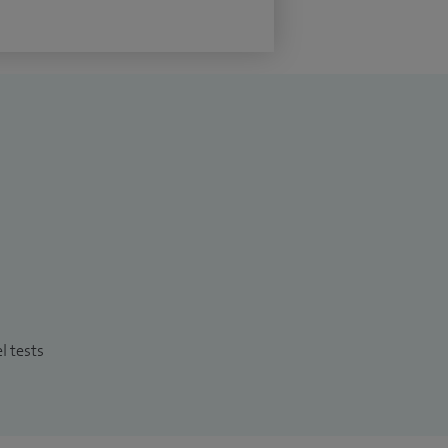
l tests