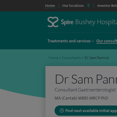
Home
Our locations
Investor Rel
Treatments and services
Our consul
Home
>
Consultants
>
Dr Sam Pannick
Dr Sam Pan
Consultant Gastroenterologist
MA (Cantab) MBBS MRCP PhD
Find next available initial a