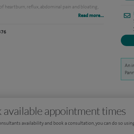
of heartburn, reflux, abdominal pain and bloating,
Read more...
ge and University College London, graduating with
376
PhD in the organisational delivery of medical care, from
d papers in some of the world's leading medical
rnal Medicine, and was a finalist in the Health
An i
Pann
 available appointment times
consultants availability and book a consultation, you can do so using