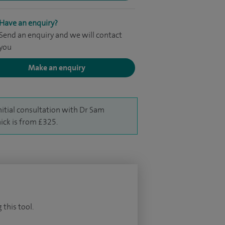
Have an enquiry?
Send an enquiry and we will contact
you
Make an enquiry
nitial consultation with Dr Sam
ick is from £325.
 this tool.