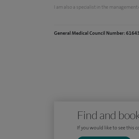
I am also a specialist in the management 
diarrhoea and constipation.
I qualified at the University of Cambrid
General Medical Council Number: 6164
Distinction in Clinical Practice. I hold a 
Imperial College London. I have publishe
journals, including the BMJ and JAMA Inte
Service Journal awards.
Find and book
If you would like to see this 