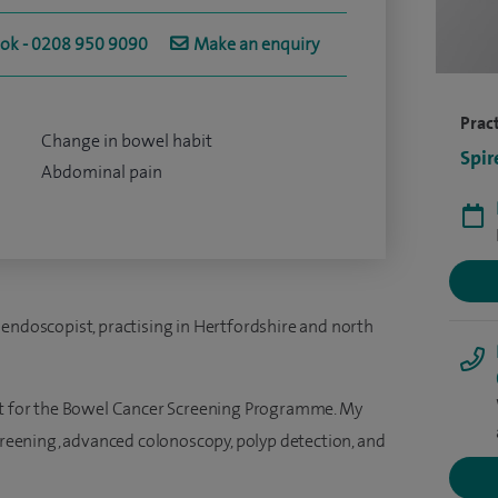
ook - 0208 950 9090
Make an enquiry
Pract
Change in bowel habit
Spir
Abdominal pain
 endoscopist, practising in Hertfordshire and north
ist for the Bowel Cancer Screening Programme. My
screening, advanced colonoscopy, polyp detection, and