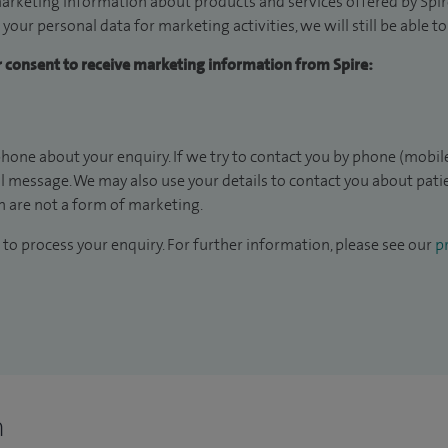
arketing information about products and services offered by Spire
 your personal data for marketing activities, we will still be able 
ur consent to receive marketing information from Spire:
hone about your enquiry. If we try to contact you by phone (mobile
il message. We may also use your details to contact you about pat
 are not a form of marketing.
to process your enquiry. For further information, please see our
pr
n