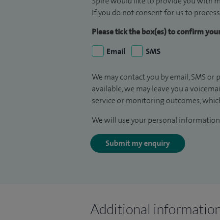
Spire would like to provide you with m
If you do not consent for us to process
Please tick the box(es) to confirm yo
Email
SMS
We may contact you by email, SMS or p
available, we may leave you a voicema
service or monitoring outcomes, which
We will use your personal information 
Submit my enquiry
Additional informatio