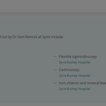
 out by Dr Sam Pannick at Spire include:
Flexible sigmoidoscopy
Spire Bushey Hospital
Gastroscopy
Spire Bushey Hospital
Iron, vitamin and mineral leve
Spire Bushey Hospital