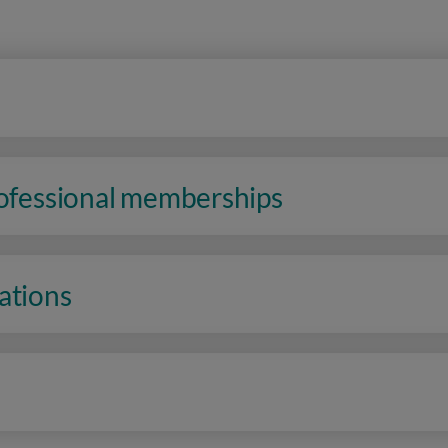
rofessional memberships
ations
n