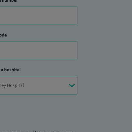
e number
ode
 a hospital