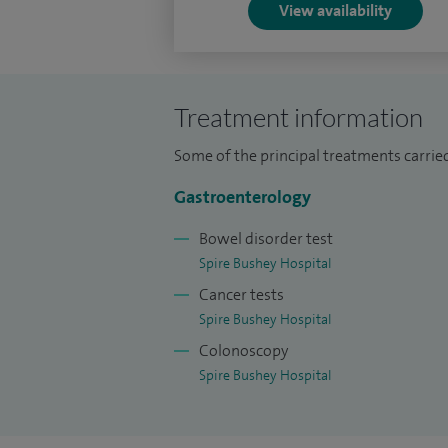
View availability
Treatment information
Some of the principal treatments carried
Gastroenterology
Bowel disorder test
Spire Bushey Hospital
Cancer tests
Spire Bushey Hospital
Colonoscopy
Spire Bushey Hospital