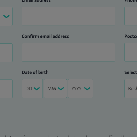
Email address
Phon
Confirm email address
Postc
Date of birth
Select