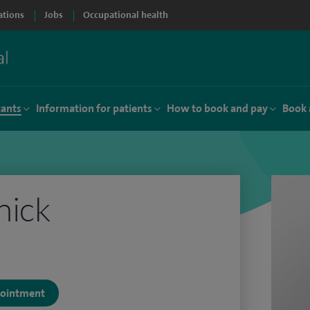
ations
Jobs
Occupational health
tants
Information for patients
How to book and pay
Book 
nick
ppointment