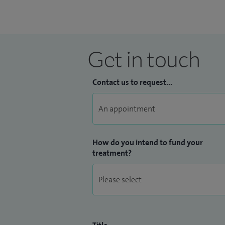
Get in touch
Contact us to request...
How do you intend to fund your
treatment?