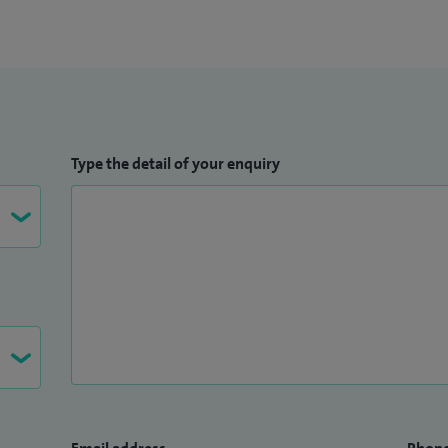
Type the detail of your enquiry