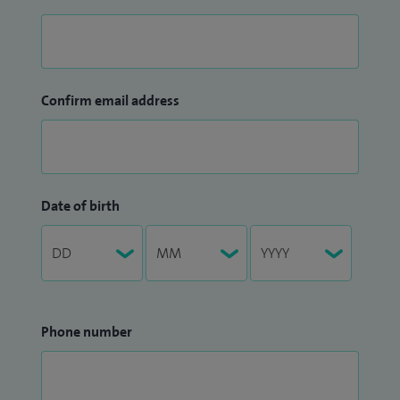
Confirm email address
Date of birth
Phone number