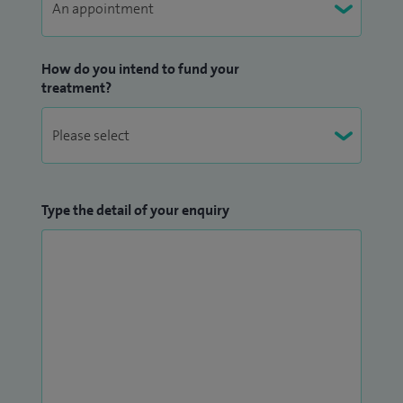
How do you intend to fund your
treatment?
Type the detail of your enquiry