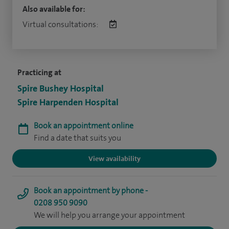
Also available for:
Virtual consultations:
Practicing at
Spire Bushey Hospital
Spire Harpenden Hospital
Book an appointment online
Find a date that suits you
View availability
Book an appointment by phone -
0208 950 9090
We will help you arrange your appointment