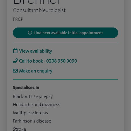
Consultant Neurologist
FRCP
Find next available initial appointment
View availability
Call to book - 0208 950 9090
Make an enquiry
Specialises in
Blackouts / epilepsy
Headache and dizziness
Multiple sclerosis
Parkinson’s disease
Stroke