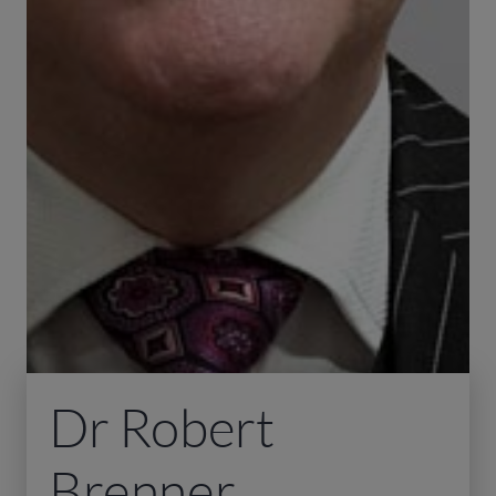
Dr Robert
Brenner