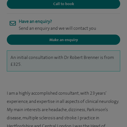
Call to book
Have an enquiry?
Send an enquiry and we will contact you
Make an enquiry
An initial consultation with Dr Robert Brenner is from
£325.
I am a highly accomplished consultant, with 23 years’
experience, and expertise in all aspects of clinical neurology.
My main interests are headache, dizziness, Parkinson’s
disease, multiple sclerosis and stroke. I practice in
Hertfordshire and Central London. I was the Head of