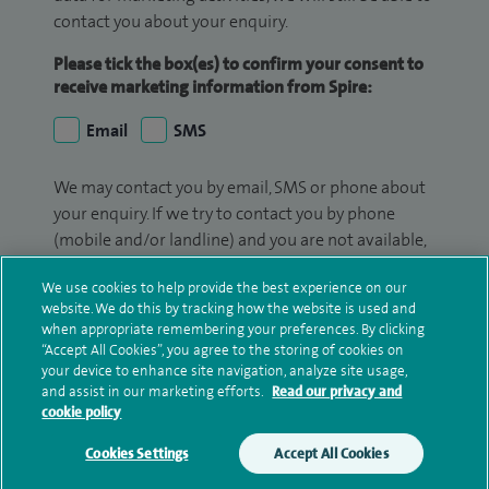
contact you about your enquiry.
Please tick the box(es) to confirm your consent to
receive marketing information from Spire:
Email
SMS
We may contact you by email, SMS or phone about
your enquiry. If we try to contact you by phone
(mobile and/or landline) and you are not available,
we may leave you a voicemail message. We may
We use cookies to help provide the best experience on our
also use your details to contact you about patient
website. We do this by tracking how the website is used and
surveys we use for improving our service or
when appropriate remembering your preferences. By clicking
monitoring outcomes, which are not a form of
“Accept All Cookies”, you agree to the storing of cookies on
marketing.
your device to enhance site navigation, analyze site usage,
and assist in our marketing efforts.
Read our privacy and
cookie policy
We will use your personal information to process
your enquiry. For further information, please see
Cookies Settings
Accept All Cookies
our
privacy policy
.