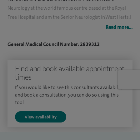
Neurology at the world famous centre based at the Royal
Free Hospital and am the Senior Neurologist in West Herts. I
maintain an active teaching and research interest and give
Read more...
frequent lectures. I enjoy working both in a busy hospital
environment and in the academic environment of a
General Medical Council Number: 2839312
neuroscience centre. I have extensive expertise in all aspects
of neurology.
Find and book available appointment
times
I qualified at Charing Cross Hospital in 1983 and trained in
neurology at the National Hospital for Neurology and
If you would like to see this consultants availability
Neurosurgery where I also completed three years of
and book a consultation, you can do so using this
tool.
research. I frequently lecture medical students, junior
doctors, GPs, physicians and consultant neurological
View availability
colleagues at both national and international meetings.