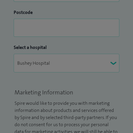
Postcode
Select a hospital
Marketing Information
Spire would like to provide you with marketing
information about products and services offered
by Spire and by selected third-party partners. If you
do not consent for us to process your personal
data for marketing activities, we will still be able to