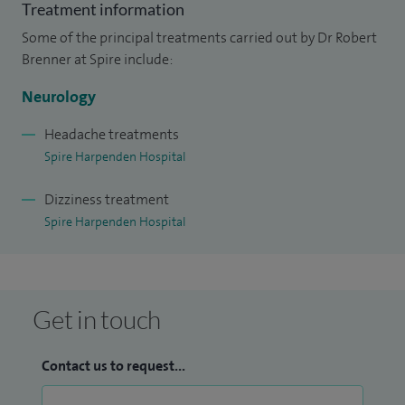
Treatment information
Some of the principal treatments carried out by Dr Robert
Brenner at Spire include:
Neurology
Headache treatments
Spire Harpenden Hospital
Dizziness treatment
Spire Harpenden Hospital
Get in touch
Contact us to request...