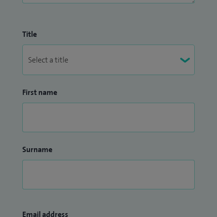
Title
First name
Surname
Email address