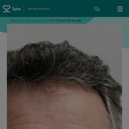
Bushey Hospital
Home
>
Consultants
>
Dr Robert Brenner