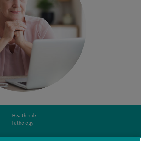
Health hub
Pathology