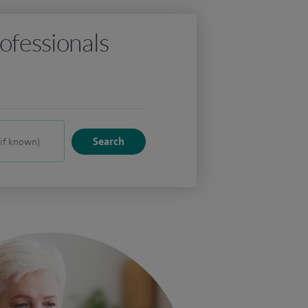
ofessionals