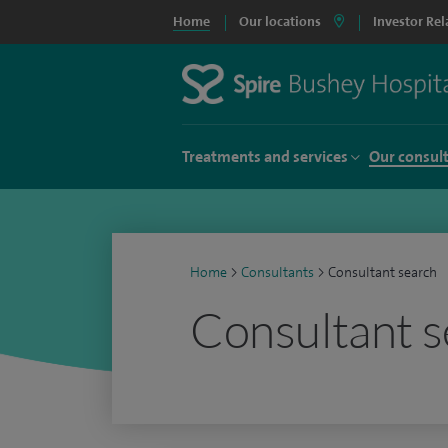
Home
Our locations
Investor Rel
Treatments and services
Our consul
Home
>
Consultants
>
Consultant search
Consultant s