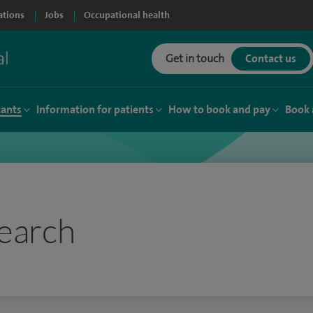
ations
Jobs
Occupational health
Get in touch
Contact us
tants
Information for patients
How to book and pay
Book 
earch