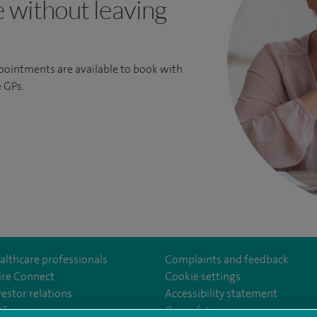
e without leaving
ppointments are available to book with
 GPs.
althcare professionals
Complaints and feedback
ire Connect
Cookie settings
vestor relations
Accessibility statement
35
Our safety measures