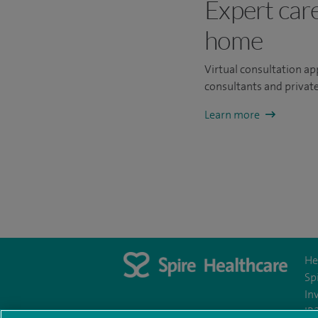
Expert car
home
Virtual consultation a
consultants and private
Learn more
He
Sp
In
IR