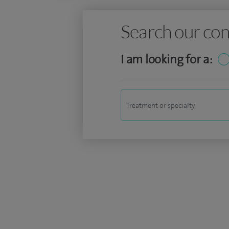
Search our con
I am looking for a: