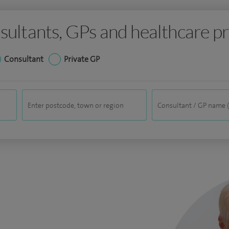
sultants, GPs and healthcare pr
Consultant
Private GP