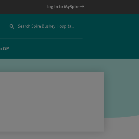
Log in to MySpire
a GP