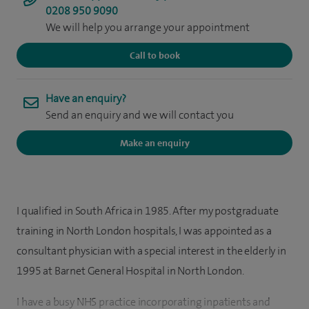
0208 950 9090
We will help you arrange your appointment
Call to book
Have an enquiry?
Send an enquiry and we will contact you
Make an enquiry
I qualified in South Africa in 1985. After my postgraduate
training in North London hospitals, I was appointed as a
consultant physician with a special interest in the elderly in
1995 at Barnet General Hospital in North London.
I have a busy NHS practice incorporating inpatients and