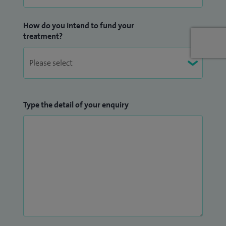
specialists when the need arises. I have a highly efficient PA
who has looked after my administration since 1995.
How do you intend to fund your
treatment?
Type the detail of your enquiry