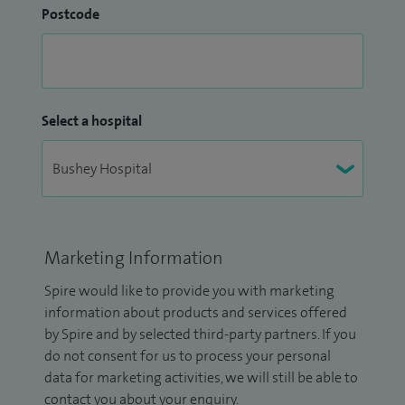
Postcode
Select a hospital
Marketing Information
Spire would like to provide you with marketing
information about products and services offered
by Spire and by selected third-party partners. If you
do not consent for us to process your personal
data for marketing activities, we will still be able to
contact you about your enquiry.