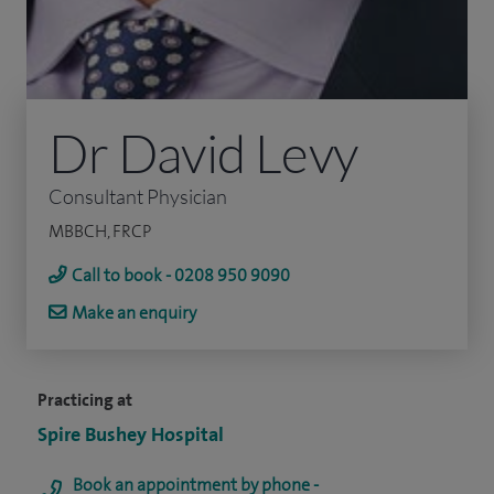
Dr David Levy
Consultant Physician
MBBCH, FRCP
Call to book - 0208 950 9090
Make an enquiry
Practicing at
Spire Bushey Hospital
Book an appointment by phone -