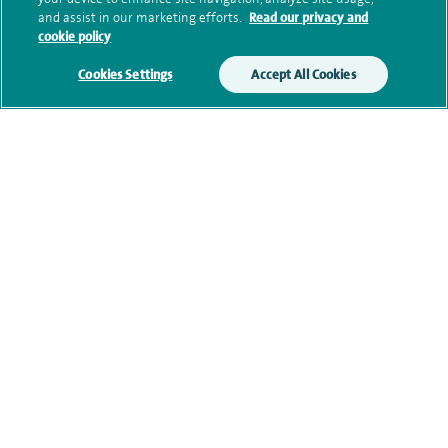
Submit my enquiry
and assist in our marketing efforts.
Read our privacy and
cookie policy
Additional information
Cookies Settings
Accept All Cookies
Current NHS posts
Contact information
Healthcare professionals
Spire Connect
Investor relations
IR35