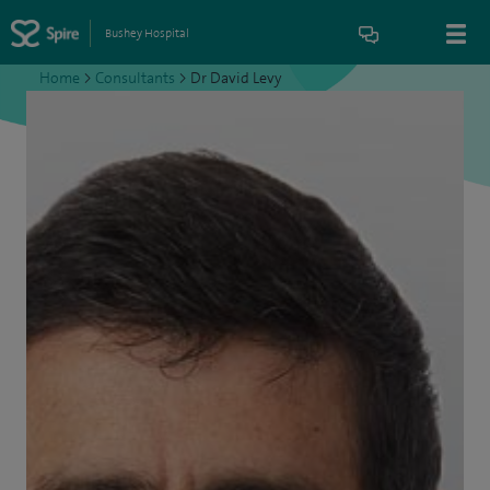
Bushey Hospital
Home
>
Consultants
>
Dr David Levy