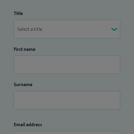
Title
First name
Surname
Email address