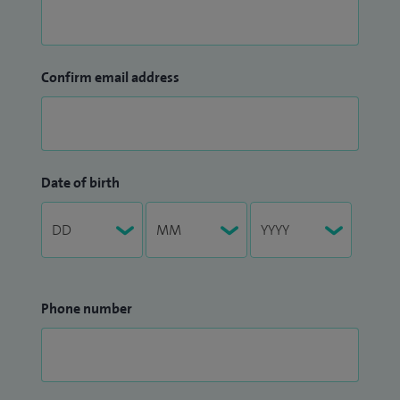
Confirm email address
Date of birth
Phone number