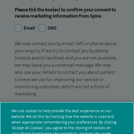
Please tick the box(es) to confirm your consent to
receive marketing information from Spire:
Email
SMS
We may contact you by email, SMS or phone about
your enquiry. If we try to contact you by phone
(mobile and/or landline) and you are not available,
we may leave you a voicemail message. We may
also use your details to contact you about patient
surveys we use for improving our service or
monitoring outcomes, which are not a form of
marketing.
We will use your personal information to process
We use cookies to help provide the best experience on our
your enquiry. For further information, please see
website. We do this by tracking how the website is used and
our
privacy policy
.
when appropriate remembering your preferences. By clicking
“Accept All Cookies”, you agree to the storing of cookies on
your device to enhance site navigation, analyze site usage,