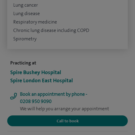
Lung cancer
Lung disease
Respiratory medicine
Chronic lung disease including COPD
Spirometry
Practicing at
Spire Bushey Hospital
Spire London East Hospital
Book an appointment by phone -
0208 950 9090
We will help you arrange your appointment
Call to book