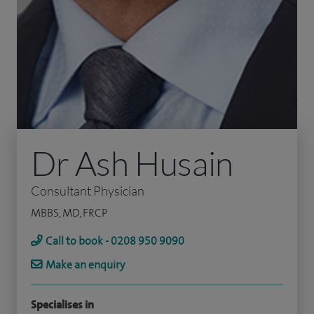
Dr Ash Husain
Consultant Physician
MBBS, MD, FRCP
Call to book - 0208 950 9090
Make an enquiry
Specialises in