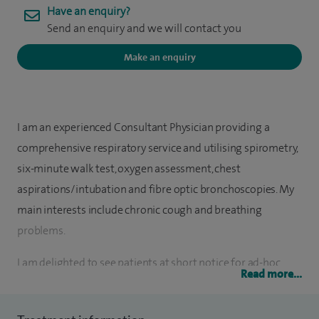
Have an enquiry?
Send an enquiry and we will contact you
Make an enquiry
I am an experienced Consultant Physician providing a
comprehensive respiratory service and utilising spirometry,
six-minute walk test, oxygen assessment, chest
aspirations/intubation and fibre optic bronchoscopies. My
main interests include chronic cough and breathing
problems.
I am delighted to see patients at short notice for ad-hoc
Read more...
appointments and also hold regular outpatient clinics. I
admit patients with acute medical problems as well as