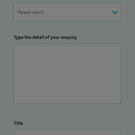
Type the detail of your enquiry
Title