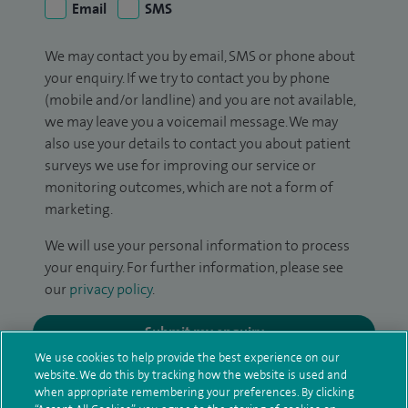
Email
SMS
We may contact you by email, SMS or phone about
your enquiry. If we try to contact you by phone
(mobile and/or landline) and you are not available,
we may leave you a voicemail message. We may
also use your details to contact you about patient
surveys we use for improving our service or
monitoring outcomes, which are not a form of
marketing.
We will use your personal information to process
your enquiry. For further information, please see
our
privacy policy
.
Submit my enquiry
We use cookies to help provide the best experience on our
website. We do this by tracking how the website is used and
Additional information
when appropriate remembering your preferences. By clicking