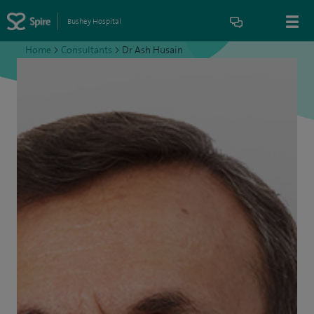
Bushey Hospital
Home
>
Consultants
>
Dr Ash Husain