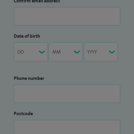
Confirm email address
Date of birth
Phone number
Postcode