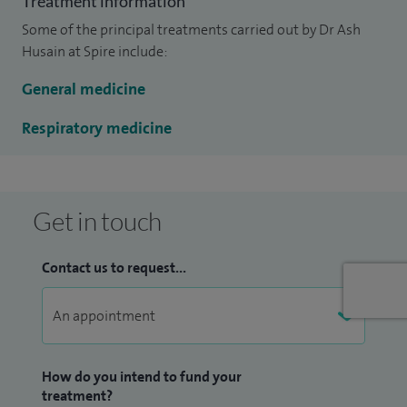
Treatment information
respiratory conditions to Spire Bushey Hospital.
Some of the principal treatments carried out by Dr Ash
I have been working with Primary Care Trusts to develop
Husain at Spire include:
care pathways for most chronic lung diseases, particularly
General medicine
COPD and chronic cough, and I have an ongoing
involvement with their teaching programmes.
Respiratory medicine
Get in touch
Contact us to request...
How do you intend to fund your
treatment?