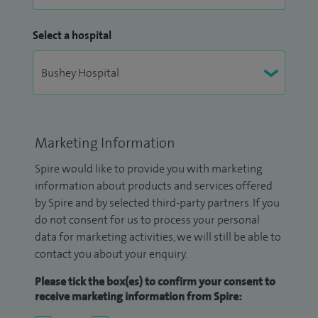
Select a hospital
Marketing Information
Spire would like to provide you with marketing
information about products and services offered
by Spire and by selected third-party partners. If you
do not consent for us to process your personal
data for marketing activities, we will still be able to
contact you about your enquiry.
Please tick the box(es) to confirm your consent to
receive marketing information from Spire: