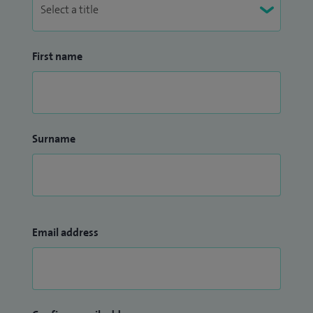
First name
Surname
Email address