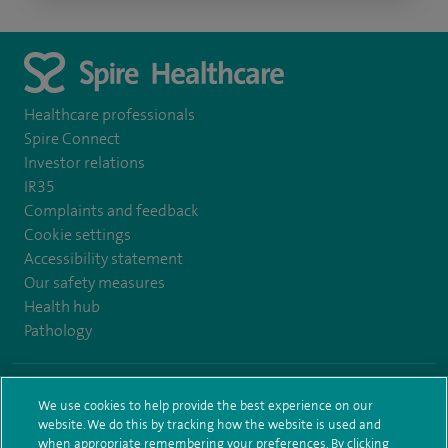
Healthcare professionals
Spire Connect
Investor relations
IR35
Complaints and feedback
Cookie settings
Accessibility statement
Our safety measures
Health hub
Pathology
© Spire Healthcare Group plc (2026)
We use cookies to help provide the best experience on our
website. We do this by tracking how the website is used and
Terms and conditions
Privacy notice
Subject access request
when appropriate remembering your preferences. By clicking