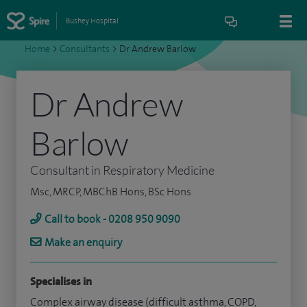
Bushey Hospital
Home
>
Consultants
>
Dr Andrew Barlow
Dr Andrew
Barlow
Consultant in Respiratory Medicine
Msc, MRCP, MBChB Hons, BSc Hons
Call to book - 0208 950 9090
Make an enquiry
Specialises in
Complex airway disease (difficult asthma, COPD,