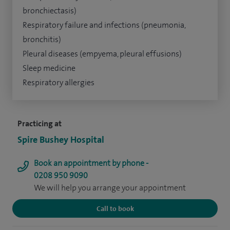
bronchiectasis)
Respiratory failure and infections (pneumonia,
bronchitis)
Pleural diseases (empyema, pleural effusions)
Sleep medicine
Respiratory allergies
Practicing at
Spire Bushey Hospital
Book an appointment by phone -
0208 950 9090
We will help you arrange your appointment
Call to book