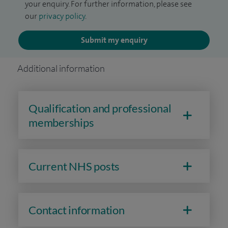
your enquiry. For further information, please see
our
privacy policy
.
Submit my enquiry
Additional information
Qualification and professional
memberships
Current NHS posts
Contact information