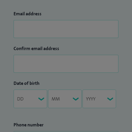
Email address
Confirm email address
Date of birth
Phone number