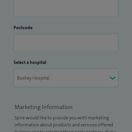
Postcode
Select a hospital
Marketing Information
Spire would like to provide you with marketing
information about products and services offered
by Spire and by selected third-party partners. If you