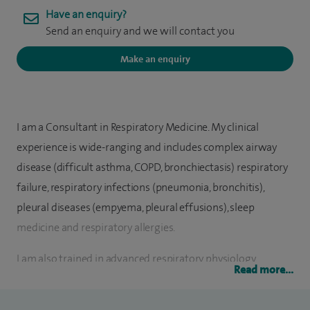
Have an enquiry?
Send an enquiry and we will contact you
Make an enquiry
I am a Consultant in Respiratory Medicine. My clinical
experience is wide-ranging and includes complex airway
disease (difficult asthma, COPD, bronchiectasis) respiratory
failure, respiratory infections (pneumonia, bronchitis),
pleural diseases (empyema, pleural effusions), sleep
medicine and respiratory allergies.
I am also trained in advanced respiratory physiology
Read more...
techniques including cardio-pulmonary exercise testing. I
have sub-specialty expertise in interventional procedures