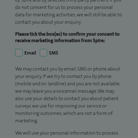
do not consent for us to process your personal
data for marketing activities, we will still be able to
contact you about your enquiry.
Please tick the box(es) to confirm your consent to
receive marketing information from Spire:
Email
SMS
We may contact you by email, SMS or phone about
your enquiry. If we try to contact you by phone
(mobile and/or landline) and you are not available,
we may leave you a voicemail message. We may
also use your details to contact you about patient
surveys we use for improving our service or
monitoring outcomes, which are not a form of
marketing.
We will use your personal information to process