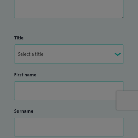
Title
First name
Surname