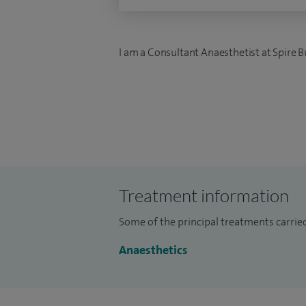
I am a Consultant Anaesthetist at Spire B
Treatment information
Some of the principal treatments carried
Anaesthetics