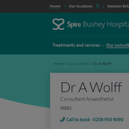
Home
Our locations
Investor Rel
Treatments and services
Our consul
Home
>
Consultants
>
Dr A Wolff
Dr A Wolff
Consultant Anaesthetist
MBBS
Call to book - 0208 950 9090