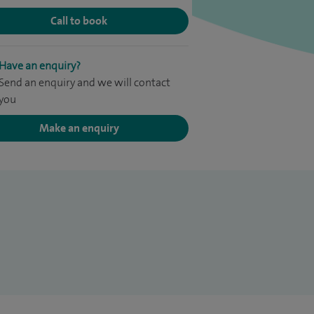
Call to book
Have an enquiry?
Send an enquiry and we will contact
you
Make an enquiry