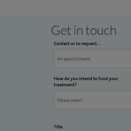
Get in touch
Contact us to request...
How do you intend to fund your
treatment?
Title