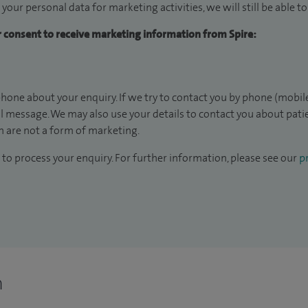
 your personal data for marketing activities, we will still be able 
ur consent to receive marketing information from Spire:
hone about your enquiry. If we try to contact you by phone (mobile
il message. We may also use your details to contact you about pat
 are not a form of marketing.
to process your enquiry. For further information, please see our
pr
n