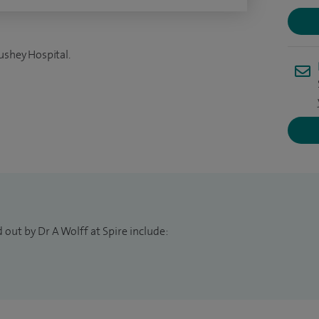
ushey Hospital.
 out by Dr A Wolff at Spire include: