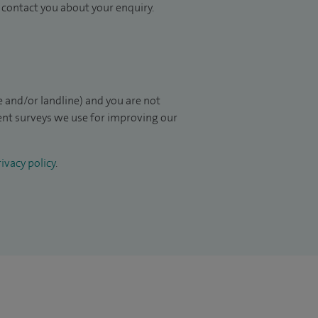
to contact you about your enquiry.
 and/or landline) and you are not
ient surveys we use for improving our
ivacy policy
.