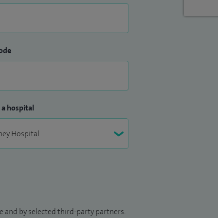
ode
 a hospital
 and by selected third-party partners.