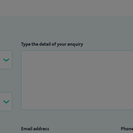
Type the detail of your enquiry
Email address
Phon