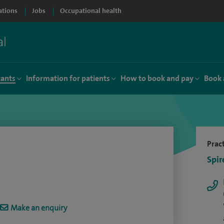
ations
Jobs
Occupational health
tants
Information for patients
How to book and pay
Book 
Pract
Spir
Make an enquiry