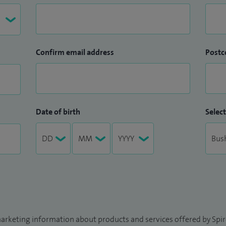
Confirm email address
Postc
Date of birth
Select
arketing information about products and services offered by Spire