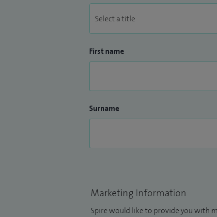
First name
Surname
Marketing Information
Spire would like to provide you with m