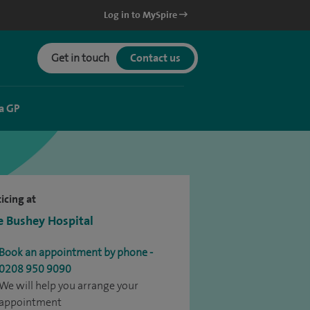
Log in to MySpire
Get in touch
Contact us
a GP
icing at
e Bushey Hospital
Book an appointment by phone -
0208 950 9090
We will help you arrange your
appointment