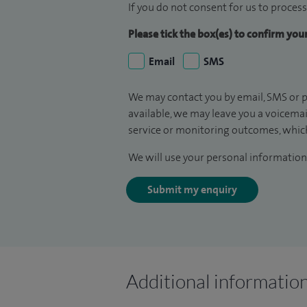
If you do not consent for us to process
Please tick the box(es) to confirm yo
Email
SMS
We may contact you by email, SMS or p
available, we may leave you a voicema
service or monitoring outcomes, which
We will use your personal information 
Submit my enquiry
Additional informatio