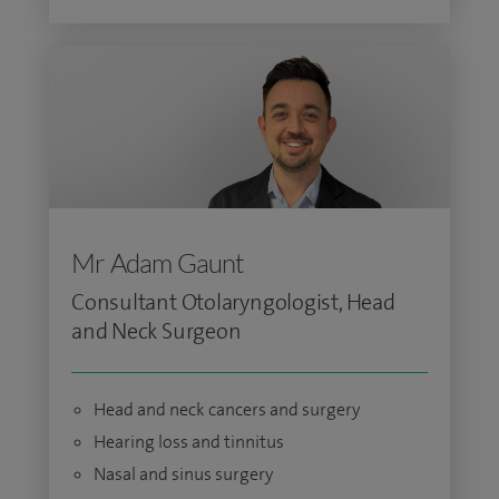
Mr Adam Gaunt
Consultant Otolaryngologist, Head
and Neck Surgeon
Head and neck cancers and surgery
Hearing loss and tinnitus
Nasal and sinus surgery