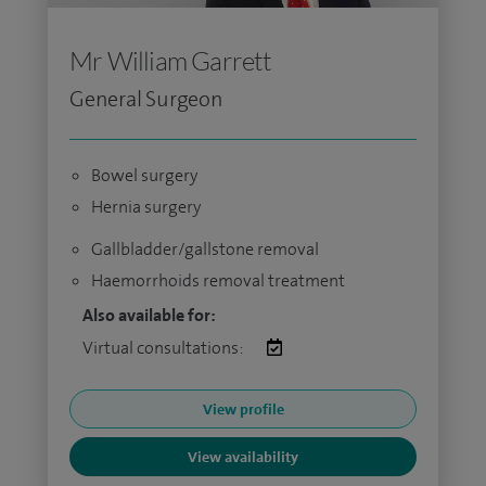
Mr William Garrett
General Surgeon
Bowel surgery
Hernia surgery
Gallbladder/gallstone removal
Haemorrhoids removal treatment
Also available for:
Virtual consultations:
View profile
View availability