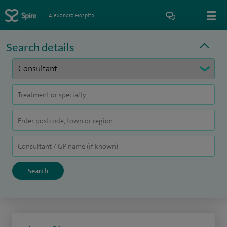
Alexandra Hospital
Search details