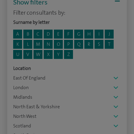
Show filters
Filter consultants by:
Surname by letter
A
B
C
D
E
F
G
H
I
J
K
L
M
N
O
P
Q
R
S
T
U
V
W
X
Y
Z
Location
East Of England
London
Midlands
North East & Yorkshire
North West
Scotland