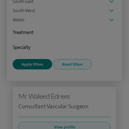
South East
South West
Wales
Treatment
Specialty
Mr Waleed Edrees
Consultant Vascular Surgeon
View profile