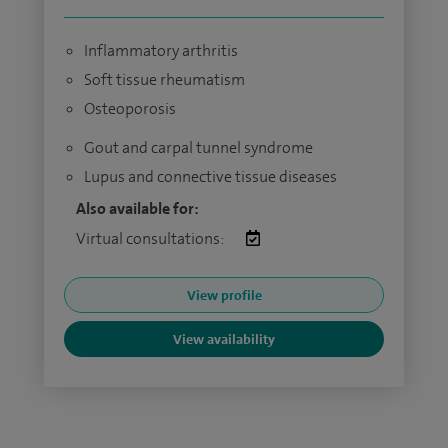
Inflammatory arthritis
Soft tissue rheumatism
Osteoporosis
Gout and carpal tunnel syndrome
Lupus and connective tissue diseases
Also available for:
Virtual consultations:
View profile
View availability