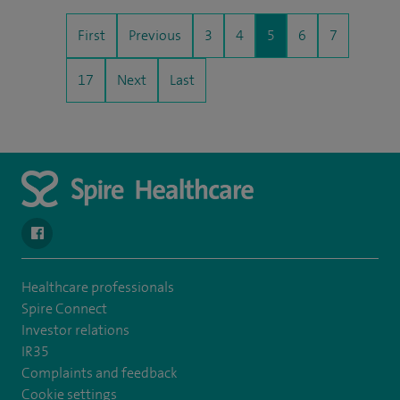
First
Previous
3
4
5
6
7
17
Next
Last
navigate to https://en-gb.facebook.com/SpireAlex/
Healthcare professionals
Spire Connect
Investor relations
IR35
Complaints and feedback
Cookie settings