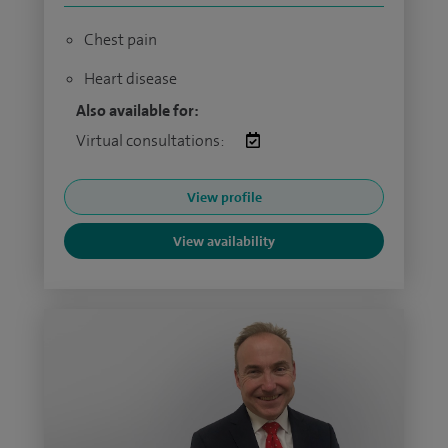
Chest pain
Heart disease
Also available for:
Virtual consultations:
View profile
View availability