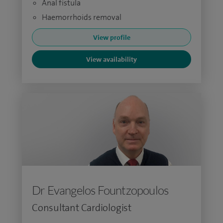
Anal fistula
Haemorrhoids removal
View profile
View availability
Dr Evangelos Fountzopoulos
Consultant Cardiologist