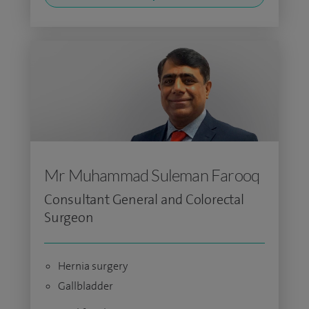
Mr Muhammad Suleman Farooq
Consultant General and Colorectal
Surgeon
Hernia surgery
Gallbladder