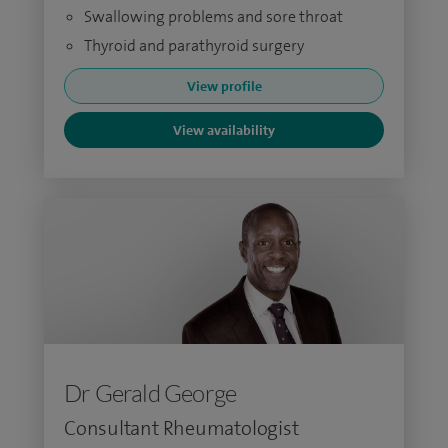
Swallowing problems and sore throat
Thyroid and parathyroid surgery
View profile
View availability
Dr Gerald George
Consultant Rheumatologist