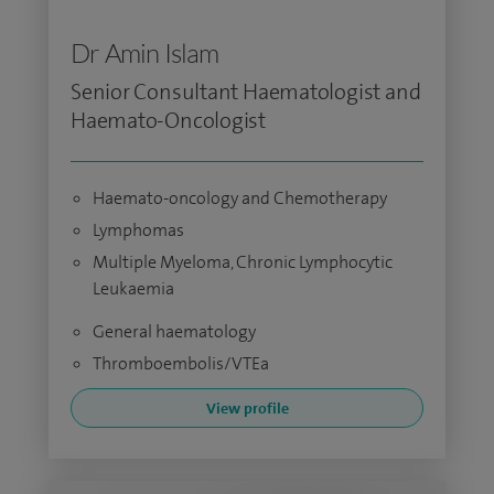
Dr Amin Islam
Senior Consultant Haematologist and
Haemato-Oncologist
Haemato-oncology and Chemotherapy
Lymphomas
Multiple Myeloma, Chronic Lymphocytic
Leukaemia
General haematology
Thromboembolis/VTEa
View profile