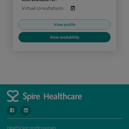
Virtual consultations:
View profile
View availability
navigate to https://www.facebook.com/SpireWellesley/
navigate to https://www.linkedin.com/company/272368
Healthcare professionals