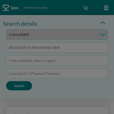
Wellesley Hospital
Search details