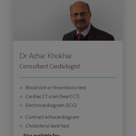
Dr Azhar Khokhar
Consultant Cardiologist
Blood clot or thrombosis test
Cardiac CT scan (heart CT)
Electrocardiogram (ECG)
Contract echocardiogram
Cholesterol level test
Also available for: