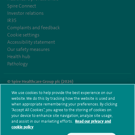
Spire Connect
Investor relations
IR35
Complaints and feedback
Cookie settings
Accessibility statement
Our safety measures
Health hub
Pathology
© Spire Healthcare Group plc (2026)
We use cookies to help provide the best experience on our
Terms and conditions
Privacy notice
Subject access request
website. We do this by tracking how the website is used and
Modern Slavery Act
Health hub sitemap
when appropriate remembering your preferences. By clicking
Spire Wellesley Sitemap
“Accept All Cookies”, you agree to the storing of cookies on
your device to enhance site navigation, analyze site usage,
and assist in our marketing efforts.
Read our privacy and
cookie policy