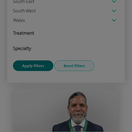
South East
South West
Wales
Treatment
Specialty