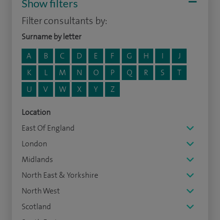
Show filters
Filter consultants by:
Surname by letter
A
B
C
D
E
F
G
H
I
J
K
L
M
N
O
P
Q
R
S
T
U
V
W
X
Y
Z
Location
East Of England
London
Midlands
North East & Yorkshire
North West
Scotland