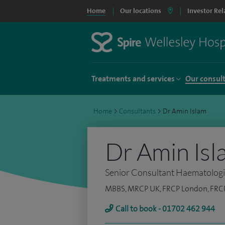
Home
Our locations
Investor Rel
Treatments and services
Our consul
Home
>
Consultants
>
Dr Amin Islam
Dr Amin Isl
Senior Consultant Haematolog
MBBS, MRCP UK, FRCP London, FRC
Call to book - 01702 462 944