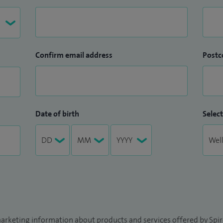
Confirm email address
Postc
Date of birth
Select
arketing information about products and services offered by Spire