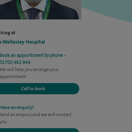
icing at
e Wellesley Hospital
Book an appointment by phone -
01702 462 944
We will help you arrange your
appointment
Call to book
Have an enquiry?
Send an enquiry and we will contact
you