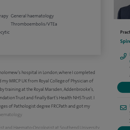
rapy
General haematology
Thromboembolis/VTEa
cytic
Pract
Spir
tholomew’s hospital in London, where I completed
d my MRCP UK from Royal College of Physician of
 by training at the Royal Marsden, Addenbrooke’s,
tion Trust and finally Bart’s Health NHS Trust. I
leges of Pathologist degree FRCPath and got my
Haematology.
st and Haemato-Oncologist at Southend University