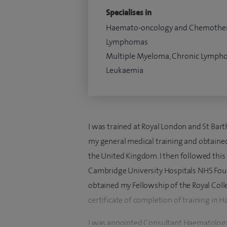
Specialises in
Haemato-oncology and Chemothe
Lymphomas
Multiple Myeloma, Chronic Lympho
Leukaemia
I was trained at Royal London and St Bar
my general medical training and obtaine
the United Kingdom. I then followed this
Cambridge University Hospitals NHS Founda
obtained my Fellowship of the Royal Col
certificate of completion of training in 
I was appointed Consultant Haematologi