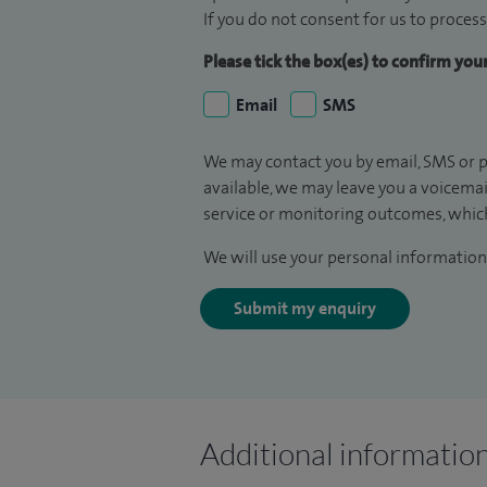
If you do not consent for us to process
Please tick the box(es) to confirm yo
Email
SMS
We may contact you by email, SMS or p
available, we may leave you a voicema
service or monitoring outcomes, which
We will use your personal information 
Submit my enquiry
Additional informatio