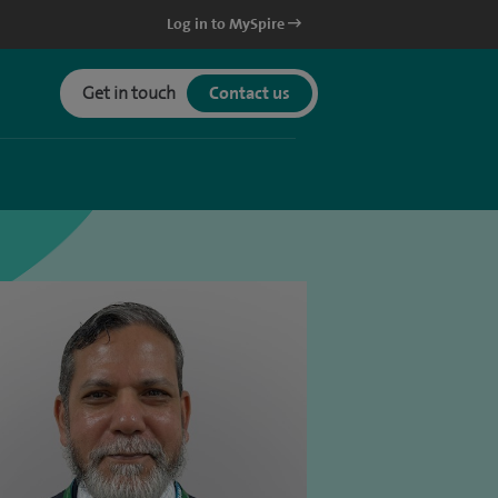
Log in to MySpire
Get in touch
Contact us