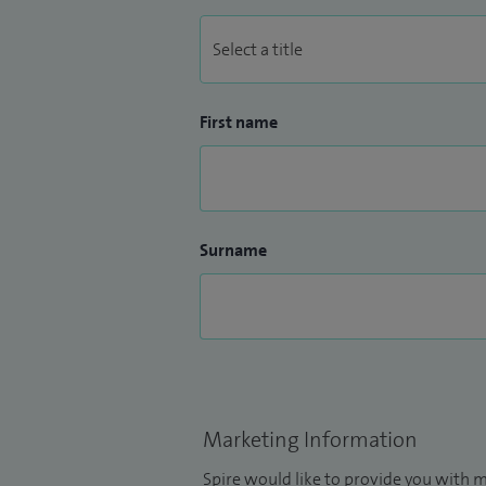
First name
Surname
Marketing Information
Spire would like to provide you with m