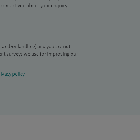
to contact you about your enquiry.
 and/or landline) and you are not
ient surveys we use for improving our
ivacy policy
.