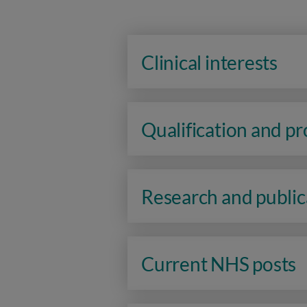
Clinical interests
Qualification and p
Research and public
Current NHS posts