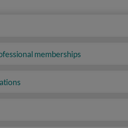
rofessional memberships
ations