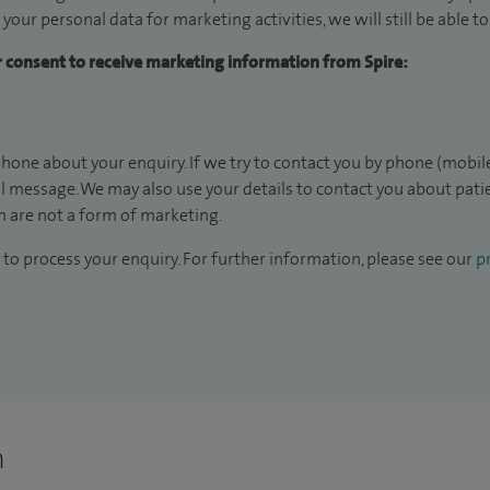
 your personal data for marketing activities, we will still be able 
ur consent to receive marketing information from Spire:
hone about your enquiry. If we try to contact you by phone (mobile
il message. We may also use your details to contact you about pat
 are not a form of marketing.
to process your enquiry. For further information, please see our
pr
n