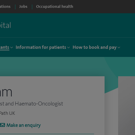
ations
Jobs
Occupational health
tants
Information for patients
How to book and pay
am
ist and Haemato-Oncologist
Path UK
Make an enquiry