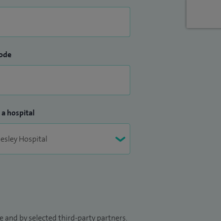
ode
 a hospital
 and by selected third-party partners.