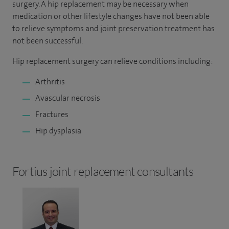
surgery. A hip replacement may be necessary when
medication or other lifestyle changes have not been able
to relieve symptoms and joint preservation treatment has
not been successful.
Hip replacement surgery can relieve conditions including:
Arthritis
Avascular necrosis
Fractures
Hip dysplasia
Fortius joint replacement consultants