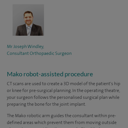
Mr Joseph Windley,
Consultant Orthopaedic Surgeon
Mako robot-assisted procedure
CT scans are used to create a 3D model of the patient's hip
or knee for pre-surgical planning. In the operating theatre,
your surgeon follows the personalised surgical plan while
preparing the bone for the joint implant.
The Mako robotic arm guides the consultant within pre-
defined areas which prevent them from moving outside