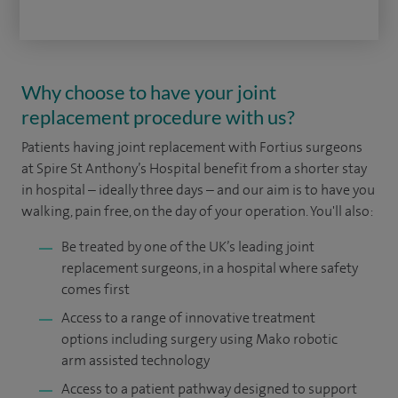
Why choose to have your joint
replacement procedure with us?
Patients having joint replacement with Fortius surgeons
at Spire St Anthony’s Hospital benefit from a shorter stay
in hospital – ideally three days – and our aim is to have you
walking, pain free, on the day of your operation. You'll also:
Be treated by one of the UK’s leading joint
replacement surgeons, in a hospital where safety
comes first
Access to a range of innovative treatment
options including surgery using Mako robotic
arm assisted technology
Access to a patient pathway designed to support