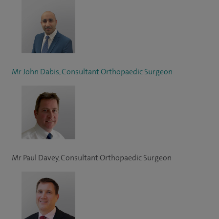
Mr John Dabis, Consultant Orthopaedic Surgeon
Mr Paul Davey, Consultant Orthopaedic Surgeon