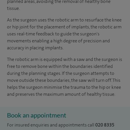
planned areas, avoiding the removal of healthy bone
tissue.
As the surgeon uses the robotic arm to resurface the knee
or hip joint for the placement of implants, the robotic arm
uses real-time feedback to guide the surgeon's
movements enabling a high degree of precision and
accuracy in placing implants.
The robotic arm is equipped with a saw and the surgeon is
free to remove bone within the boundaries identified
during the planning stages. If the surgeon attempts to
move outside these boundaries, the saw will turn off. This
helps the surgeon minimise the trauma to the hip or knee
and preserves the maximum amount of healthy tissue.
Book an appointment
For insured enquiries and appointments call
020 8335