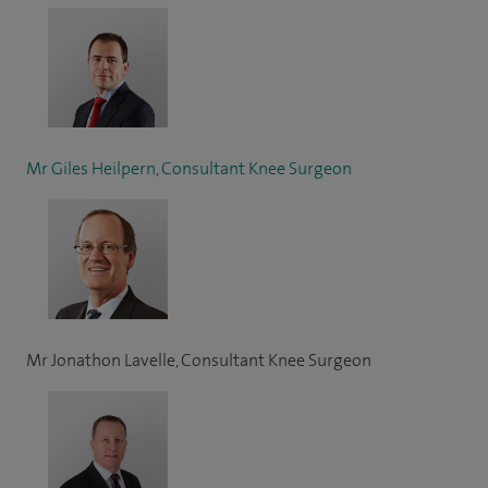
Mr Giles Heilpern, Consultant Knee Surgeon
Mr Jonathon Lavelle, Consultant Knee Surgeon