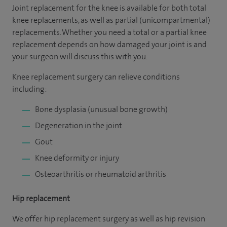
Joint replacement for the knee is available for both total
knee replacements, as well as partial (unicompartmental)
replacements. Whether you need a total or a partial knee
replacement depends on how damaged your joint is and
your surgeon will discuss this with you.
Knee replacement surgery can relieve conditions
including:
Bone dysplasia (unusual bone growth)
Degeneration in the joint
Gout
Knee deformity or injury
Osteoarthritis or rheumatoid arthritis
Hip replacement
We offer hip replacement surgery as well as hip revision