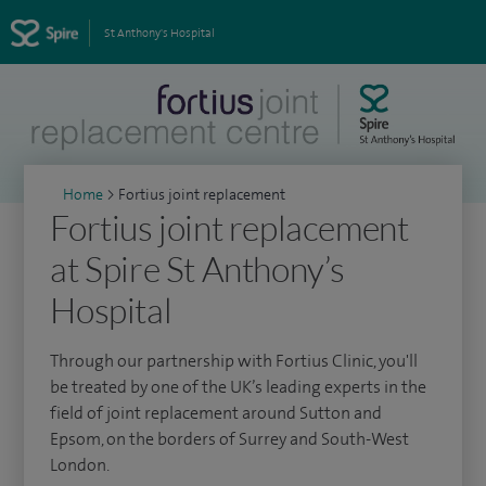
St Anthony's Hospital
Home
>
Fortius joint replacement
Fortius joint replacement
at Spire St Anthony’s
Hospital
Through our partnership with Fortius Clinic, you'll
be treated by one of the UK’s leading experts in the
field of joint replacement around Sutton and
Epsom, on the borders of Surrey and South-West
London.