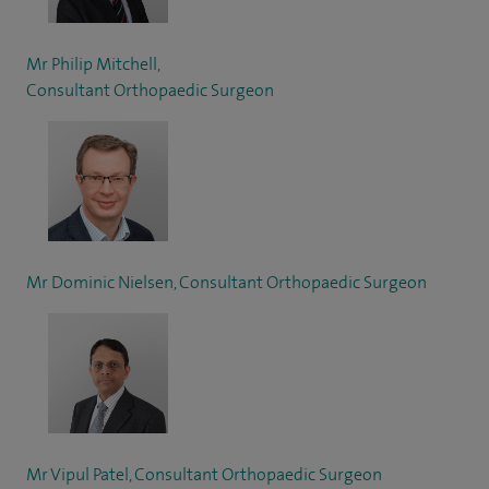
Mr Philip Mitchell,
Consultant Orthopaedic Surgeon
Mr Dominic Nielsen, Consultant Orthopaedic Surgeon
Mr Vipul Patel, Consultant Orthopaedic Surgeon