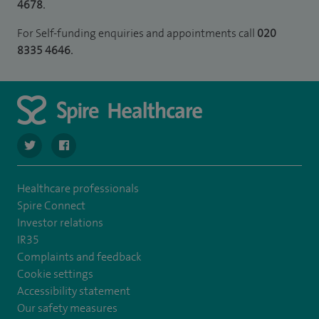
4678.
For Self-funding enquiries and appointments call
020
8335 4646.
navigate to https://twitter.com/stantshospital
navigate to https://www.facebook.com/stantshospital
Healthcare professionals
Spire Connect
Investor relations
IR35
Complaints and feedback
Cookie settings
Accessibility statement
Our safety measures