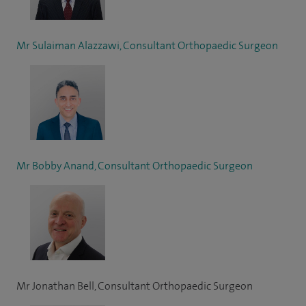
Mr Sulaiman Alazzawi, Consultant Orthopaedic Surgeon
Mr Bobby Anand, Consultant Orthopaedic Surgeon
Mr Jonathan Bell, Consultant Orthopaedic Surgeon