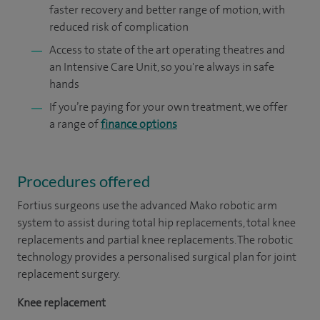
faster recovery and better range of motion, with
reduced risk of complication
Access to state of the art operating theatres and
an Intensive Care Unit, so you're always in safe
hands
If you’re paying for your own treatment, we offer
a range of
finance options
Procedures offered
Fortius surgeons use the advanced Mako robotic arm
system to assist during total hip replacements, total knee
replacements and partial knee replacements. The robotic
technology provides a personalised surgical plan for joint
replacement surgery.
Knee replacement