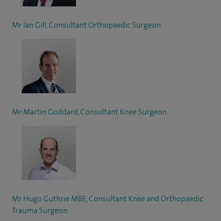
Mr Ian Gill, Consultant Orthopaedic Surgeon
Mr Martin Goddard, Consultant Knee Surgeon
Mr Hugo Guthrie MBE, Consultant Knee and Orthopaedic
Trauma Surgeon