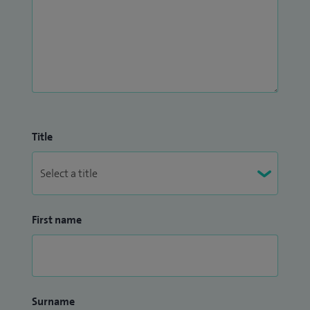
Title
First name
Surname