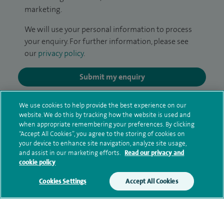
marketing.
We will use your personal information to process
your enquiry. For further information, please see
our
privacy policy
.
Submit my enquiry
Additional information
We use cookies to help provide the best experience on our
website. We do this by tracking how the website is used and
when appropriate remembering your preferences. By clicking
“Accept All Cookies”, you agree to the storing of cookies on
Qualification and professional
your device to enhance site navigation, analyze site usage,
and assist in our marketing efforts.
Read our privacy and
memberships
cookie policy
Cookies Settings
Accept All Cookies
Research and publications