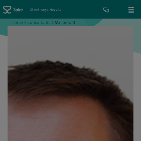
St Anthony's Hospital
Home
>
Consultants
>
Mr Ian Gill