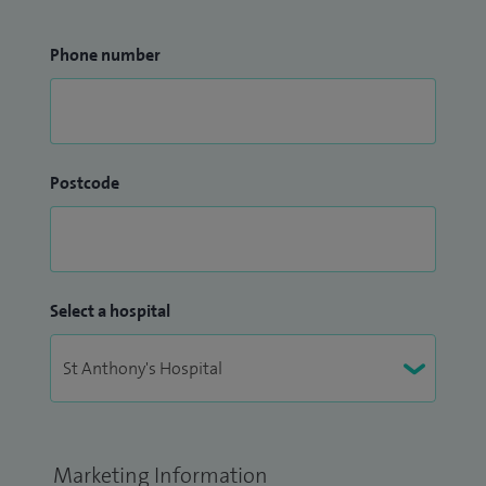
Phone number
Postcode
Select a hospital
Marketing Information