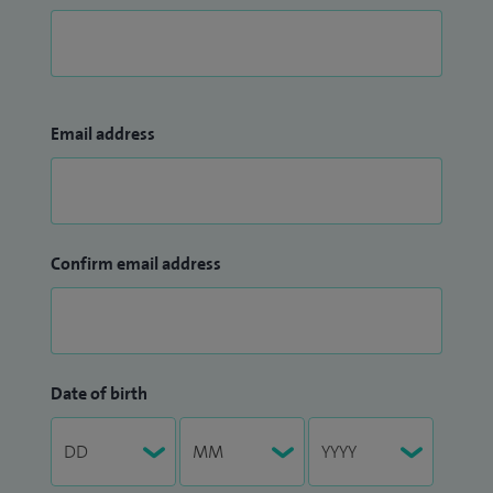
Email address
Confirm email address
Date of birth