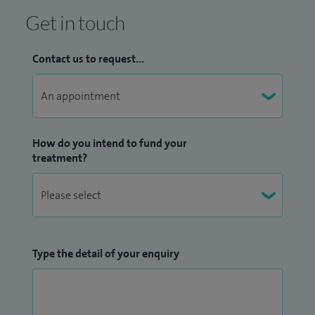
Get in touch
Contact us to request...
How do you intend to fund your
treatment?
Type the detail of your enquiry