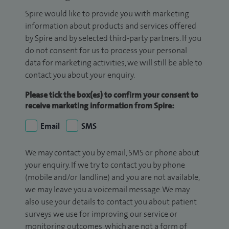
Spire would like to provide you with marketing
information about products and services offered
by Spire and by selected third-party partners. If you
do not consent for us to process your personal
data for marketing activities, we will still be able to
contact you about your enquiry.
Please tick the box(es) to confirm your consent to
receive marketing information from Spire:
Email
SMS
We may contact you by email, SMS or phone about
your enquiry. If we try to contact you by phone
(mobile and/or landline) and you are not available,
we may leave you a voicemail message. We may
also use your details to contact you about patient
surveys we use for improving our service or
monitoring outcomes, which are not a form of