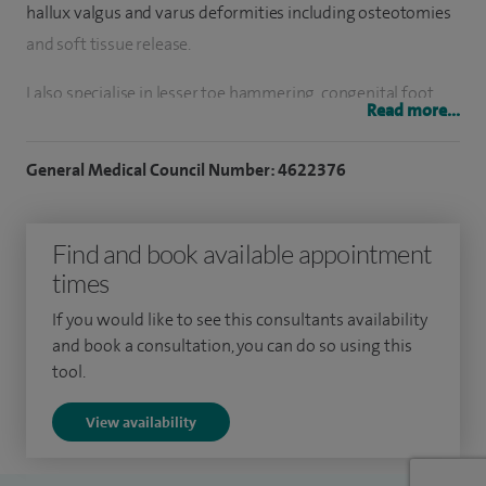
hallux valgus and varus deformities including osteotomies
and soft tissue release.
I also specialise in lesser toe hammering, congenital foot
Read more...
deformities, ankle arthroscopies, charcot foot, calf muscle
release, steroid and local anaesthetic injections into
General Medical Council Number: 4622376
degenerate foot areas, ankle replacements and ankle fusion,
MTPJ fusion and MTPJ arthroplasty.
Find and book available appointment
To date I have performed over 1,000 operative procedures
times
including calf muscle release, ankle fusion, ankle joint
If you would like to see this consultants availability
replacement, 1st MTPJ fusion and 1st MTPJ arthroplasty,
and book a consultation, you can do so using this
plantar plate repairs, lateral ligament reconstruction,
tool.
neuroma excision, excision of foreign body, excision of
View availability
ganglion, mucoid cysts, lesions, excision of coalition, ankle
arthroscopies, osteotomies, calf muscle release.