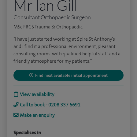
Mr Ian Gill
Consultant Orthopaedic Surgeon
MSc FRCS Trauma & Orthopaedic
"I have just started working at Spire St Anthony's
and I find it a professional environment, pleasant
consulting rooms, with qualified helpful staff and a
friendly atmosphere for my patients."
Find next available initial appointment
View availability
Call to book - 0208 337 6691
Make an enquiry
Specialises in