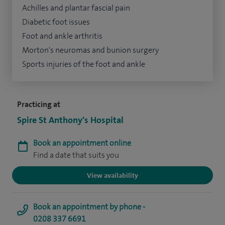
Achilles and plantar fascial pain
Diabetic foot issues
Foot and ankle arthritis
Morton's neuromas and bunion surgery
Sports injuries of the foot and ankle
Practicing at
Spire St Anthony's Hospital
Book an appointment online
Find a date that suits you
View availability
Book an appointment by phone -
0208 337 6691