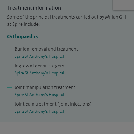
I qualified at St George's Hospital Tooting London Medical
Treatment information
School and completed my orthopaedic training in South
Some of the principal treatments carried out by Mr Ian Gill
West Thames Region. I did 24 months of specialist training
at Spire include:
in foot and ankle surgery which include fellowships in
Orthopaedics
Sydney and Cape Town. I was entered into the Specialist
Registrar for Orthopaedic Surgery in 2013.
Bunion removal and treatment
Spire St Anthony's Hospital
I have worked from then to date in the NHS sector at
Ingrown toenail surgery
Kingston Hospital as a Foot and Ankle Surgeon with special
Spire St Anthony's Hospital
interests in sports injuries, arthroscopic surgery, diabetic
Joint manipulation treatment
foot problems, degenerate and inflammatory foot
Spire St Anthony's Hospital
conditions.
Joint pain treatment (joint injections)
I am dedicated to my profession and work equally on the
Spire St Anthony's Hospital
NHS and Private Sector.