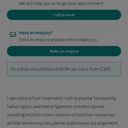
We will help you arrange your appointment
Call to book
Have an enquiry?
Send an enquiry and we will contact you
Make an enquiry
An initial consultation with Mr Ian Gill is from £300.
I specialise in foot treatments such as plantar fasciopathy,
hallux rigidus and lateral ligament complex injuries
including reconstruction, excision of coalition, neuromas,
achilles tendon injuries, plantar plate issues, toe alignment,