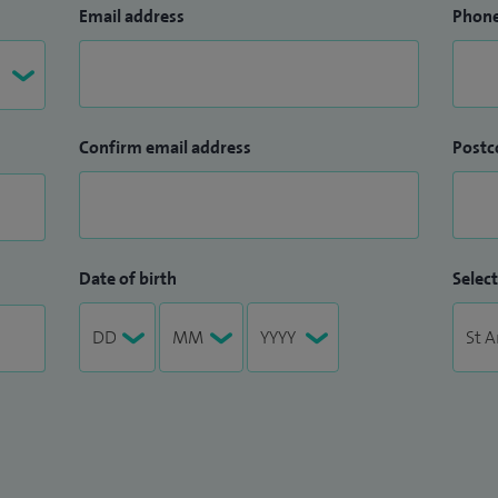
Email address
Phon
Confirm email address
Postc
Date of birth
Select