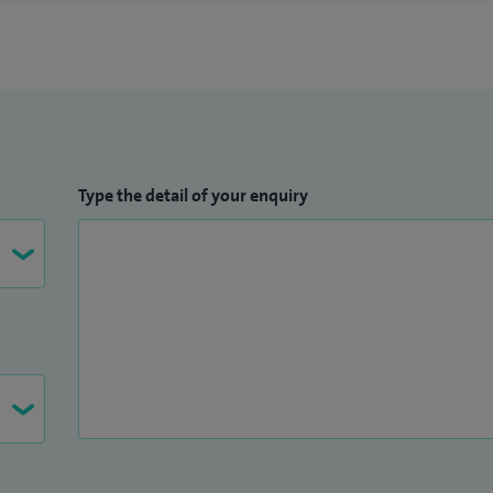
Type the detail of your enquiry