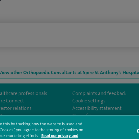
n
View other Orthopaedic Consultants at Spire St Anthony's Hospita
althcare professionals
Complaints and feedback
ire Connect
Cookie settings
vestor relations
Accessibility statement
m/stantshospital
35
Our safety measures
o this by tracking how the website is used and
ookies”, you agree to the storing of cookies on
C
rms and conditions
Privacy notice
Subject access request
Modern Slaver
 our marketing efforts.
Read our privacy and