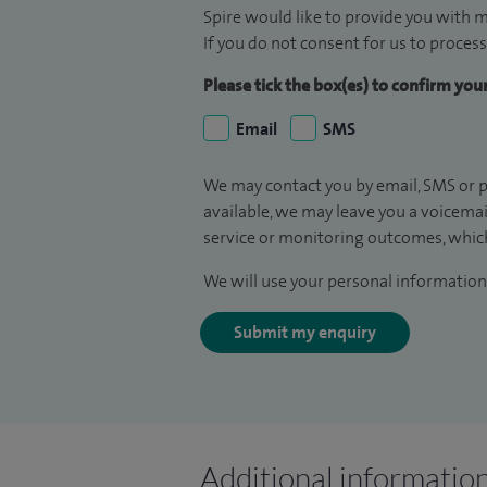
Spire would like to provide you with m
If you do not consent for us to process
Please tick the box(es) to confirm yo
Email
SMS
We may contact you by email, SMS or p
available, we may leave you a voicema
service or monitoring outcomes, which
We will use your personal information 
Submit my enquiry
Additional informatio