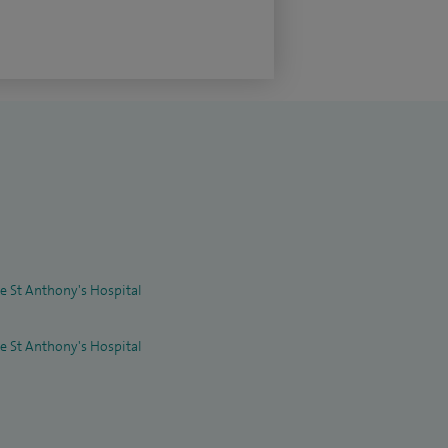
re St Anthony's Hospital
re St Anthony's Hospital