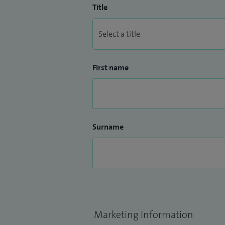
Title
First name
Surname
Marketing Information