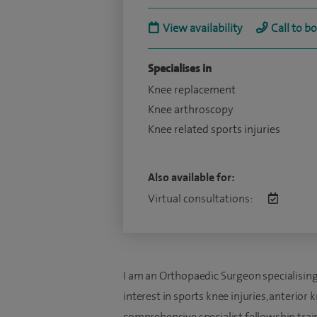
View availability
Call to b
Specialises in
Knee replacement
Knee arthroscopy
Knee related sports injuries
Also available for:
Virtual consultations:
I am an Orthopaedic Surgeon specialising e
interest in sports knee injuries, anterior
comprehensive specialist fellowship traini