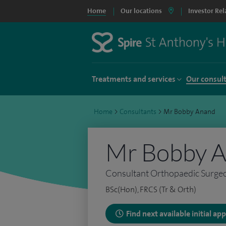
Home
Our locations
Investor Rel
Treatments and services
Our consul
Home
>
Consultants
>
Mr Bobby Anand
Mr Bobby 
Consultant Orthopaedic Surge
BSc(Hon), FRCS (Tr & Orth)
Find next available initial a