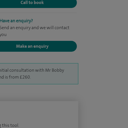
Call to book
Have an enquiry?
Send an enquiry and we will contact
you
Make an enquiry
nitial consultation with Mr Bobby
d is from £260.
 this tool.