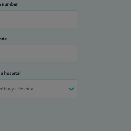
e number
ode
 a hospital