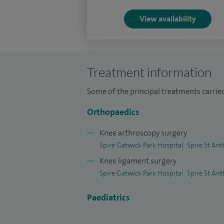
I am enthusiastic about training and teachi
View availability
including GP trainees and future orthopae
courses around the world, training estab
knee surgery and joint replacement surge
Treatment information
I am honoured to be one of only a few sur
committees for the European Society for
Some of the principal treatments carrie
(ESSKA).
Orthopaedics
My research interests are focussed around
Knee arthroscopy surgery
function after knee surgery.
Spire Gatwick Park Hospital
Spire St Ant
Knee ligament surgery
Spire Gatwick Park Hospital
Spire St Ant
Paediatrics