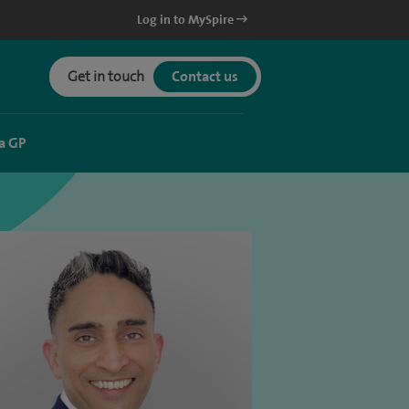
Log in to MySpire
Get in touch
Contact us
a GP