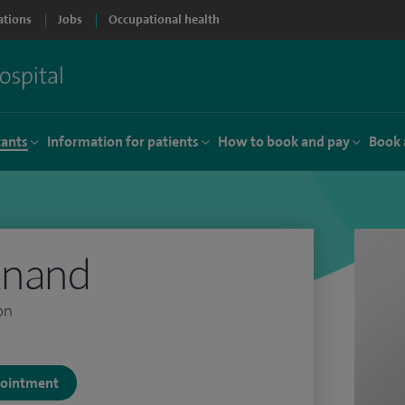
ations
Jobs
Occupational health
tants
Information for patients
How to book and pay
Book 
Anand
on
ppointment