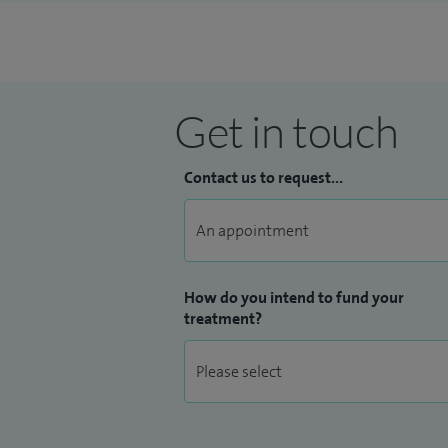
Get in touch
Contact us to request...
How do you intend to fund your
treatment?