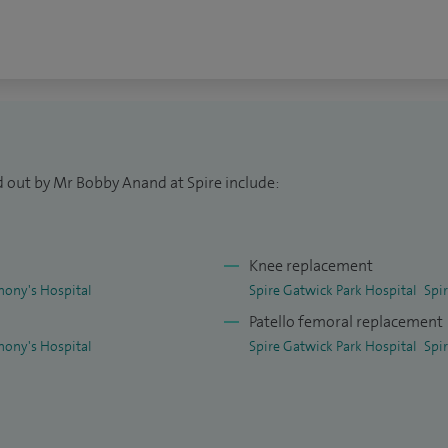
ng. I play an active role in training junior doctors
dic surgeons. In addition, I teach on international
lished consultants and senior trainees on sports
ry.
geons from the UK to be elected to sit on the
 Sports Traumatology, Knee Surgery and Arthroscopy
d out by Mr Bobby Anand at Spire include:
 getting patients back to sport or high level
Knee replacement
hony's Hospital
Spire Gatwick Park Hospital
Spi
Patello femoral replacement
hony's Hospital
Spire Gatwick Park Hospital
Spi