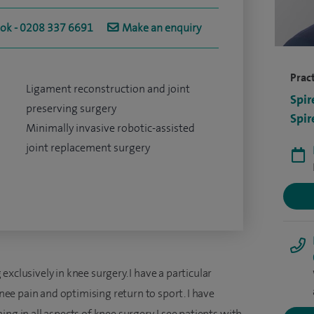
ook - 0208 337 6691
Make an enquiry
Pract
Ligament reconstruction and joint
Spir
preserving surgery
Spir
Minimally invasive robotic-assisted
joint replacement surgery
xclusively in knee surgery. I have a particular
 knee pain and optimising return to sport. I have
ng in all aspects of knee surgery. I see patients with