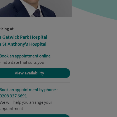
icing at
e Gatwick Park Hospital
e St Anthony's Hospital
Book an appointment online
Find a date that suits you
View availability
Book an appointment by phone -
0208 337 6691
We will help you arrange your
appointment