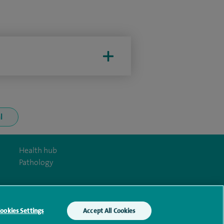
l
Health hub
Pathology
ookies Settings
Accept All Cookies
y Act