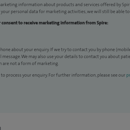
arketing information about products and services offered by Spire
 your personal data for marketing activities, we will still be able 
ur consent to receive marketing information from Spire:
hone about your enquiry. If we try to contact you by phone (mobile
il message. We may also use your details to contact you about pat
 are not a form of marketing.
to process your enquiry. For further information, please see our
pr
n