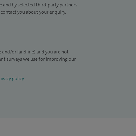
 and by selected third-party partners.
to contact you about your enquiry.
 and/or landline) and you are not
ient surveys we use for improving our
ivacy policy
.