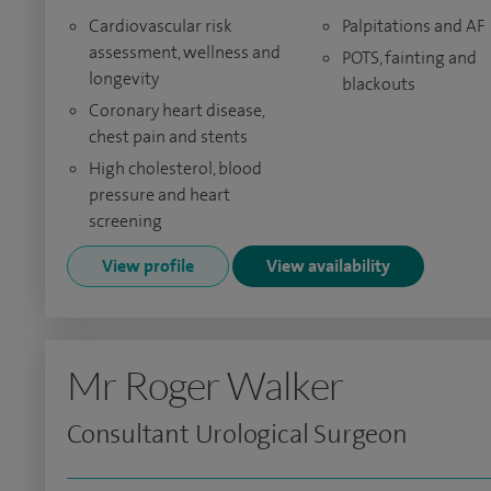
Cardiovascular risk
Palpitations and AF
assessment, wellness and
POTS, fainting and
longevity
blackouts
Coronary heart disease,
chest pain and stents
High cholesterol, blood
pressure and heart
screening
View profile
View availability
Mr Roger Walker
Consultant Urological Surgeon