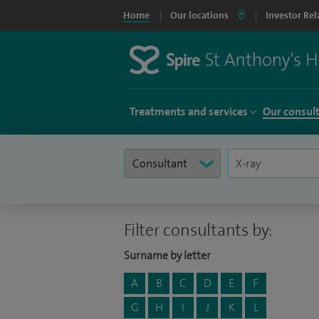
Home
Our locations
Investor Rel
Treatments and services
Our consul
Filter consultants by:
Surname by letter
A
B
C
D
E
F
G
H
I
J
K
L