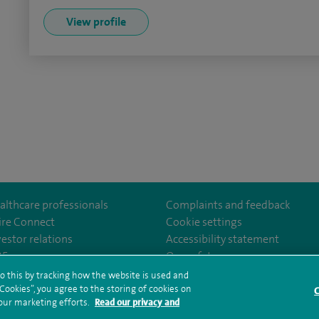
View profile
althcare professionals
Complaints and feedback
ire Connect
Cookie settings
vestor relations
Accessibility statement
m/stantshospital
35
Our safety measures
o this by tracking how the website is used and
ookies”, you agree to the storing of cookies on
C
rms and conditions
Privacy notice
Subject access request
Modern Slaver
 our marketing efforts.
Read our privacy and
ealth hub sitemap
Spire St Anthony's Sitemap