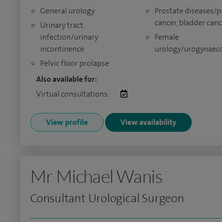
General urology
Prostate diseases/p
cancer, bladder can
Urinary tract
infection/urinary
Female
incontinence
urology/urogynaec
Pelvic floor prolapse
Also available for:
Virtual consultations:
View profile
View availability
Mr Michael Wanis
Consultant Urological Surgeon