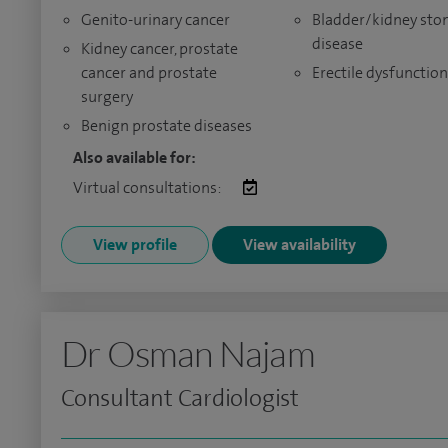
Genito-urinary cancer
Bladder/kidney sto
disease
Kidney cancer, prostate
cancer and prostate
Erectile dysfunction
surgery
Benign prostate diseases
Also available for:
Virtual consultations:
View profile
View availability
Dr Osman Najam
Consultant Cardiologist