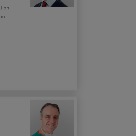
ction
ion