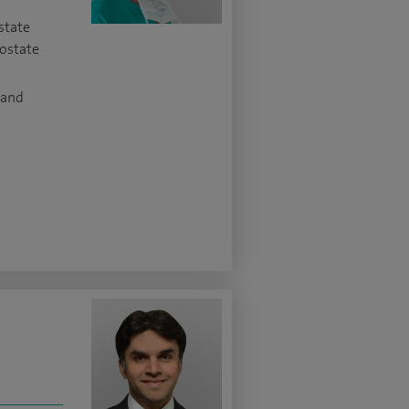
state
rostate
 and