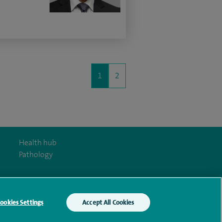
1
2
Health hub
Pathology
ookies Settings
Accept All Cookies
y Act