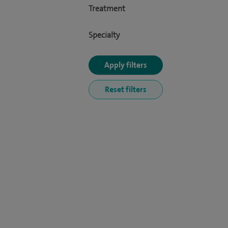
Treatment
Specialty