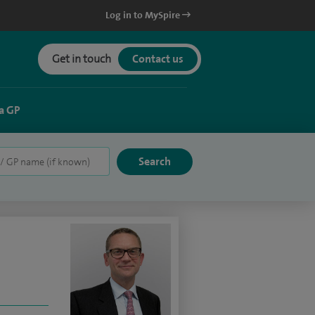
Log in to MySpire
Get in touch
Contact us
a GP