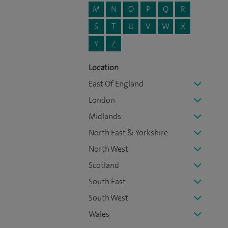
M
N
O
P
Q
R
S
T
U
V
W
X
Y
Z
Location
East Of England
London
Midlands
North East & Yorkshire
North West
Scotland
South East
South West
Wales