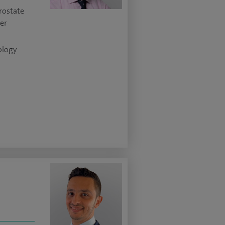
rostate
cer
ology