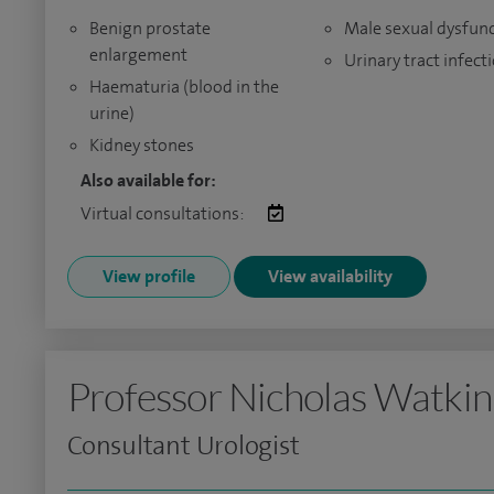
Benign prostate
Male sexual dysfun
enlargement
Urinary tract infect
Haematuria (blood in the
urine)
Kidney stones
Also available for:
Virtual consultations:
View profile
View availability
Professor Nicholas Watkin
Consultant Urologist