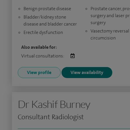
Benign prostate disease
Prostate cancer, pro
surgery and laser p
Bladder/kidney stone
surgery
disease and bladder cancer
Vasectomy reversal
Erectile dysfunction
circumcision
Also available for:
Virtual consultations:
View profile
View availability
Dr Kashif Burney
Consultant Radiologist