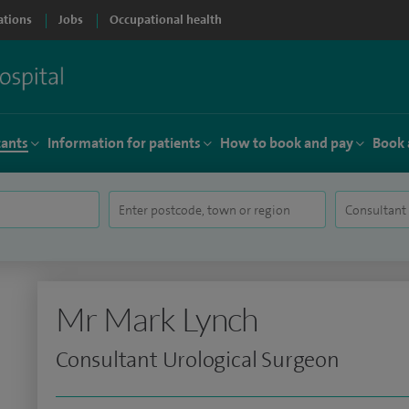
ations
Jobs
Occupational health
tants
Information for patients
How to book and pay
Book 
Mr Mark Lynch
Consultant Urological Surgeon