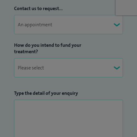
Contact us to request...
How do you intend to fund your
treatment?
Type the detail of your enquiry