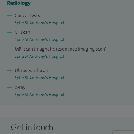
Radiology
current Vice President of CIRSE and an Editor for the journal
Cardiovascular and Interventional Radiology.
Cancer tests
Spire St Anthony's Hospital
My clinical interests are the imaging and the endovascular
CT scan
treatment of aortic and peripheral vascular disease, and the
Spire St Anthony's Hospital
use of embolization techniques for the management of
MRI scan (magnetic resonance imaging scan)
haemorrhage, visceral artery aneurysms, complications of
Spire St Anthony's Hospital
aortic endografting, and venous disease.
Ultrasound scan
Spire St Anthony's Hospital
X-ray
Spire St Anthony's Hospital
Get in touch