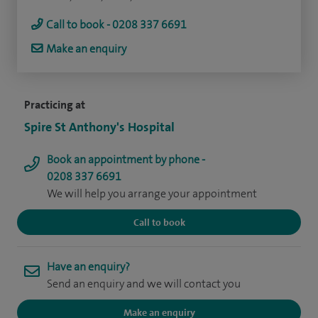
Call to book - 0208 337 6691
Make an enquiry
Practicing at
Spire St Anthony's Hospital
Book an appointment by phone -
0208 337 6691
We will help you arrange your appointment
Call to book
Have an enquiry?
Send an enquiry and we will contact you
Make an enquiry