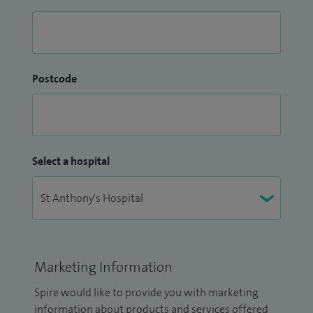
Postcode
Select a hospital
Marketing Information
Spire would like to provide you with marketing
information about products and services offered