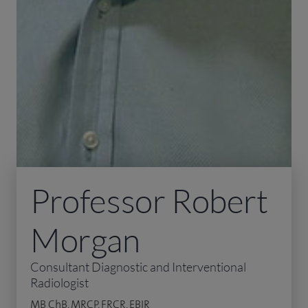
Professor Robert
Morgan
Consultant Diagnostic and Interventional
Radiologist
MB ChB, MRCP, FRCR, EBIR