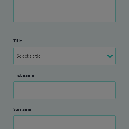
Title
First name
Surname