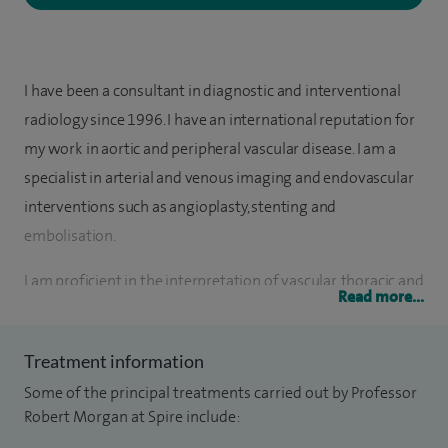
I have been a consultant in diagnostic and interventional
radiology since 1996. I have an international reputation for
my work in aortic and peripheral vascular disease. I am a
specialist in arterial and venous imaging and endovascular
interventions such as angioplasty, stenting and
embolisation.
I am proficient in the interpretation of vascular, thoracic and
Read more...
abdominal imaging CT, MRI and ultrasound.
I was instrumental in the creation of the European Board of
Treatment information
Interventional Radiology examination. I have written over
Some of the principal treatments carried out by Professor
130 peer reviewed articles, edited 3 books, written 33 book
Robert Morgan at Spire include:
chapters, and have given over 200 invited lectures. I am the