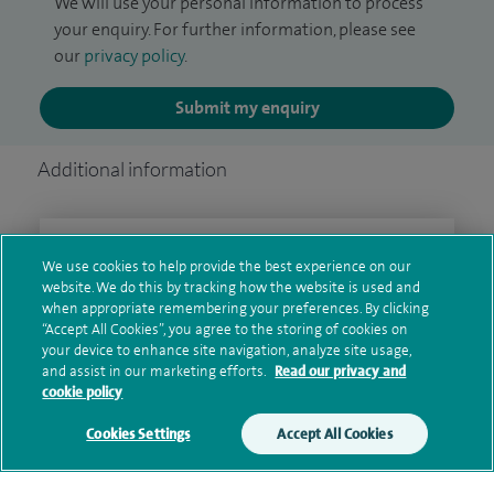
We will use your personal information to process
your enquiry. For further information, please see
our
privacy policy
.
Submit my enquiry
Additional information
Clinical interests
We use cookies to help provide the best experience on our
website. We do this by tracking how the website is used and
when appropriate remembering your preferences. By clicking
“Accept All Cookies”, you agree to the storing of cookies on
Qualification and professional
your device to enhance site navigation, analyze site usage,
and assist in our marketing efforts.
Read our privacy and
memberships
cookie policy
Cookies Settings
Accept All Cookies
Research and publications