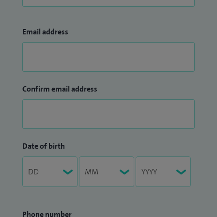
Email address
Confirm email address
Date of birth
Phone number