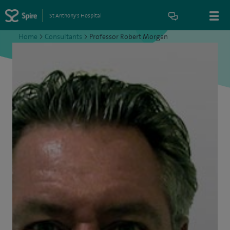
St Anthony's Hospital
Home
>
Consultants
>
Professor Robert Morgan