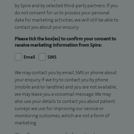
by Spire and by selected third-party partners. If you
do not consent for us to process your personal
data for marketing activities, we will still be able to
contact you about your enquiry.
Please tick the box(es) to confirm your consent to
receive marketing information from Spire:
Email
SMS
We may contact you by email, SMS or phone about
your enquiry. If we try to contact you by phone
(mobile and/or landline) and you are not available,
we may leave you a voicemail message. We may
also use your details to contact you about patient
surveys we use for improving our service or
monitoring outcomes, which are not a form of
marketing.