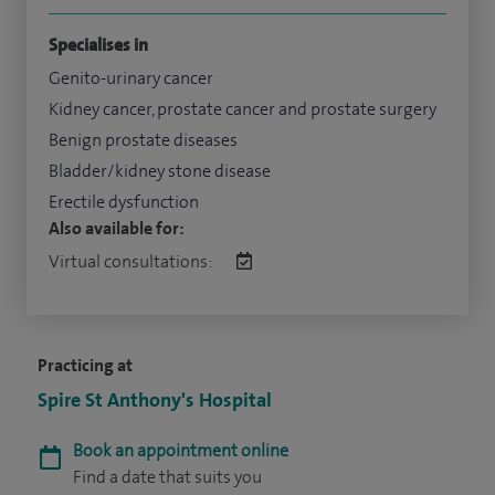
Specialises in
Genito-urinary cancer
Kidney cancer, prostate cancer and prostate surgery
Benign prostate diseases
Bladder/kidney stone disease
Erectile dysfunction
Also available for:
Virtual consultations:
Practicing at
Spire St Anthony's Hospital
Book an appointment online
Find a date that suits you