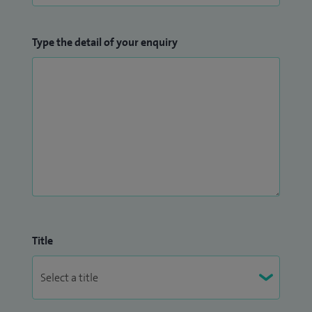
Type the detail of your enquiry
Title