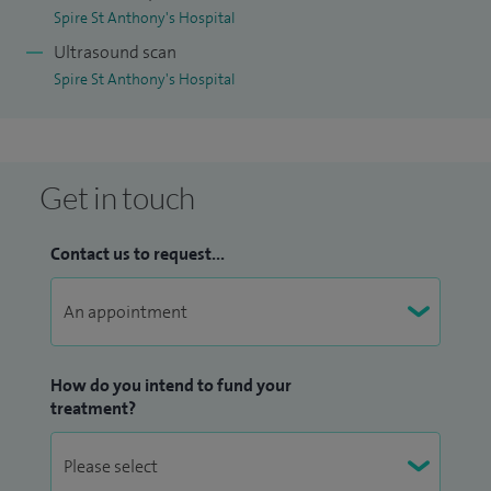
Spire St Anthony's Hospital
Ultrasound scan
Spire St Anthony's Hospital
Get in touch
Contact us to request...
How do you intend to fund your
treatment?