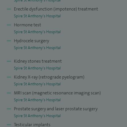
Erectile dysfunction (impotence) treatment
Spire St Anthony's Hospital
Hormone test
Spire St Anthony's Hospital
Hydrocele surgery
Spire St Anthony's Hospital
Kidney stones treatment
Spire St Anthony's Hospital
Kidney X-ray (retrograde pyelogram)
Spire St Anthony's Hospital
MRI scan (magnetic resonance imaging scan)
Spire St Anthony's Hospital
Prostate surgery and laser prostate surgery
Spire St Anthony's Hospital
Testicular implants