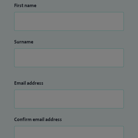
First name
Surname
Email address
Confirm email address