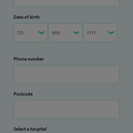
Date of birth
Phone number
Postcode
Select a hospital