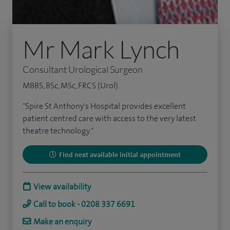
Mr Mark Lynch
Consultant Urological Surgeon
MBBS, BSc, MSc, FRCS (Urol).
"Spire St Anthony's Hospital provides excellent
patient centred care with access to the very latest
theatre technology."
Find next available initial appointment
View availability
Call to book - 0208 337 6691
Make an enquiry