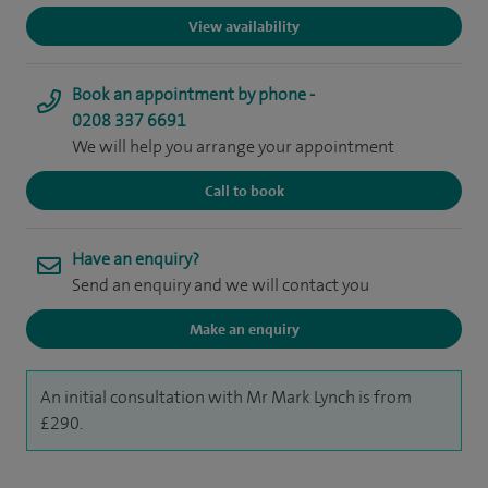
View availability
Book an appointment by phone -
0208 337 6691
We will help you arrange your appointment
Call to book
Have an enquiry?
Send an enquiry and we will contact you
Make an enquiry
An initial consultation with Mr Mark Lynch is from
£290.