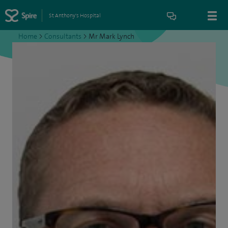
St Anthony's Hospital
Home
>
Consultants
>
Mr Mark Lynch