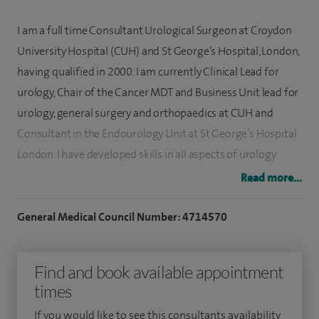
I am a full time Consultant Urological Surgeon at Croydon
University Hospital (CUH) and St George’s Hospital, London,
having qualified in 2000. I am currently Clinical Lead for
urology, Chair of the Cancer MDT and Business Unit lead for
urology, general surgery and orthopaedics at CUH and
Consultant in the Endourology Unit at St George’s Hospital
London. I have developed skills in all aspects of urology
including stone surgery, endourology and MRI fusion
Read more...
prostate biopsy and I am a high volume surgeon.
General Medical Council Number: 4714570
I have a specialist interest in prostate cancer diagnosis,
bipolar techniques for the management of prostate
Find and book available appointment
symptoms, endourology and kidney stones and general
times
urology including UTIs, circumcision and testicular
problems. I have presented and published 40 international
If you would like to see this consultants availability