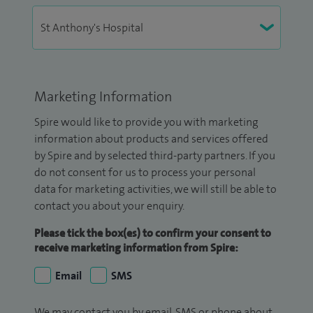
Marketing Information
Spire would like to provide you with marketing
information about products and services offered
by Spire and by selected third-party partners. If you
do not consent for us to process your personal
data for marketing activities, we will still be able to
contact you about your enquiry.
Please tick the box(es) to confirm your consent to
receive marketing information from Spire:
Email
SMS
We may contact you by email, SMS or phone about