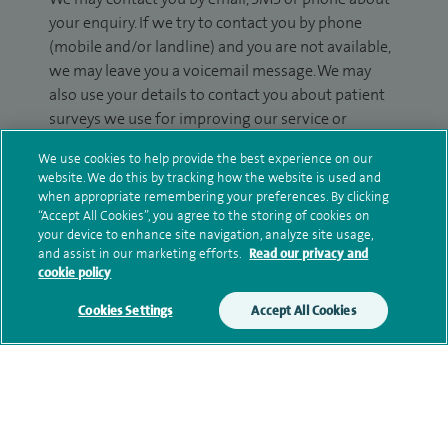
your enquiry. If we try to contact you by phone
(mobile and/or landline) and you are not available,
we may leave you a voicemail message. We may
also use your details to contact you about patient
surveys we use for improving our service or
monitoring outcomes, which are not a form of
We use cookies to help provide the best experience on our
marketing.
website. We do this by tracking how the website is used and
when appropriate remembering your preferences. By clicking
We will use your personal information to process
“Accept All Cookies”, you agree to the storing of cookies on
your enquiry. For further information, please see
your device to enhance site navigation, analyze site usage,
our
privacy policy
.
and assist in our marketing efforts.
Read our privacy and
cookie policy
Submit my enquiry
Cookies Settings
Accept All Cookies
Additional information
Qualification and professional