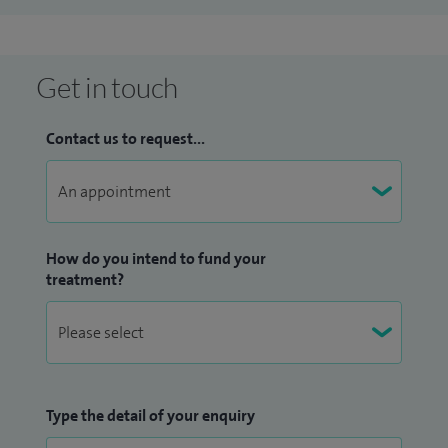
Get in touch
Contact us to request...
How do you intend to fund your
treatment?
Type the detail of your enquiry