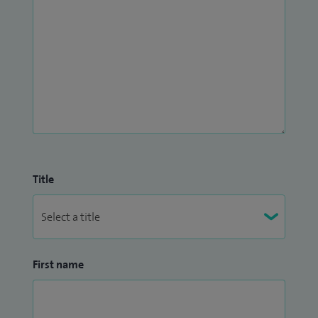
Title
First name