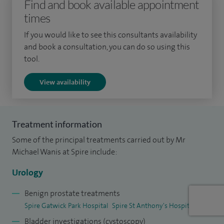
Find and book available appointment
times
I qualified from the University of Manchester with an
MBChB in 2011 and completed my specialist training in
If you would like to see this consultants availability
urology in Surrey and Sussex, including a kidney stone
and book a consultation, you can do so using this
tool.
fellowship in Brighton. I also spent a year training in penile
cancer and male sexual dysfunction in Leicester. I was
View availability
awarded Fellowship of the Royal College of Surgeons of
England in 2020.
Treatment information
I am currently working with the Cancer Alliance on a
Some of the principal treatments carried out by Mr
national pilot to streamline our cancer pathway and cancer
Michael Wanis at Spire include:
multidisciplinary team meeting structure. I have established
a nurse-led prostate cancer diagnostics service at my Trust
Urology
and have mentored other urology departments in the
Benign prostate treatments
region to do so.
Spire Gatwick Park Hospital
Spire St Anthony's Hospital
Bladder investigations (cystoscopy)
In addition to my clinical work, I have a passion for medical