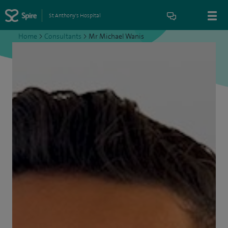
St Anthony's Hospital
Home
>
Consultants
>
Mr Michael Wanis