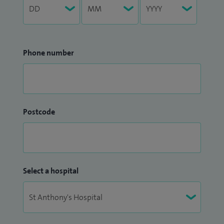
Phone number
Postcode
Select a hospital