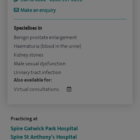
Make an enquiry
Specialises in
Benign prostate enlargement
Haematuria (blood in the urine)
Kidney stones
Male sexual dysfunction
Urinary tract infection
Also available for:
Virtual consultations:
Practicing at
Spire Gatwick Park Hospital
Spire St Anthony's Hospital