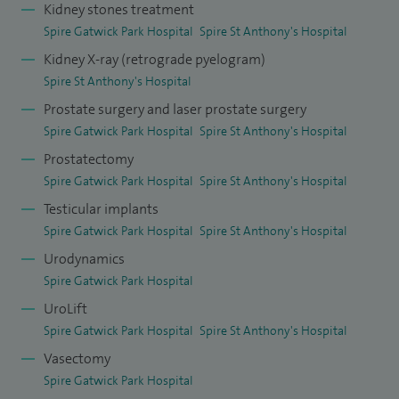
Kidney stones treatment
Spire Gatwick Park Hospital
Spire St Anthony's Hospital
I received Certificates of Excellence from iWantGreatCare
Kidney X-ray (retrograde pyelogram)
and Top Doctors in 2023 in recognition of the positive
Spire St Anthony's Hospital
feedback I received from patients.
Prostate surgery and laser prostate surgery
Spire Gatwick Park Hospital
Spire St Anthony's Hospital
Prostatectomy
Spire Gatwick Park Hospital
Spire St Anthony's Hospital
Testicular implants
Spire Gatwick Park Hospital
Spire St Anthony's Hospital
Urodynamics
Spire Gatwick Park Hospital
UroLift
Spire Gatwick Park Hospital
Spire St Anthony's Hospital
Vasectomy
Spire Gatwick Park Hospital