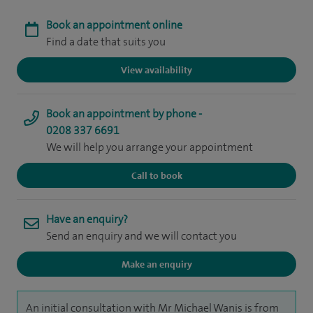
Book an appointment online
Find a date that suits you
View availability
Book an appointment by phone -
0208 337 6691
We will help you arrange your appointment
Call to book
Have an enquiry?
Send an enquiry and we will contact you
Make an enquiry
An initial consultation with Mr Michael Wanis is from