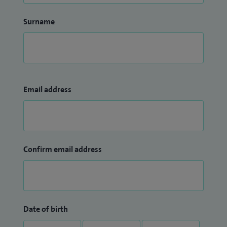
Surname
Email address
Confirm email address
Date of birth