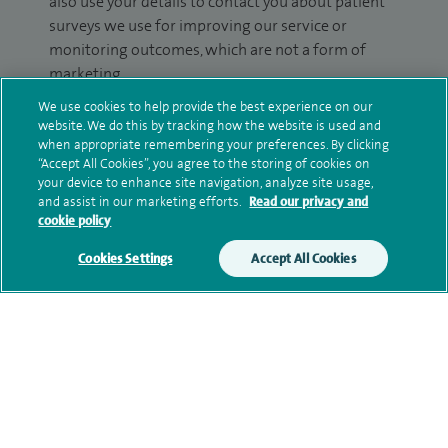
also use your details to contact you about patient
surveys we use for improving our service or
monitoring outcomes, which are not a form of
marketing.
We use cookies to help provide the best experience on our
We will use your personal information to process
website. We do this by tracking how the website is used and
your enquiry. For further information, please see
when appropriate remembering your preferences. By clicking
our
privacy policy
.
“Accept All Cookies”, you agree to the storing of cookies on
your device to enhance site navigation, analyze site usage,
and assist in our marketing efforts.
Read our privacy and
Submit my enquiry
cookie policy
Cookies Settings
Accept All Cookies
Additional information
Qualification and professional
memberships