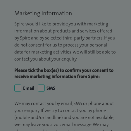
Marketing Information
Spire would like to provide you with marketing
information about products and services offered
by Spire and by selected third-party partners. If you
do not consent for us to process your personal
data for marketing activities, we will still be able to
contact you about your enquiry.
Please tick the box(es) to confirm your consent to
receive marketing information from Spire:
Email
SMS
We may contact you by email, SMS or phone about
your enquiry. If we try to contact you by phone
(mobile and/or landline) and you are not available,
we may leave you a voicemail message. We may