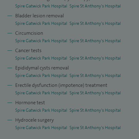
Spire Gatwick Park Hospital
Spire St Anthony's Hospital
education. I was awarded the position of Honorary Clinical
Bladder lesion removal
Lecturer at Brighton and Sussex Medical School in 2020 for
Spire Gatwick Park Hospital
Spire St Anthony's Hospital
my involvement in both undergraduate and postgraduate
Circumcision
training. My academic role involves regular teaching for
Spire Gatwick Park Hospital
Spire St Anthony's Hospital
years 2-5 medical students, mentorship for medical elective
Cancer tests
students and academic Foundation Trainees and urology
Spire Gatwick Park Hospital
Spire St Anthony's Hospital
curriculum development.
Epididymal cysts removal
I am an accredited OSCE examiner and sit on interview
Spire Gatwick Park Hospital
Spire St Anthony's Hospital
panels for undergraduate entry. I run a national interview
Erectile dysfunction (impotence) treatment
Spire Gatwick Park Hospital
Spire St Anthony's Hospital
course endorsed by Health Education England for
prospective urology trainees and I have been invited as
Hormone test
Spire Gatwick Park Hospital
Spire St Anthony's Hospital
faculty on many courses run by BAUS and the Royal College
Hydrocele surgery
of Surgeons including the prestigious FRCS viva course. I am
Spire Gatwick Park Hospital
Spire St Anthony's Hospital
also a trained educational supervisor for Foundation
Doctors and Urology Specialist Trainees.