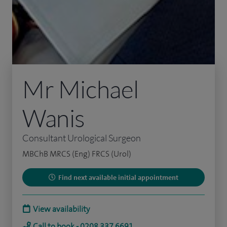
Mr Michael
Wanis
Consultant Urological Surgeon
MBChB MRCS (Eng) FRCS (Urol)
Find next available initial appointment
View availability
Call to book - 0208 337 6691