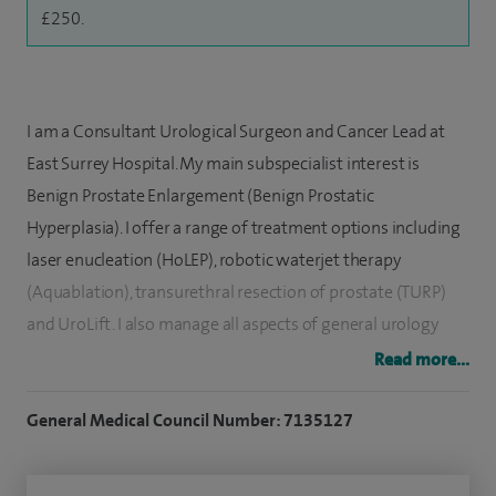
£250.
I am a Consultant Urological Surgeon and Cancer Lead at
East Surrey Hospital. My main subspecialist interest is
Benign Prostate Enlargement (Benign Prostatic
Hyperplasia). I offer a range of treatment options including
laser enucleation (HoLEP), robotic waterjet therapy
(Aquablation), transurethral resection of prostate (TURP)
and UroLift. I also manage all aspects of general urology
including kidney stones (minimally invasive laser
Read more...
treatment), erectile dysfunction, Peyronie’s disease, prostate
cancer, bladder cancer, testis cancer, scrotal problems,
General Medical Council Number: 7135127
foreskin problems, haematuria (blood in the urine) and
urinary tract infection