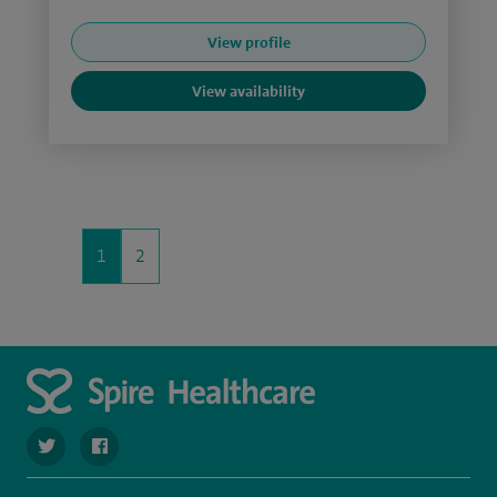
View profile
View availability
1
2
navigate to https://twitter.com/stantshospital
navigate to https://www.facebook.com/stantshospital