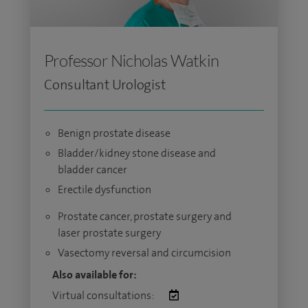
Professor Nicholas Watkin
Consultant Urologist
Benign prostate disease
Bladder/kidney stone disease and
bladder cancer
Erectile dysfunction
Prostate cancer, prostate surgery and
laser prostate surgery
Vasectomy reversal and circumcision
Also available for:
Virtual consultations: