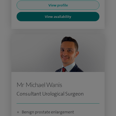
View profile
View availability
Mr Michael Wanis
Consultant Urological Surgeon
Benign prostate enlargement