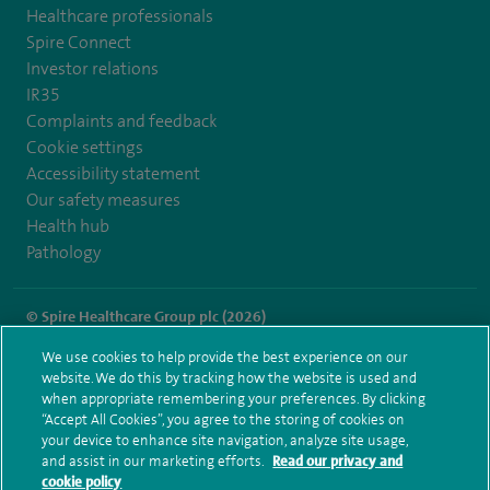
Healthcare professionals
Spire Connect
Investor relations
IR35
Complaints and feedback
Cookie settings
Accessibility statement
Our safety measures
Health hub
Pathology
© Spire Healthcare Group plc (2026)
We use cookies to help provide the best experience on our
Terms and conditions
Privacy notice
Subject access request
website. We do this by tracking how the website is used and
Modern Slavery Act
Health hub sitemap
when appropriate remembering your preferences. By clicking
Spire St Anthony's Sitemap
“Accept All Cookies”, you agree to the storing of cookies on
your device to enhance site navigation, analyze site usage,
and assist in our marketing efforts.
Read our privacy and
cookie policy