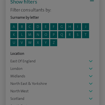
Show filters
Filter consultants by:
Surname by letter
A
B
C
D
E
F
G
H
I
J
K
L
M
N
O
P
Q
R
S
T
U
V
W
X
Y
Z
Location
East Of England
London
Midlands
North East & Yorkshire
North West
Scotland