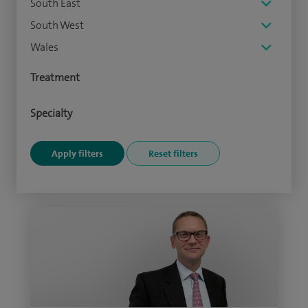
South East
South West
Wales
Treatment
Specialty