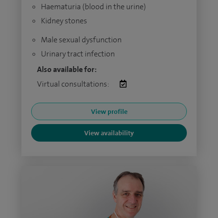
Haematuria (blood in the urine)
Kidney stones
Male sexual dysfunction
Urinary tract infection
Also available for:
Virtual consultations:
View profile
View availability