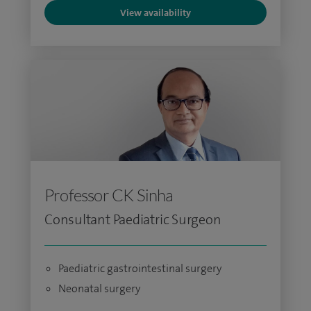
View availability
Professor CK Sinha
Consultant Paediatric Surgeon
Paediatric gastrointestinal surgery
Neonatal surgery