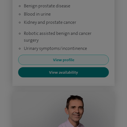
Benign prostate disease
Blood in urine
Kidney and prostate cancer
Robotic assisted benign and cancer
surgery
Urinary symptoms/incontinence
View profile
View availability