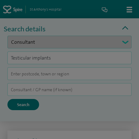
St Anthony's Hospital
Search details