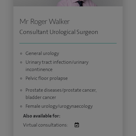
Mr Roger Walker
Consultant Urological Surgeon
General urology
Urinary tract infection/urinary
incontinence
Pelvic floor prolapse
Prostate diseases/prostate cancer,
bladder cancer
Female urology/urogynaecology
Also available for:
Virtual consultations: