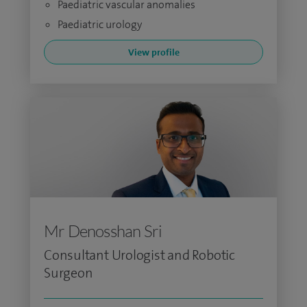
Paediatric vascular anomalies
Paediatric urology
View profile
Mr Denosshan Sri
Consultant Urologist and Robotic
Surgeon