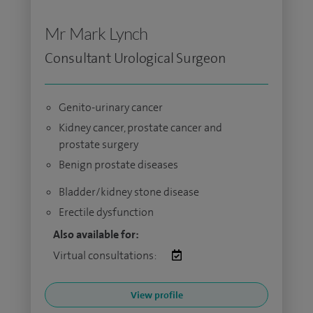
Mr Mark Lynch
Consultant Urological Surgeon
Genito-urinary cancer
Kidney cancer, prostate cancer and
prostate surgery
Benign prostate diseases
Bladder/kidney stone disease
Erectile dysfunction
Also available for:
Virtual consultations:
View profile