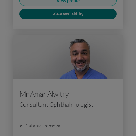
View profile
View availability
Mr Amar Alwitry
Consultant Ophthalmologist
Cataract removal