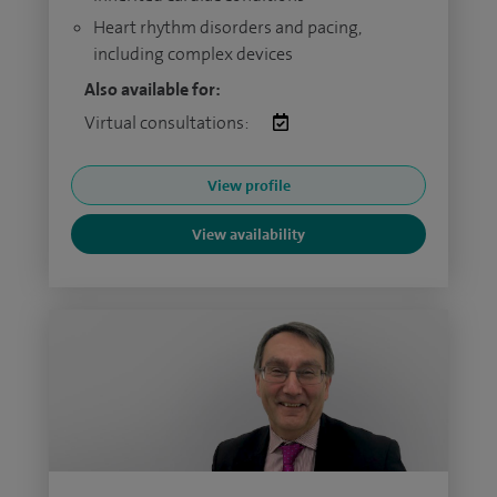
Heart rhythm disorders and pacing,
including complex devices
Also available for:
Virtual consultations:
View profile
View availability