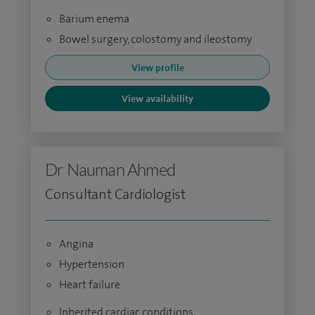
Barium enema
Bowel surgery, colostomy and ileostomy
View profile
View availability
Dr Nauman Ahmed
Consultant Cardiologist
Angina
Hypertension
Heart failure
Inherited cardiac conditions