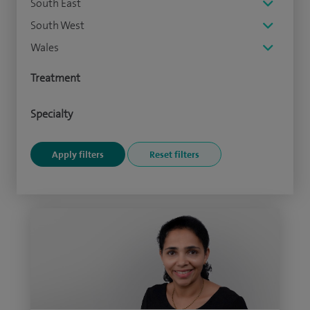
South East
South West
Wales
Treatment
Specialty