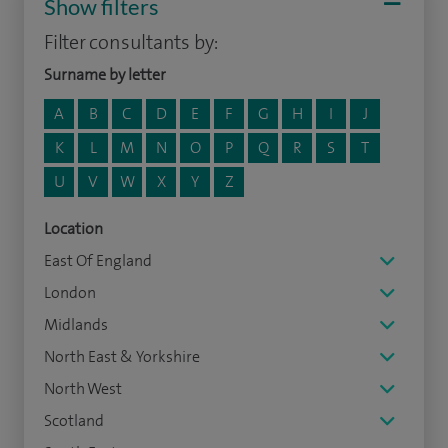
Show filters
Filter consultants by:
Surname by letter
A
B
C
D
E
F
G
H
I
J
K
L
M
N
O
P
Q
R
S
T
U
V
W
X
Y
Z
Location
East Of England
London
Midlands
North East & Yorkshire
North West
Scotland