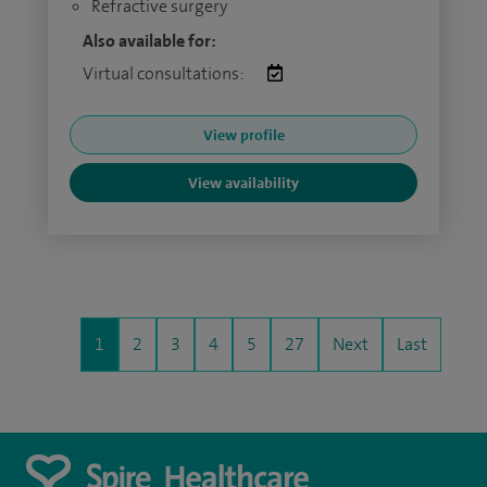
Refractive surgery
Also available for:
Virtual consultations:
View profile
View availability
1
2
3
4
5
27
Next
Last