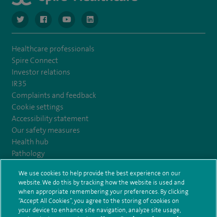
navigate to https://twitter.com/NottinghamSpire?lang=en
navigate to https://www.facebook.com/spirenottingham/
navigate to https://www.youtube.com/watch
navigate to https://www.linkedin.com/c
Healthcare professionals
Spire Connect
Investor relations
IR35
Complaints and feedback
Cookie settings
Accessibility statement
Our safety measures
Health hub
Pathology
We use cookies to help provide the best experience on our
© Spire Healthcare Group plc (2026)
website. We do this by tracking how the website is used and
when appropriate remembering your preferences. By clicking
“Accept All Cookies”, you agree to the storing of cookies on
Terms and conditions
Privacy notice
Subject access request
your device to enhance site navigation, analyze site usage,
Modern Slavery Act
Health hub sitemap