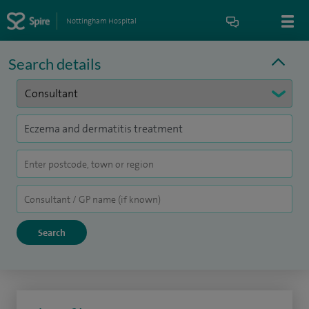
Nottingham Hospital
Search details