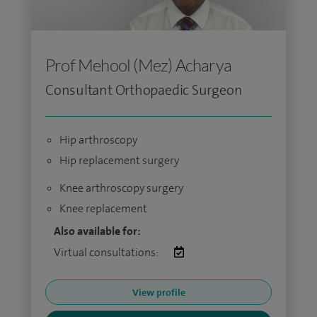
Prof Mehool (Mez) Acharya
Consultant Orthopaedic Surgeon
Hip arthroscopy
Hip replacement surgery
Knee arthroscopy surgery
Knee replacement
Also available for:
Virtual consultations:
View profile