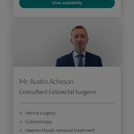
View availability
Mr Austin Acheson
Consultant Colorectal Surgeon
Hernia surgery
Colonoscopy
Haemorrhoids removal treatment