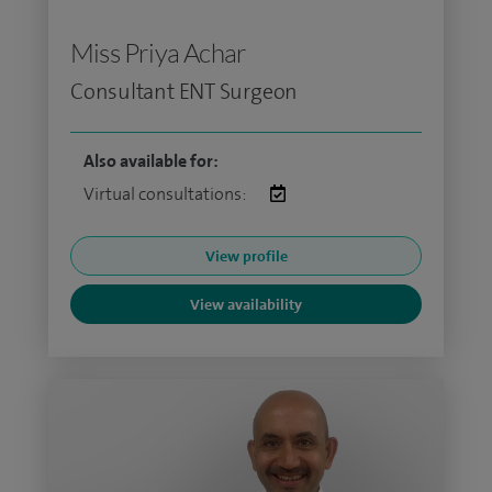
Miss Priya Achar
Consultant ENT Surgeon
Also available for:
Virtual consultations:
View profile
View availability