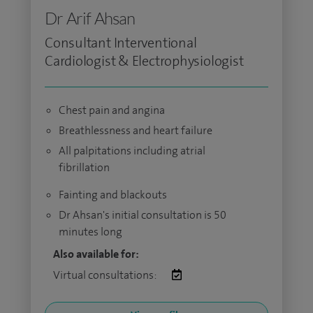
Dr Arif Ahsan
Consultant Interventional
Cardiologist & Electrophysiologist
Chest pain and angina
Breathlessness and heart failure
All palpitations including atrial
fibrillation
Fainting and blackouts
Dr Ahsan's initial consultation is 50
minutes long
Also available for:
Virtual consultations: