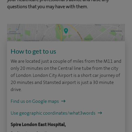
questions that you may have with them.
How to get to us
We are located just a couple of miles from the M11 and
only 20 minutes on the Central line tube from the city
of London. London City Airport is a short car journey of
20 minutes and Stansted airport is just a 30 minute
drive.
Find us on Google maps
Use geographic coordinates/what3words
Spire London East Hospital,