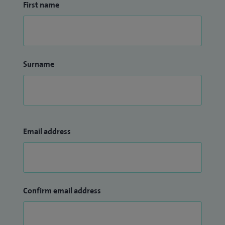
First name
Surname
Email address
Confirm email address