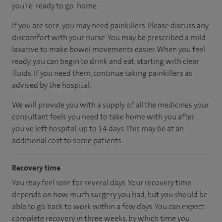
you’re ready to go home.
If you are sore, you may need painkillers. Please discuss any
discomfort with your nurse. You may be prescribed a mild
laxative to make bowel movements easier. When you feel
ready, you can begin to drink and eat, starting with clear
fluids. If you need them, continue taking painkillers as
advised by the hospital.
We will provide you with a supply of all the medicines your
consultant feels you need to take home with you after
you've left hospital, up to 14 days. This may be at an
additional cost to some patients.
Recovery time
You may feel sore for several days. Your recovery time
depends on how much surgery you had, but you should be
able to go back to work within a few days. You can expect
complete recovery in three weeks, by which time you