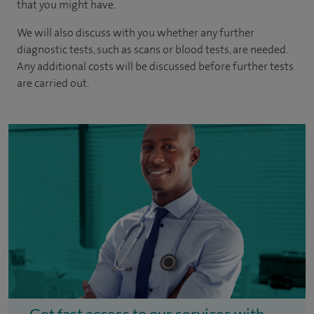
that you might have.
We will also discuss with you whether any further
diagnostic tests, such as scans or blood tests, are needed.
Any additional costs will be discussed before further tests
are carried out.
Get fast access to our services with