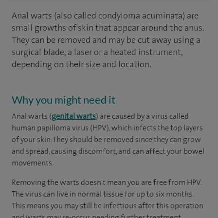
Anal warts (also called condyloma acuminata) are
small growths of skin that appear around the anus.
They can be removed and may be cut away using a
surgical blade, a laser or a heated instrument,
depending on their size and location.
Why you might need it
Anal warts (
genital warts
) are caused by a virus called
human papilloma virus (HPV), which infects the top layers
of your skin. They should be removed since they can grow
and spread, causing discomfort, and can affect your bowel
movements.
Removing the warts doesn't mean you are free from HPV.
The virus can live in normal tissue for up to six months.
This means you may still be infectious after this operation
and warts may re-occur, needing further treatment.