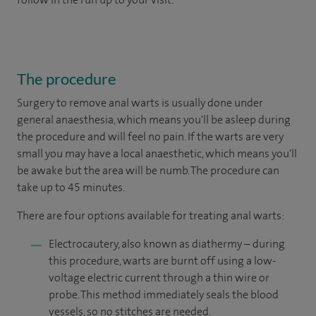
The procedure
Surgery to remove anal warts is usually done under
general anaesthesia, which means you'll be asleep during
the procedure and will feel no pain. If the warts are very
small you may have a local anaesthetic, which means you'll
be awake but the area will be numb. The procedure can
take up to 45 minutes.
There are four options available for treating anal warts:
Electrocautery, also known as diathermy – during
this procedure, warts are burnt off using a low-
voltage electric current through a thin wire or
probe. This method immediately seals the blood
vessels, so no stitches are needed.