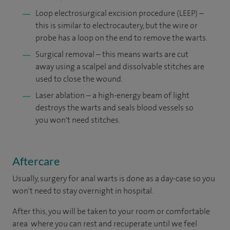
Loop electrosurgical excision procedure (LEEP) –
this is similar to electrocautery, but the wire or
probe has a loop on the end to remove the warts.
Surgical removal – this means warts are cut
away using a scalpel and dissolvable stitches are
used to close the wound.
Laser ablation – a high-energy beam of light
destroys the warts and seals blood vessels so
you won't need stitches.
Aftercare
Usually, surgery for anal warts is done as a day-case so you
won't need to stay overnight in hospital.
After this, you will be taken to your room or comfortable
area where you can rest and recuperate until we feel