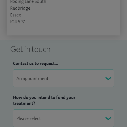
Roding Lane South
Redbridge
Essex
IG4 5PZ
Get in touch
Contact us to request...
How do you intend to fund your
treatment?