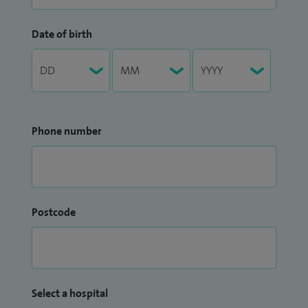
Date of birth
Phone number
Postcode
Select a hospital