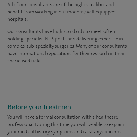
All of our consultants are of the highest calibre and
benefit from working in our modern, well-equipped
hospitals.
Our consultants have high standards to meet, often
holding specialist NHS posts and delivering expertise in
complex sub-specialty surgeries. Many of our consultants
have international reputations for their research in their
specialised field.
Before your treatment
You will have a formal consultation with a healthcare
professional. During this time you will be able to explain
your medical history, symptoms and raise any concerns