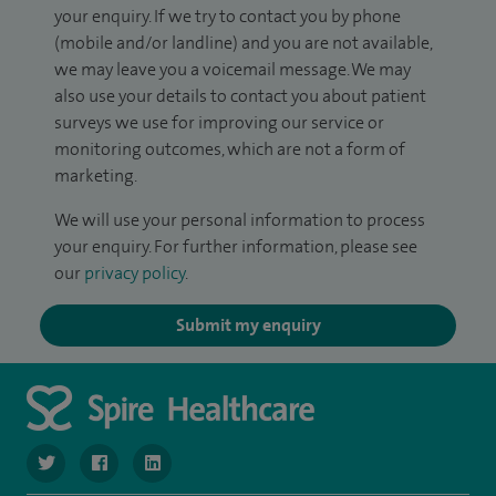
your enquiry. If we try to contact you by phone
(mobile and/or landline) and you are not available,
we may leave you a voicemail message. We may
also use your details to contact you about patient
surveys we use for improving our service or
monitoring outcomes, which are not a form of
marketing.
We will use your personal information to process
your enquiry. For further information, please see
our
privacy policy
.
Submit my enquiry
navigate to https://twitter.com/SpireLondonEast
navigate to https://www.facebook.com/spirelondoneast/
navigate to https://www.linkedin.com/company/s