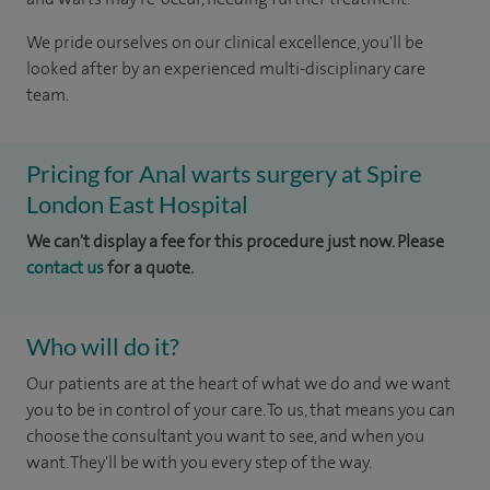
We pride ourselves on our clinical excellence, you'll be
looked after by an experienced multi-disciplinary care
team.
Pricing for Anal warts surgery at Spire
London East Hospital
We can't display a fee for this procedure just now. Please
contact us
for a quote.
Who will do it?
Our patients are at the heart of what we do and we want
you to be in control of your care. To us, that means you can
choose the consultant you want to see, and when you
want. They'll be with you every step of the way.