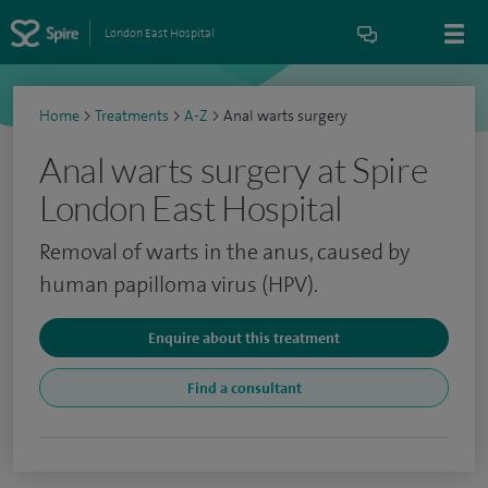
London East Hospital
Home
>
Treatments
>
A-Z
>
Anal warts surgery
Anal warts surgery at Spire
London East Hospital
Removal of warts in the anus, caused by
human papilloma virus (HPV).
Enquire about this treatment
Find a consultant