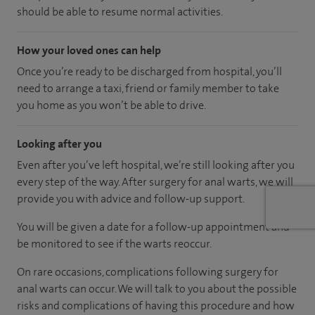
should be able to resume normal activities.
How your loved ones can help
Once you’re ready to be discharged from hospital, you’ll
need to arrange a taxi, friend or family member to take
you home as you won’t be able to drive.
Looking after you
Even after you’ve left hospital, we’re still looking after you
every step of the way. After surgery for anal warts, we will
provide you with advice and follow-up support.
You will be given a date for a follow-up appointment and
be monitored to see if the warts reoccur.
On rare occasions, complications following surgery for
anal warts can occur. We will talk to you about the possible
risks and complications of having this procedure and how