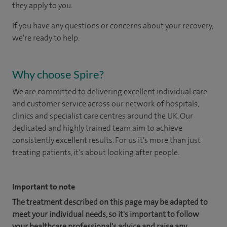
they apply to you.
If you have any questions or concerns about your recovery,
we're ready to help.
Why choose Spire?
We are committed to delivering excellent individual care
and customer service across our network of hospitals,
clinics and specialist care centres around the UK. Our
dedicated and highly trained team aim to achieve
consistently excellent results. For us it's more than just
treating patients, it's about looking after people.
Important to note
The treatment described on this page may be adapted to
meet your individual needs, so it's important to follow
your healthcare professional's advice and raise any