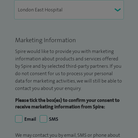
Marketing Information
Spire would like to provide you with marketing
information about products and services offered
by Spire and by selected third-party partners. If you
do not consent for us to process your personal
data for marketing activities, we will still be able to
contact you about your enquiry.
Please tick the box(es) to confirm your consent to
receive marketing information from Spire:
Email
SMS
We may contact you by email, SMS or phone about