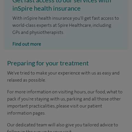
inSpire health insurance
With inSpire health insurance you'll get fast access to
world-class experts at Spire Healthcare, including
GPs and physiotherapists.
Find out more
Preparing for your treatment
We've tried to make your experience with us as easy and
relaxed as possible.
For more information on visiting hours, our food, what to
pack if you're staying with us, parking and all those other
important practicalities, please visit our patient
information pages.
Our dedicated team will also give you tailored advice to
follow in the run up to your visit.