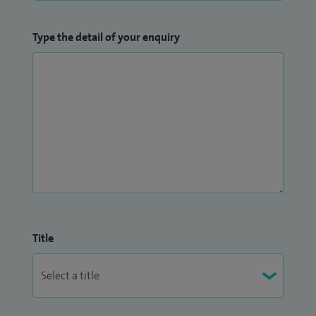
Type the detail of your enquiry
Title