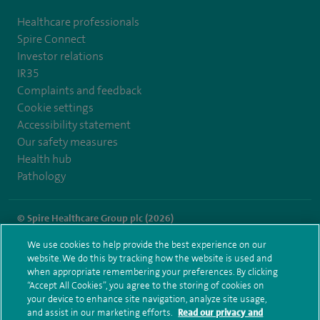
Healthcare professionals
Spire Connect
Investor relations
IR35
Complaints and feedback
Cookie settings
Accessibility statement
Our safety measures
Health hub
Pathology
© Spire Healthcare Group plc (2026)
We use cookies to help provide the best experience on our
Terms and conditions
Privacy notice
Subject access request
website. We do this by tracking how the website is used and
Modern Slavery Act
Health hub sitemap
when appropriate remembering your preferences. By clicking
Spire London East Sitemap
“Accept All Cookies”, you agree to the storing of cookies on
your device to enhance site navigation, analyze site usage,
and assist in our marketing efforts.
Read our privacy and