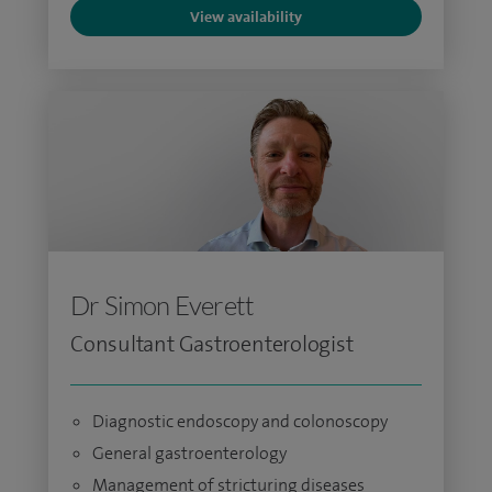
View availability
Dr Simon Everett
Consultant Gastroenterologist
Diagnostic endoscopy and colonoscopy
General gastroenterology
Management of stricturing diseases