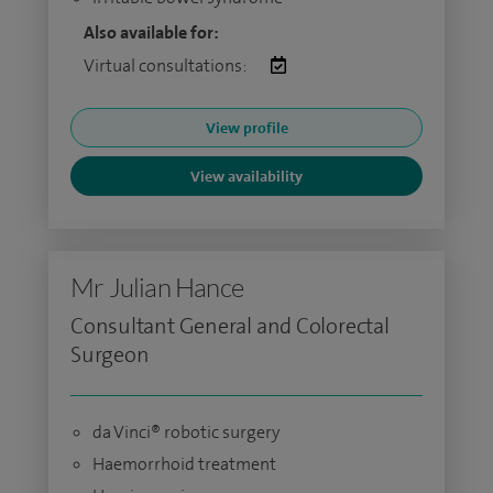
Also available for:
Virtual consultations:
View profile
View availability
Mr Julian Hance
Consultant General and Colorectal
Surgeon
da Vinci® robotic surgery
Haemorrhoid treatment