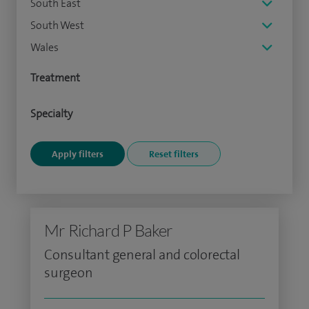
South East
South West
Wales
Treatment
Specialty
Mr Richard P Baker
Consultant general and colorectal
surgeon