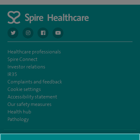
navigate to https://twitter.com/AskSpireHealth
navigate to https://www.instagram.com/spire.healthcare/
navigate to https://www.facebook.com/spireheal
navigate to https://www.youtube.com/us
Healthcare professionals
Spire Connect
Investor relations
IR35
Complaints and feedback
Cookie settings
Accessibility statement
Our safety measures
Health hub
Pathology
© Spire Healthcare Group plc (2026)