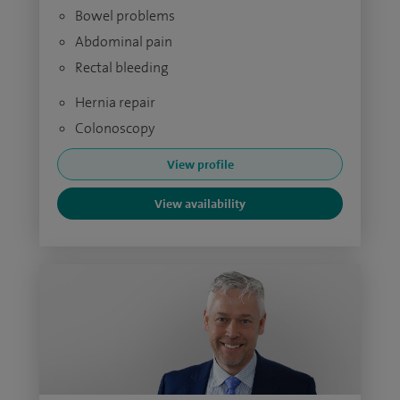
Bowel problems
Abdominal pain
Rectal bleeding
Hernia repair
Colonoscopy
View profile
View availability