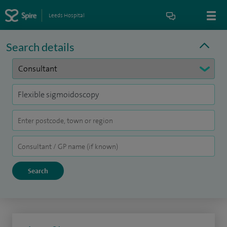
Leeds Hospital
Search details