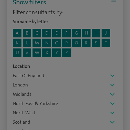
Show filters
Filter consultants by:
Surname by letter
A
B
C
D
E
F
G
H
I
J
K
L
M
N
O
P
Q
R
S
T
U
V
W
X
Y
Z
Location
East Of England
London
Midlands
North East & Yorkshire
North West
Scotland