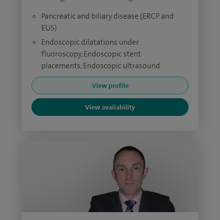
Pancreatic and biliary disease (ERCP and
EUS)
Endoscopic dilatations under
fluoroscopy, Endoscopic stent
placements, Endoscopic ultrasound
View profile
View availability