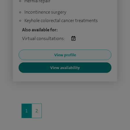
Hernia repair
Incontinence surgery
Keyhole colorectal cancer treatments
Also available for:
Virtual consultations:
View profile
View availability
1
2