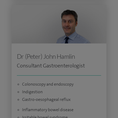
Dr (Peter) John Hamlin
Consultant Gastroenterologist
Colonoscopy and endoscopy
Indigestion
Gastro-oesophageal reflux
Inflammatory bowel disease
Irritable bowel syndrome