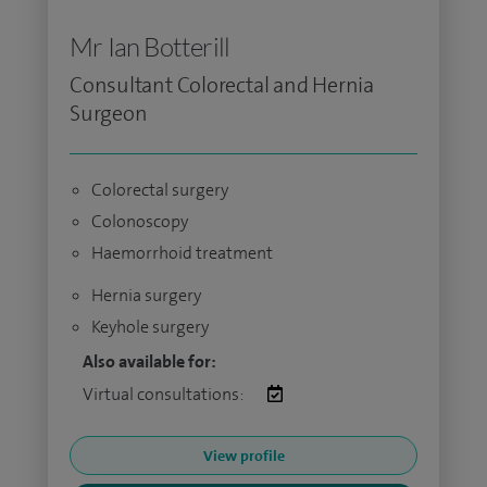
Mr Ian Botterill
Consultant Colorectal and Hernia
Surgeon
Colorectal surgery
Colonoscopy
Haemorrhoid treatment
Hernia surgery
Keyhole surgery
Also available for:
Virtual consultations:
View profile