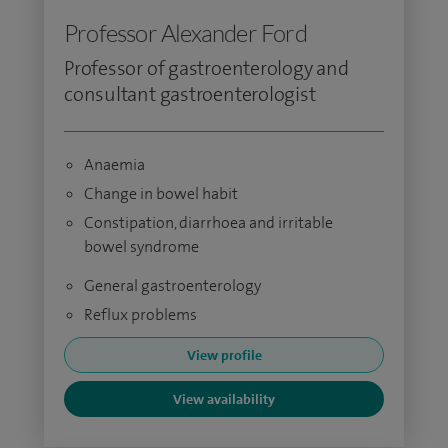
Professor Alexander Ford
Professor of gastroenterology and
consultant gastroenterologist
Anaemia
Change in bowel habit
Constipation, diarrhoea and irritable
bowel syndrome
General gastroenterology
Reflux problems
View profile
View availability