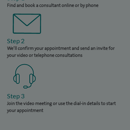
Find and book a consultant online or by phone
Step 2
We’ll confirm your appointment and send an invite for
your video or telephone consultations
Step 3
Join the video meeting or use the dial-in details to start
your appointment