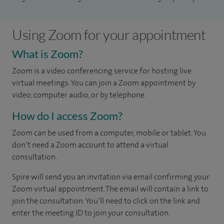
Using Zoom for your appointment
What is Zoom?
Zoom is a video conferencing service for hosting live
virtual meetings. You can join a Zoom appointment by
video, computer audio, or by telephone.
How do I access Zoom?
Zoom can be used from a computer, mobile or tablet. You
don’t need a Zoom account to attend a virtual
consultation.
Spire will send you an invitation via email confirming your
Zoom virtual appointment. The email will contain a link to
join the consultation. You’ll need to click on the link and
enter the meeting ID to join your consultation.