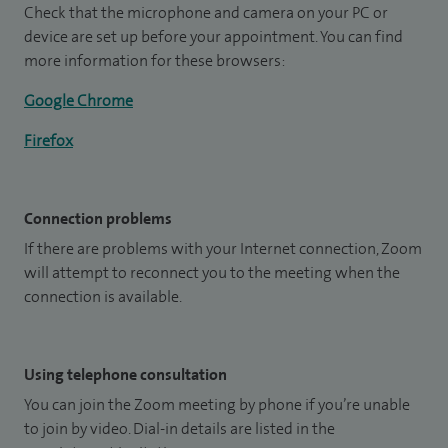
Check that the microphone and camera on your PC or
device are set up before your appointment. You can find
more information for these browsers:
Google Chrome
Firefox
Connection problems
If there are problems with your Internet connection, Zoom
will attempt to reconnect you to the meeting when the
connection is available.
Using telephone consultation
You can join the Zoom meeting by phone if you’re unable
to join by video. Dial-in details are listed in the