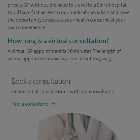
private GP without the need to travel to a Spire hospital.
You’ll have fast access to our medical specialists and have
the opportunity to discuss your health concerns at your
own convenience.
How long is a virtual consultation?
A virtual GP appointment is 30 minutes. The length of
virtual appointments with a consultant may vary.
Book a consultation
Online initial consultations with our consultants.
Find a consultant