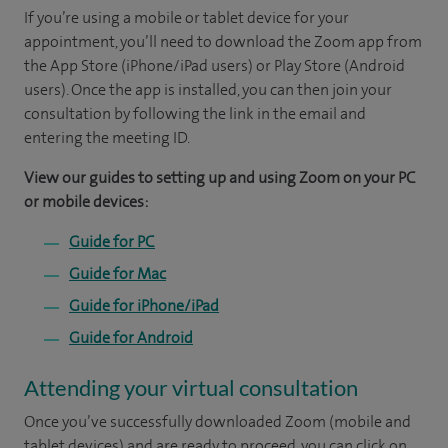
If you’re using a mobile or tablet device for your
appointment, you’ll need to download the Zoom app from
the App Store (iPhone/iPad users) or Play Store (Android
users). Once the app is installed, you can then join your
consultation by following the link in the email and
entering the meeting ID.
View our guides to setting up and using Zoom on your PC
or mobile devices:
Guide for PC
Guide for Mac
Guide for iPhone/iPad
Guide for Android
Attending your virtual consultation
Once you’ve successfully downloaded Zoom (mobile and
tablet devices) and are ready to proceed, you can click on