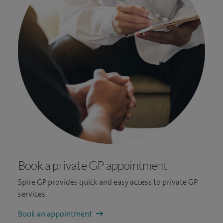
Book a private GP appointment
Spire GP provides quick and easy access to private GP
services.
Book an appointment