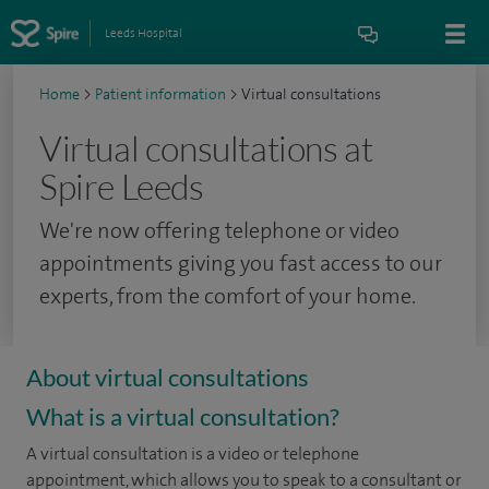
Leeds Hospital
Home
>
Patient information
>
Virtual consultations
Virtual consultations at
Spire Leeds
We're now offering telephone or video
appointments giving you fast access to our
experts, from the comfort of your home.
About virtual consultations
What is a virtual consultation?
A virtual consultation is a video or telephone
appointment, which allows you to speak to a consultant or