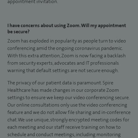
appointment invitation.
I have concerns about using Zoom. Will my appointment
be secure?
Zoom has exploded in popularity as people turn to video
conferencing amid the ongoing coronavirus pandemic.
With this extra attention, Zoom is now facing a backlash
from security experts, advocates and IT professionals
warning that default settings are not secure enough.
The privacy of our patient data is paramount. Spire
Healthcare has made changes in our corporate Zoom
settings to ensure we keep our video conferencing secure.
Our online consultations only use the video conferencing
feature and we do not allow file sharing and in-conference
chat. We use unique, strongly encrypted meeting codes for
each meeting and our staff receive training on how to
schedule and conduct meetings, including monitoring