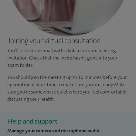
Joining your virtual consultation
You’ll receive an email with a link to a Zoom meeting
invitation. Check that the invite hasn’t gone into your
spam folder.
You should join the meeting up to 10 minutes before your
appointment start time to make sure you are ready. Make
sure you’re somewhere quiet where you feel comfortable
discussing your health.
Help and support
Manage your camera and microphone audio