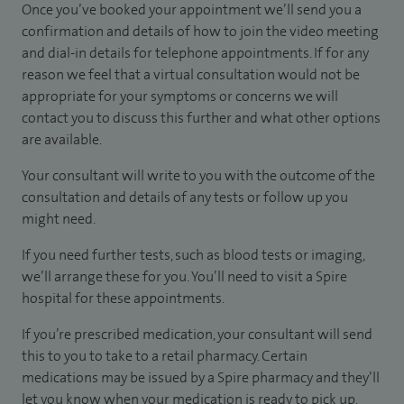
Once you’ve booked your appointment we’ll send you a
confirmation and details of how to join the video meeting
and dial-in details for telephone appointments. If for any
reason we feel that a virtual consultation would not be
appropriate for your symptoms or concerns we will
contact you to discuss this further and what other options
are available.
Your consultant will write to you with the outcome of the
consultation and details of any tests or follow up you
might need.
If you need further tests, such as blood tests or imaging,
we’ll arrange these for you. You’ll need to visit a Spire
hospital for these appointments.
If you’re prescribed medication, your consultant will send
this to you to take to a retail pharmacy. Certain
medications may be issued by a Spire pharmacy and they’ll
let you know when your medication is ready to pick up.