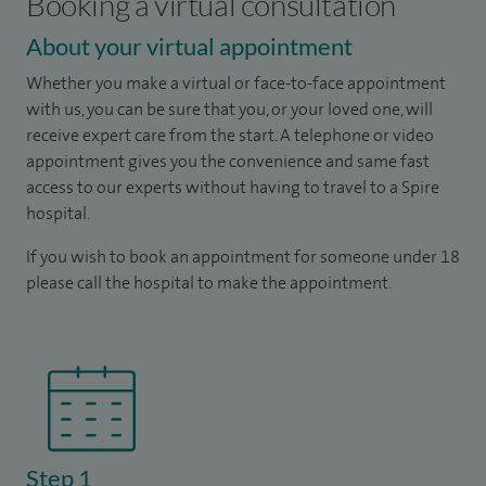
Booking a virtual consultation
About your virtual appointment
Whether you make a virtual or face-to-face appointment
with us, you can be sure that you, or your loved one, will
receive expert care from the start. A telephone or video
appointment gives you the convenience and same fast
access to our experts without having to travel to a Spire
hospital.
If you wish to book an appointment for someone under 18
please call the hospital to make the appointment.
Step 1