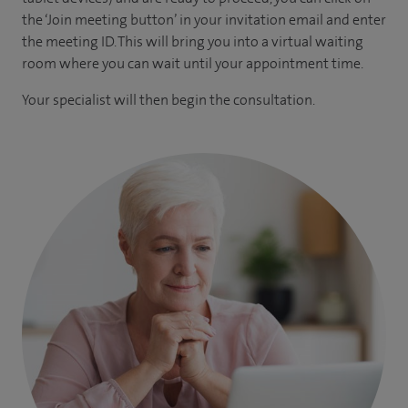
the ‘Join meeting button’ in your invitation email and enter
the meeting ID. This will bring you into a virtual waiting
room where you can wait until your appointment time.
Your specialist will then begin the consultation.