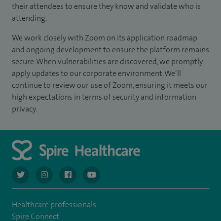
their attendees to ensure they know and validate who is
attending.
We work closely with Zoom on its application roadmap
and ongoing development to ensure the platform remains
secure. When vulnerabilities are discovered, we promptly
apply updates to our corporate environment. We’ll
continue to review our use of Zoom, ensuring it meets our
high expectations in terms of security and information
privacy.
navigate to https://twitter.com/AskSpireHealth
navigate to https://www.instagram.com/spire.healthcare/
navigate to https://www.facebook.com/spireheal
navigate to https://www.youtube.com/us
Healthcare professionals
Spire Connect