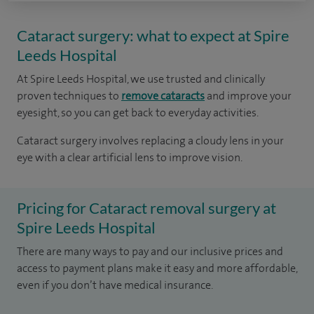
Cataract surgery: what to expect at Spire
Leeds Hospital
At Spire Leeds Hospital, we use trusted and clinically
proven techniques to
remove cataracts
and improve your
eyesight, so you can get back to everyday activities.
Cataract surgery involves replacing a cloudy lens in your
eye with a clear artificial lens to improve vision.
Pricing for Cataract removal surgery at
Spire Leeds Hospital
There are many ways to pay and our inclusive prices and
access to payment plans make it easy and more affordable,
even if you don’t have medical insurance.​