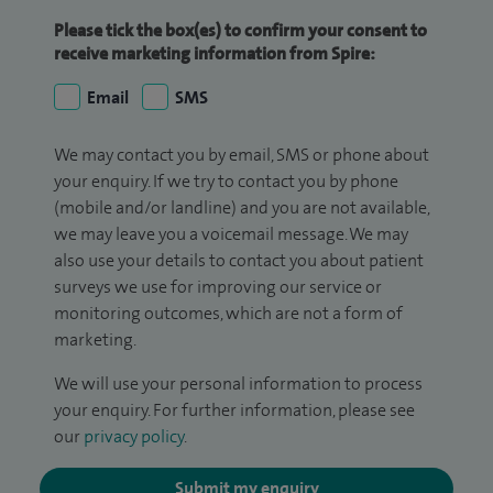
Please tick the box(es) to confirm your consent to
receive marketing information from Spire:
Email
SMS
We may contact you by email, SMS or phone about
your enquiry. If we try to contact you by phone
(mobile and/or landline) and you are not available,
we may leave you a voicemail message. We may
also use your details to contact you about patient
surveys we use for improving our service or
monitoring outcomes, which are not a form of
marketing.
We will use your personal information to process
your enquiry. For further information, please see
our
privacy policy
.
Submit my enquiry