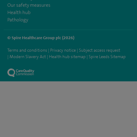
Our safety measures
Health hub
Pathology
© Spire Healthcare Group plc (2026)
Terms and conditions
Privacy notice
Subject access request
Modern Slavery Act
Health hub sitemap
Spire Leeds Sitemap