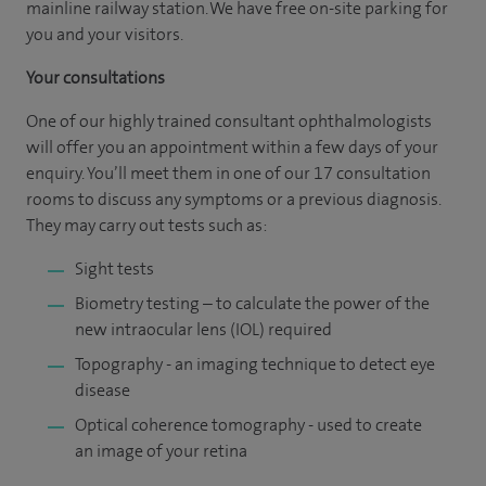
mainline railway station. We have free on-site parking for
you and your visitors.
Your consultations
One of our highly trained consultant ophthalmologists
will offer you an appointment within a few days of your
enquiry. You’ll meet them in one of our 17 consultation
rooms to discuss any symptoms or a previous diagnosis.
They may carry out tests such as:
Sight tests
Biometry testing – to calculate the power of the
new intraocular lens (IOL) required
Topography - an imaging technique to detect eye
disease
Optical coherence tomography - used to create
an image of your retina