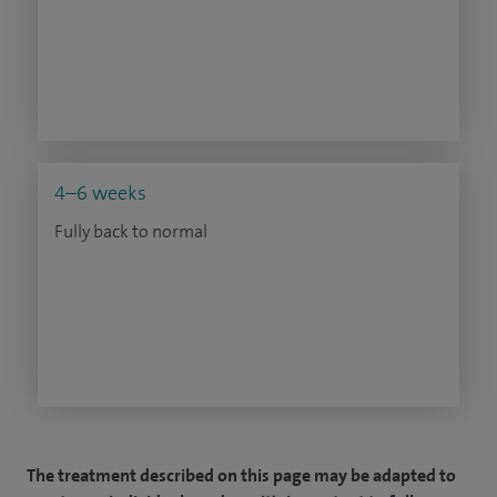
4–6 weeks
Fully back to normal
The treatment described on this page may be adapted to