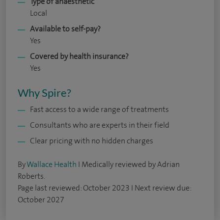
Type of anaesthetic
Local
Available to self-pay?
Yes
Covered by health insurance?
Yes
Why Spire?
Fast access to a wide range of treatments
Consultants who are experts in their field
Clear pricing with no hidden charges
By
Wallace Health
I Medically reviewed by Adrian
Roberts.
Page last reviewed: October 2023 I Next review due:
October 2027