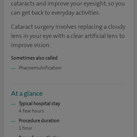
cataracts and improve your eyesight, so you
can get back to everyday activities.
Cataract surgery involves replacing a cloudy
lens in your eye with a clear artificial lens to
improve vision.
Sometimes also called
Phacoemulsification
At a glance
Typical hospital stay
A few hours
Procedure duration
1 hour