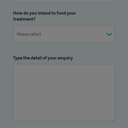
How do you intend to fund your
treatment?
Type the detail of your enquiry