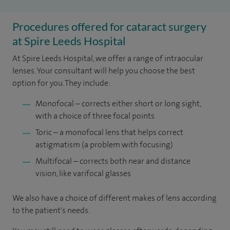
Procedures offered for cataract surgery
at Spire Leeds Hospital
At Spire Leeds Hospital, we offer a range of intraocular
lenses. Your consultant will help you choose the best
option for you. They include:
Monofocal – corrects either short or long sight,
with a choice of three focal points
Toric – a monofocal lens that helps correct
astigmatism (a problem with focusing)
Multifocal – corrects both near and distance
vision, like varifocal glasses
We also have a choice of different makes of lens according
to the patient's needs.