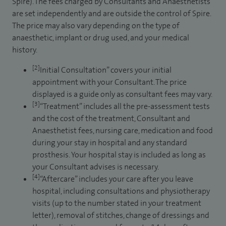
Spire). The fees charged by Consultants and Anaesthetists
are set independently and are outside the control of Spire.
The price may also vary depending on the type of
anaesthetic, implant or drug used, and your medical
history.
[2]
Initial Consultation” covers your initial
appointment with your Consultant. The price
displayed is a guide only as consultant fees may vary.
[3]
“Treatment” includes all the pre-assessment tests
and the cost of the treatment, Consultant and
Anaesthetist fees, nursing care, medication and food
during your stay in hospital and any standard
prosthesis. Your hospital stay is included as long as
your Consultant advises is necessary.
[4]
“Aftercare” includes your care after you leave
hospital, including consultations and physiotherapy
visits (up to the number stated in your treatment
letter), removal of stitches, change of dressings and