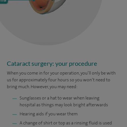
Cataract surgery: your procedure
When you come in for your operation, you’ll only be with
us for approximately four hours so you won’t need to
bring much. However, you may need:
Sunglasses or a hat to wear when leaving
hospital as things may look bright afterwards
Hearing aids if you wear them
A change of shirt or top as a rinsing fluid is used