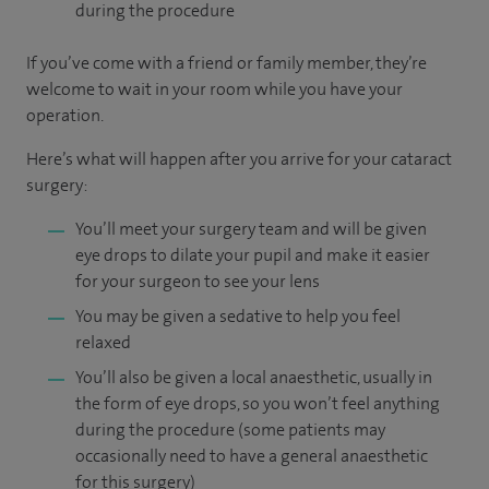
during the procedure
If you’ve come with a friend or family member, they’re
welcome to wait in your room while you have your
operation.
Here’s what will happen after you arrive for your cataract
surgery:
You’ll meet your surgery team and will be given
eye drops to dilate your pupil and make it easier
for your surgeon to see your lens
You may be given a sedative to help you feel
relaxed
You’ll also be given a local anaesthetic, usually in
the form of eye drops, so you won’t feel anything
during the procedure (some patients may
occasionally need to have a general anaesthetic
for this surgery)