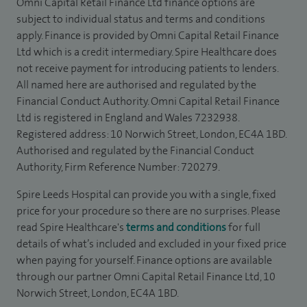
Omni Capital Retail Finance Ltd finance options are
subject to individual status and terms and conditions
apply. Finance is provided by Omni Capital Retail Finance
Ltd which is a credit intermediary. Spire Healthcare does
not receive payment for introducing patients to lenders.
All named here are authorised and regulated by the
Financial Conduct Authority. Omni Capital Retail Finance
Ltd is registered in England and Wales 7232938.
Registered address: 10 Norwich Street, London, EC4A 1BD.
Authorised and regulated by the Financial Conduct
Authority, Firm Reference Number: 720279.
Spire Leeds Hospital can provide you with a single, fixed
price for your procedure so there are no surprises. Please
read Spire Healthcare's
terms and conditions
for full
details of what’s included and excluded in your fixed price
when paying for yourself. Finance options are available
through our partner Omni Capital Retail Finance Ltd, 10
Norwich Street, London, EC4A 1BD.