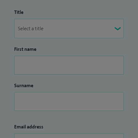
Title
First name
Surname
Email address