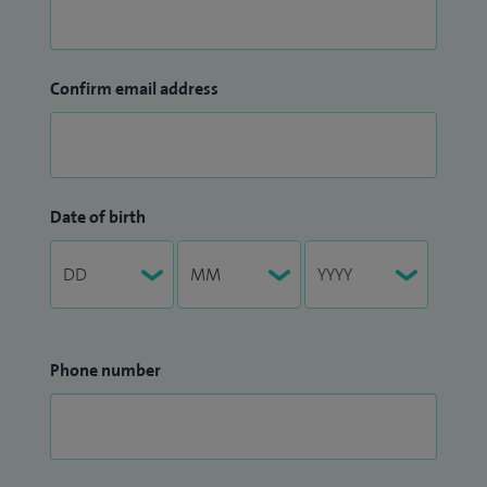
Confirm email address
Date of birth
Phone number