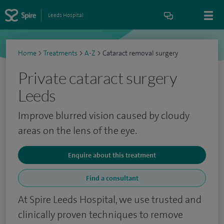
Leeds Hospital
Home
>
Treatments
>
A-Z
>
Cataract removal surgery
Private cataract surgery
Leeds
Improve blurred vision caused by cloudy
areas on the lens of the eye.
Enquire about this treatment
Find a consultant
At Spire Leeds Hospital, we use trusted and
clinically proven techniques to remove