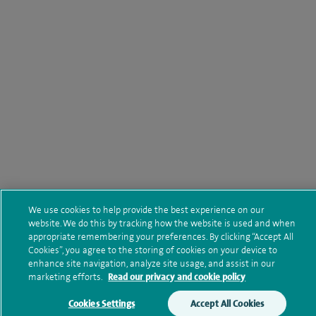
We use cookies to help provide the best experience on our
website. We do this by tracking how the website is used and when
appropriate remembering your preferences. By clicking “Accept All
Cookies”, you agree to the storing of cookies on your device to
enhance site navigation, analyze site usage, and assist in our
marketing efforts.
Read our privacy and cookie policy
Cookies Settings
Accept All Cookies
Make an enquiry
Book online