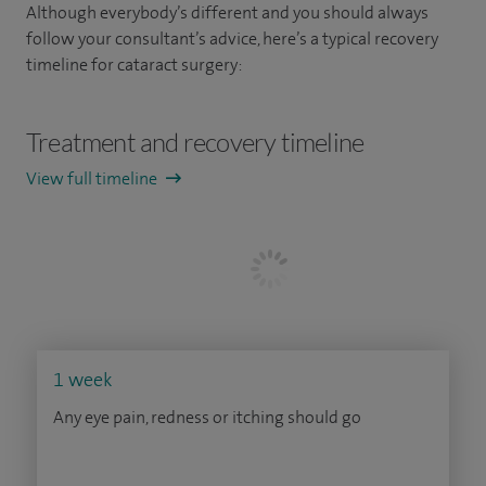
Although everybody’s different and you should always
follow your consultant’s advice, here’s a typical recovery
timeline for cataract surgery:
Treatment and recovery timeline
View full timeline
1 week
Any eye pain, redness or itching should go