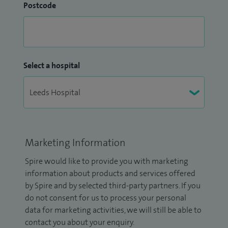
Postcode
Select a hospital
Marketing Information
Spire would like to provide you with marketing
information about products and services offered
by Spire and by selected third-party partners. If you
do not consent for us to process your personal
data for marketing activities, we will still be able to
contact you about your enquiry.