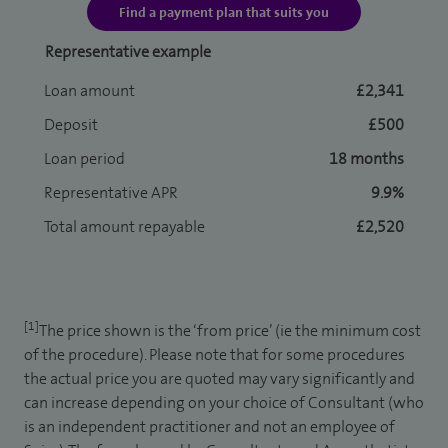
Find a payment plan that suits you
Representative example
Loan amount
£2,341
Deposit
£500
Loan period
18 months
Representative APR
9.9%
Total amount repayable
£2,520
[1]
The price shown is the ‘from price’ (ie the minimum cost
of the procedure). Please note that for some procedures
the actual price you are quoted may vary significantly and
can increase depending on your choice of Consultant (who
is an independent practitioner and not an employee of