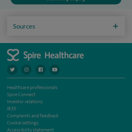
Sources
navigate to https://twitter.com/AskSpireHealth
navigate to https://www.instagram.com/spire.healthcare/
navigate to https://www.facebook.com/spireheal
navigate to https://www.youtube.com/us
Healthcare professionals
Spire Connect
Investor relations
IR35
Complaints and feedback
Cookie settings
Accessibility statement