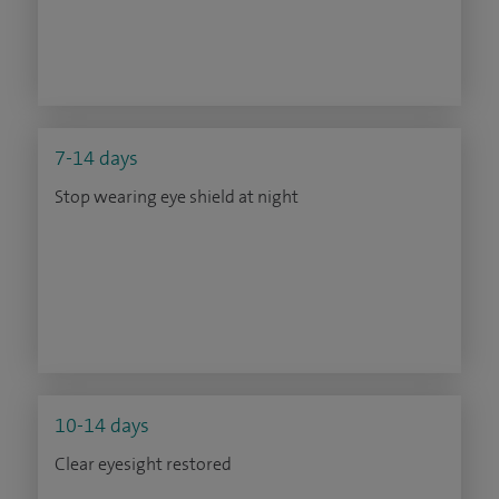
7-14 days
Stop wearing eye shield at night
10-14 days
Clear eyesight restored