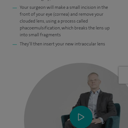
Your surgeon will make a small incision in the
front of your eye (cornea) and remove your
clouded lens, using a process called
phacoemulsification, which breaks the lens up
into small fragments
They’ll then insert your new intraocular lens