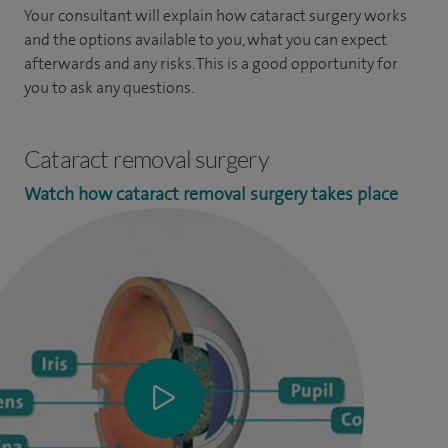
Your consultant will explain how cataract surgery works
and the options available to you, what you can expect
afterwards and any risks. This is a good opportunity for
you to ask any questions.
Cataract removal surgery
Watch how cataract removal surgery takes place