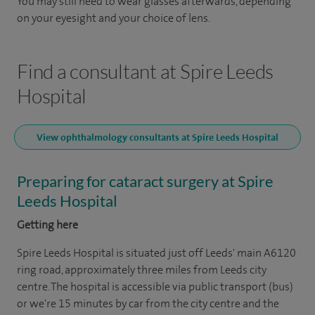
You may still need to wear glasses afterwards, depending
on your eyesight and your choice of lens.
Find a consultant at Spire Leeds
Hospital
View ophthalmology consultants at Spire Leeds Hospital
Preparing for cataract surgery at Spire
Leeds Hospital
Getting here
Spire Leeds Hospital is situated just off Leeds' main A6120
ring road, approximately three miles from Leeds city
centre. The hospital is accessible via public transport (bus)
or we're 15 minutes by car from the city centre and the