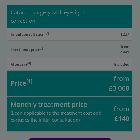
Cataract surgery with eyesight
correction
[2]
Initial consultation
£227
from
[3]
Treatment price
£2,841
[4]
Aftercare
Included
from
[1]
Price
£3,068
Monthly treatment price
from
(Loan applicable to the treatment cost and
£140
excludes the initial consultation)