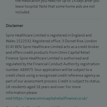
the medication you need for up to 14 days after you
leave hospital. Note that some home aids are not
included.
Disclaimer
Spire Healthcare Limited is registered in England and
Wales 1522532. Registered office: 3 Dorset Rise, London
EC4Y 8EN. Spire Healthcare Limited acts as a credit broker
and offers credit products from Omni Capital Retail
Finance. Spire Healthcare Limited is authorised and
regulated by the Financial Conduct Authority, registration
number: 689975. Your application will be subject to a
credit check using a recognised credit reference agency as
part of our assessment process. Credit is subject to status,
UK residents aged 18 years and over. For more
information please
visit
https://www.omnicapitalretailfinance.co.uk/