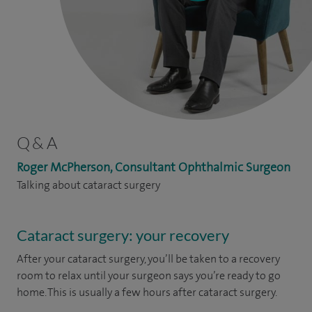
Q & A
Roger McPherson, Consultant Ophthalmic Surgeon
Talking about cataract surgery
Cataract surgery: your recovery
After your cataract surgery, you’ll be taken to a recovery
room to relax until your surgeon says you’re ready to go
home. This is usually a few hours after cataract surgery.