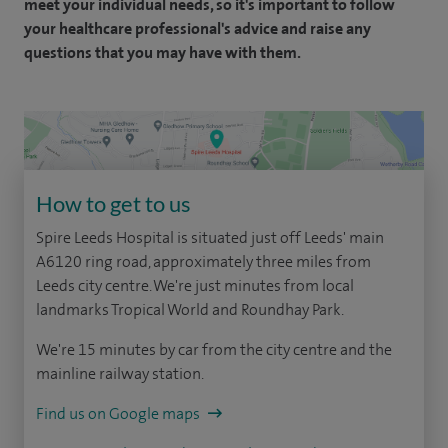
meet your individual needs, so it's important to follow
your healthcare professional's advice and raise any
questions that you may have with them.
How to get to us
Spire Leeds Hospital is situated just off Leeds' main
A6120 ring road, approximately three miles from
Leeds city centre. We're just minutes from local
landmarks Tropical World and Roundhay Park.
We're 15 minutes by car from the city centre and the
mainline railway station.
Find us on Google maps