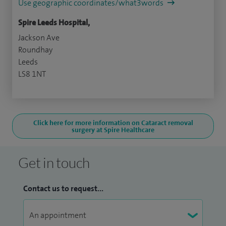
Use geographic coordinates/what3words
Spire Leeds Hospital,
Jackson Ave
Roundhay
Leeds
LS8 1NT
Click here for more information on Cataract removal
surgery at Spire Healthcare
Get in touch
Contact us to request...