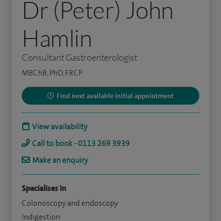
Dr (Peter) John
Hamlin
Consultant Gastroenterologist
MBChB, PhD, FRCP
Find next available initial appointment
View availability
Call to book - 0113 269 3939
Make an enquiry
Specialises in
Colonoscopy and endoscopy
Indigestion