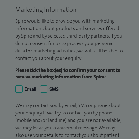
Marketing Information
Spire would like to provide you with marketing
information about products and services offered
by Spire and by selected third-party partners. If you
do not consent for us to process your personal
data for marketing activities, we will still be able to
contact you about your enquiry.
Please tick the box(es) to confirm your consent to
receive marketing information from Spire:
Email
SMS
We may contact you by email, SMS or phone about
your enquiry. If we try to contact you by phone
(mobile and/or landline) and you are not available,
we may leave you a voicemail message. We may
also use your details to contact you about patient