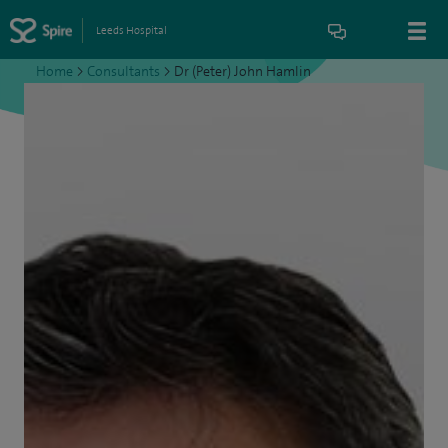
Leeds Hospital
Home
>
Consultants
>
Dr (Peter) John Hamlin