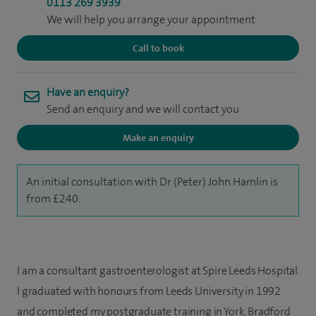
0113 269 3939
We will help you arrange your appointment
Call to book
Have an enquiry?
Send an enquiry and we will contact you
Make an enquiry
An initial consultation with Dr (Peter) John Hamlin is
from £240.
I am a consultant gastroenterologist at Spire Leeds Hospital.
I graduated with honours from Leeds University in 1992
and completed my postgraduate training in York, Bradford