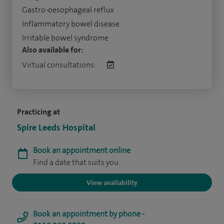
Gastro-oesophageal reflux
Inflammatory bowel disease
Irritable bowel syndrome
Also available for:
Virtual consultations:
Practicing at
Spire Leeds Hospital
Book an appointment online
Find a date that suits you
View availability
Book an appointment by phone -