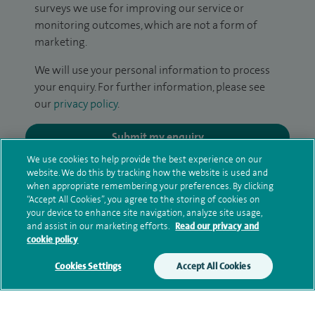
surveys we use for improving our service or
monitoring outcomes, which are not a form of
marketing.
We will use your personal information to process
your enquiry. For further information, please see
our
privacy policy
.
Submit my enquiry
We use cookies to help provide the best experience on our
website. We do this by tracking how the website is used and
Additional information
when appropriate remembering your preferences. By clicking
“Accept All Cookies”, you agree to the storing of cookies on
your device to enhance site navigation, analyze site usage,
and assist in our marketing efforts.
Read our privacy and
Clinical interests
cookie policy
Cookies Settings
Accept All Cookies
Qualification and professional
memberships