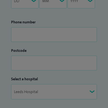
Phone number
Postcode
Select a hospital