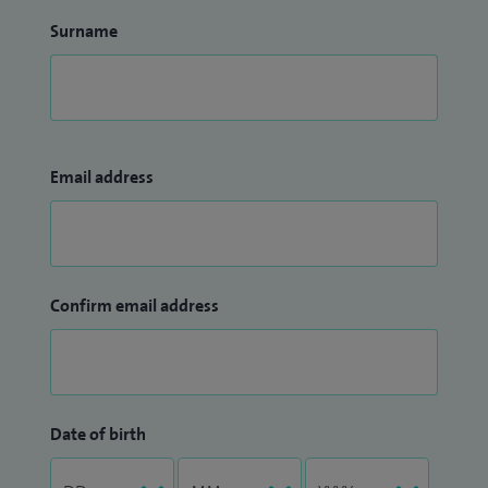
Surname
Email address
Confirm email address
Date of birth