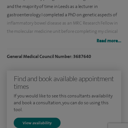
and the majority of time in Leeds as a lecturer in
gastroenterology. I completed a PhD on genetic aspects of
inflammatory bowel disease as an MRC Research Fellow in
the molecular medicine unit before completing my clinical
training. I was subsequently appointed as a consultant
Read more...
gastroenterologist to Leeds Teaching Hospitals NHS trust in
2005.
General Medical Council Number: 3687640
I have extensive experience in general gastroenterology
Find and book available appointment
and have spent 14 years as the lead clinician for the
times
inflammatory bowel disease service. I also have extensive
experience in upper GI endoscopy (gastroscopy) and
If you would like to see this consultants availability
colonoscopy including as a nationally accredited
and book a consultation, you can do so using this
tool.
colonoscopist In the NHS bowel cancer screening
programme. I have performed in excess of 6,000
View availability
endoscopic procedures.