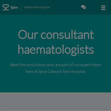
Gatwick Park Hospital
Our consultant
haematologists
Meet the consultants who are part of our expert team
here at Spire Gatwick Park Hospital.