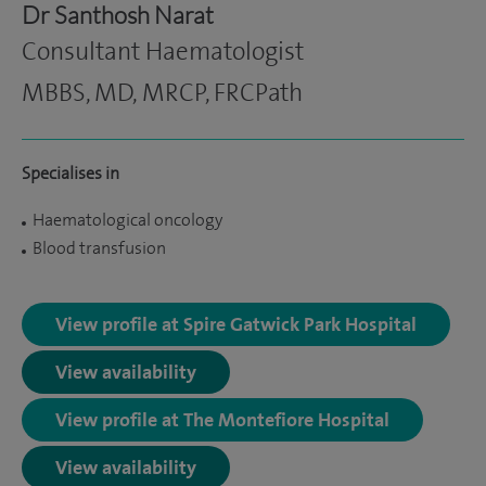
Dr Santhosh Narat
Consultant Haematologist
MBBS, MD, MRCP, FRCPath
Specialises in
Haematological oncology
Blood transfusion
View profile at Spire Gatwick Park Hospital
View availability
View profile at The Montefiore Hospital
View availability