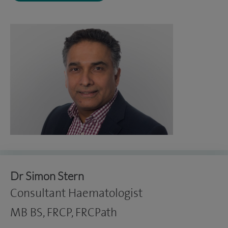
Dr Simon Stern
Consultant Haematologist
MB BS, FRCP, FRCPath