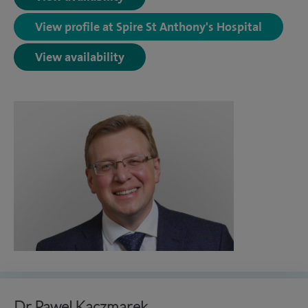
View profile at Spire St Anthony's Hospital
View availability
Dr Pawel Kaczmarek