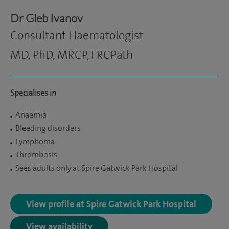
Dr Gleb Ivanov
Consultant Haematologist
MD, PhD, MRCP, FRCPath
Specialises in
Anaemia
Bleeding disorders
Lymphoma
Thrombosis
Sees adults only at Spire Gatwick Park Hospital
View profile at Spire Gatwick Park Hospital
View availability