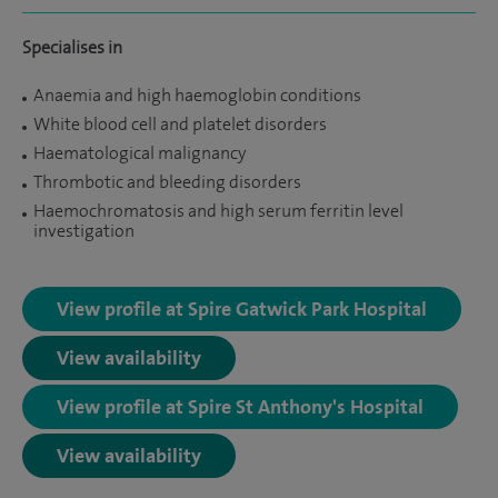
Specialises in
Anaemia and high haemoglobin conditions
White blood cell and platelet disorders
Haematological malignancy
Thrombotic and bleeding disorders
Haemochromatosis and high serum ferritin level
investigation
View profile at Spire Gatwick Park Hospital
View availability
View profile at Spire St Anthony's Hospital
View availability