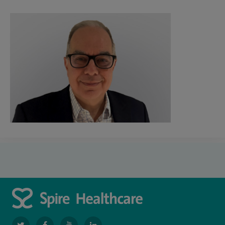
navigate
navigate
navigate
navigate