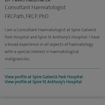
Consultant Haematologist
FRCPath, FRCP, PhD
I am a Consultant Haematologist at Spire Gatwick
Park Hospital and Spire St Anthony's Hospital. I have
a broad experience in all aspects of haematology
with a special interest in haematological
malignancies.
View profile at Spire Gatwick Park Hospital
View profile at Spire St Anthony's Hospital