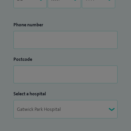
Phone number
Postcode
Select a hospital