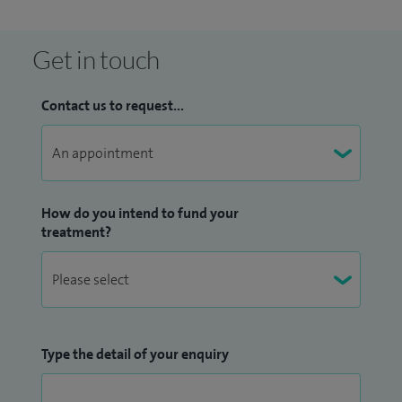
Get in touch
Contact us to request...
How do you intend to fund your
treatment?
Type the detail of your enquiry