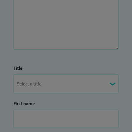
Title
First name