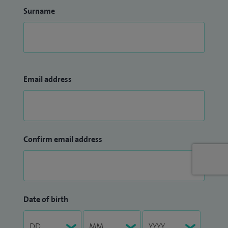
Surname
Email address
Confirm email address
Date of birth