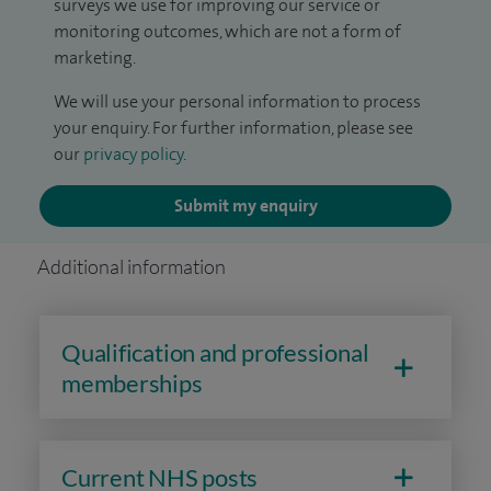
surveys we use for improving our service or
monitoring outcomes, which are not a form of
marketing.
We will use your personal information to process
your enquiry. For further information, please see
our
privacy policy
.
Submit my enquiry
Additional information
Qualification and professional
memberships
Current NHS posts