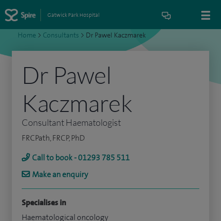
Gatwick Park Hospital
Home
>
Consultants
>
Dr Pawel Kaczmarek
Dr Pawel
Kaczmarek
Consultant Haematologist
FRCPath, FRCP, PhD
Call to book - 01293 785 511
Make an enquiry
Specialises in
Haematological oncology