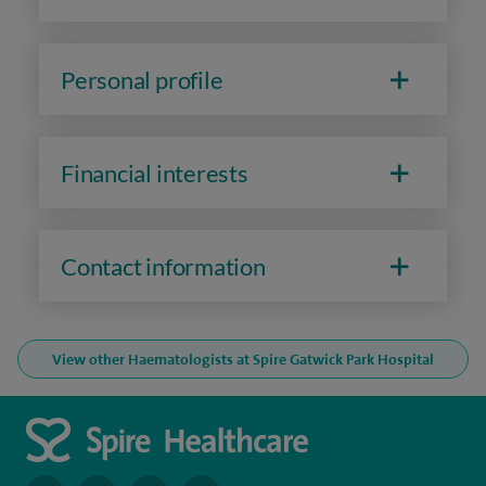
Personal profile
Financial interests
Contact information
View other Haematologists at Spire Gatwick Park Hospital