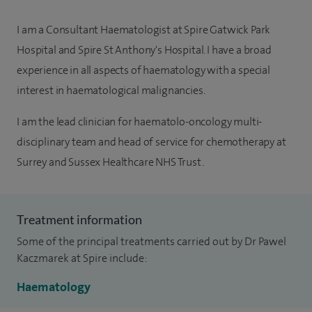
I am a Consultant Haematologist at Spire Gatwick Park
Hospital and Spire St Anthony's Hospital. I have a broad
experience in all aspects of haematology with a special
interest in haematological malignancies.
I am the lead clinician for haematolo-oncology multi-
disciplinary team and head of service for chemotherapy at
Surrey and Sussex Healthcare NHS Trust.
Treatment information
Some of the principal treatments carried out by Dr Pawel
Kaczmarek at Spire include:
Haematology