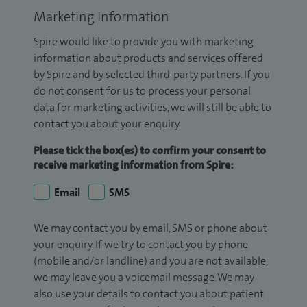
Marketing Information
Spire would like to provide you with marketing
information about products and services offered
by Spire and by selected third-party partners. If you
do not consent for us to process your personal
data for marketing activities, we will still be able to
contact you about your enquiry.
Please tick the box(es) to confirm your consent to
receive marketing information from Spire:
Email
SMS
We may contact you by email, SMS or phone about
your enquiry. If we try to contact you by phone
(mobile and/or landline) and you are not available,
we may leave you a voicemail message. We may
also use your details to contact you about patient