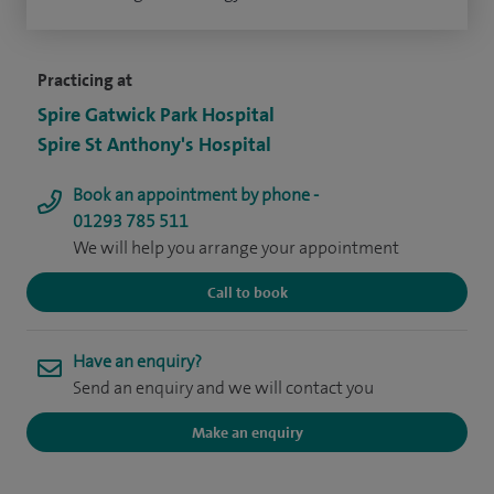
Practicing at
Spire Gatwick Park Hospital
Spire St Anthony's Hospital
Book an appointment by phone -
01293 785 511
We will help you arrange your appointment
Call to book
Have an enquiry?
Send an enquiry and we will contact you
Make an enquiry