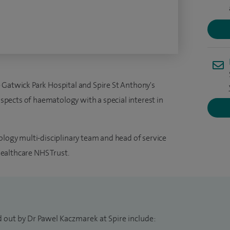
 Gatwick Park Hospital and Spire St Anthony's
 aspects of haematology with a special interest in
ology multi-disciplinary team and head of service
ealthcare NHS Trust.
d out by Dr Pawel Kaczmarek at Spire include: