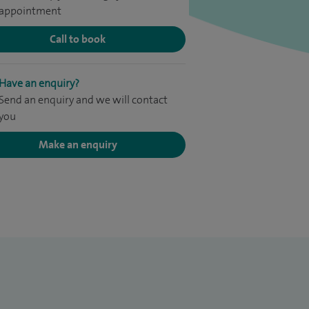
appointment
Call to book
Have an enquiry?
Send an enquiry and we will contact
you
Make an enquiry