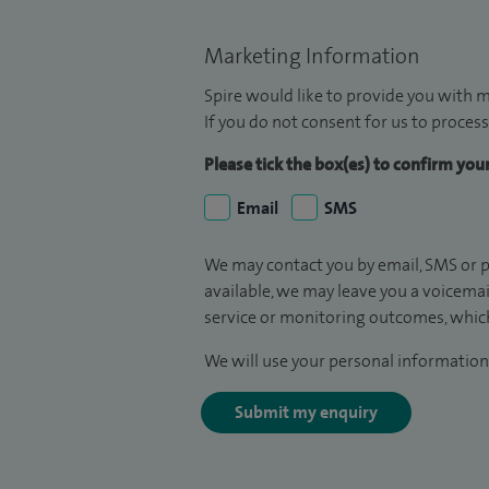
Marketing Information
Spire would like to provide you with m
If you do not consent for us to process
Please tick the box(es) to confirm yo
Email
SMS
We may contact you by email, SMS or p
available, we may leave you a voicema
service or monitoring outcomes, which
We will use your personal information 
Submit my enquiry