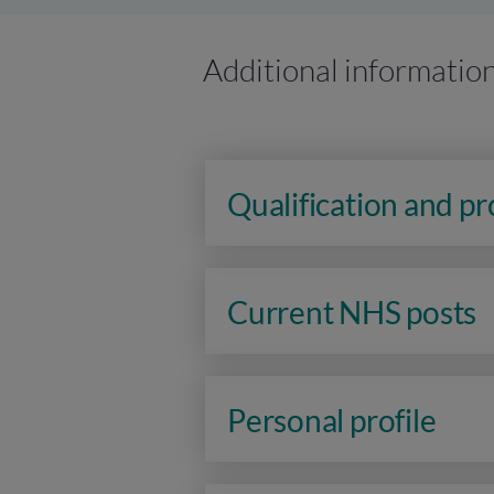
Additional informatio
Qualification and p
Current NHS posts
Personal profile