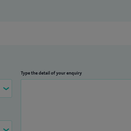
Type the detail of your enquiry