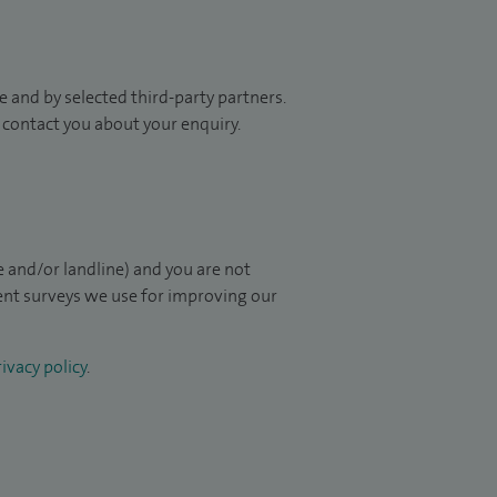
 and by selected third-party partners.
to contact you about your enquiry.
 and/or landline) and you are not
ient surveys we use for improving our
ivacy policy
.