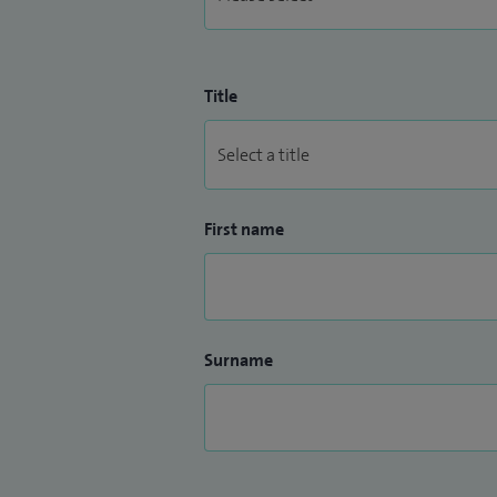
Title
First name
Surname