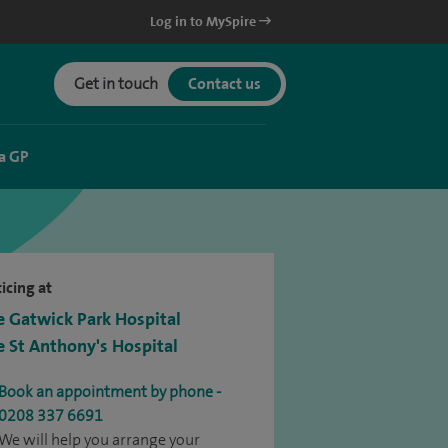
Log in to MySpire
Get in touch
Contact us
a GP
icing at
e Gatwick Park Hospital
e St Anthony's Hospital
Book an appointment by phone -
0208 337 6691
We will help you arrange your