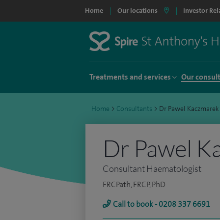
Home
Our locations
Investor Rel
Treatments and services
Our consul
Home
>
Consultants
>
Dr Pawel Kaczmarek
Dr Pawel K
Consultant Haematologist
FRCPath, FRCP, PhD
Call to book - 0208 337 6691