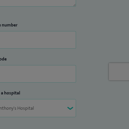
e number
ode
 a hospital