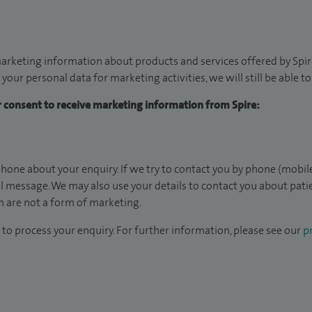
arketing information about products and services offered by Spire
 your personal data for marketing activities, we will still be able 
ur consent to receive marketing information from Spire:
hone about your enquiry. If we try to contact you by phone (mobile
il message. We may also use your details to contact you about pat
 are not a form of marketing.
to process your enquiry. For further information, please see our
pr