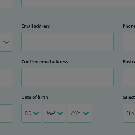
Email address
Phon
Confirm email address
Postc
Date of birth
Select