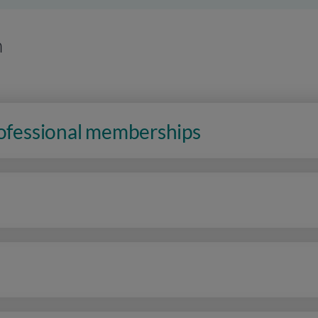
n
rofessional memberships