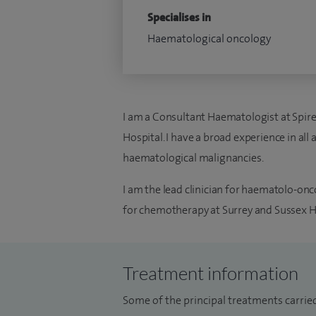
Specialises in
Haematological oncology
I am a Consultant Haematologist at Spire
Hospital. I have a broad experience in all
haematological malignancies.
I am the lead clinician for haematolo-onc
for chemotherapy at Surrey and Sussex H
Treatment information
Some of the principal treatments carrie