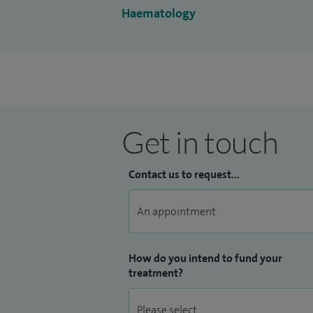
Haematology
Get in touch
Contact us to request...
How do you intend to fund your
treatment?