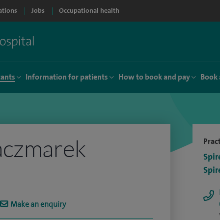
ations
Jobs
Occupational health
tants
Information for patients
How to book and pay
Book 
aczmarek
Pract
Spir
Spir
Make an enquiry