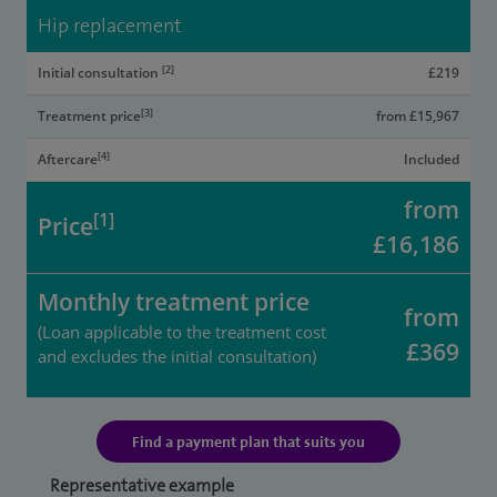
Hip replacement
[2]
Initial consultation
£219
[3]
Treatment price
from £15,967
[4]
Aftercare
Included
from
[1]
Price
£16,186
Monthly treatment price
from
(Loan applicable to the treatment cost
£369
and excludes the initial consultation)
Find a payment plan that suits you
Representative example