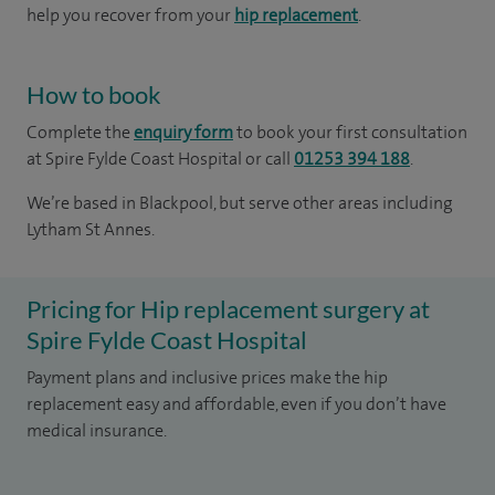
help you recover from your
hip replacement
.
How to book
Complete the
enquiry form
to book your first consultation
at Spire Fylde Coast Hospital or call
01253 394 188
.
We’re based in Blackpool, but serve other areas including
Lytham St Annes.
Pricing for Hip replacement surgery at
Spire Fylde Coast Hospital
Payment plans and inclusive prices make the hip
replacement easy and affordable, even if you don’t have
medical insurance.