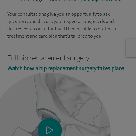
Your consultations give you an opportunity to ask
questions and discuss your expectations, needs and
desires. Your consultant will then be able to outline a
treatment and care plan that’s tailored to you.
Full hip replacement surgery
Watch how a hip replacement surgery takes place