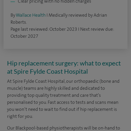
Clear pricing with no hidden charges
By
Wallace Health
I Medically reviewed by Adrian
Roberts.
Page last reviewed: October 2023 I Next review due:
October 2027
Hip replacement surgery: what to expect
at Spire Fylde Coast Hospital
At Spire Fylde Coast Hospital, our orthopaedic (bone and
muscle) teams are highly skilled and dedicated to
providing top quality treatment and care that’s
personalised to you.
Fast access to tests and scans mean
you won’t need to wait to find out if hip replacement is
right for you.
Our Blackpool-based physiotherapists will be on-hand to