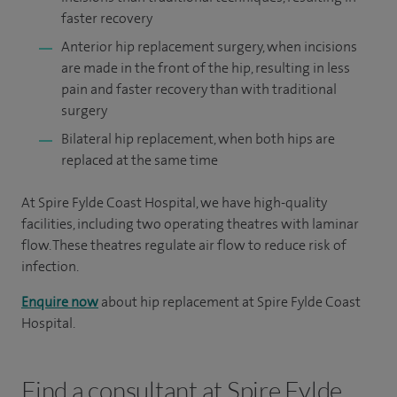
faster recovery
Anterior hip replacement surgery, when incisions
are made in the front of the hip, resulting in less
pain and faster recovery than with traditional
surgery
Bilateral hip replacement, when both hips are
replaced at the same time
At Spire Fylde Coast Hospital, we have high-quality
facilities, including two operating theatres with laminar
flow. These theatres regulate air flow to reduce risk of
infection.
Enquire now
about hip replacement at Spire Fylde Coast
Hospital.
Find a consultant at Spire Fylde