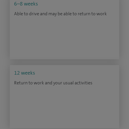
6–8 weeks
Able to drive and may be able to return to work
12 weeks
Return to work and your usual activities