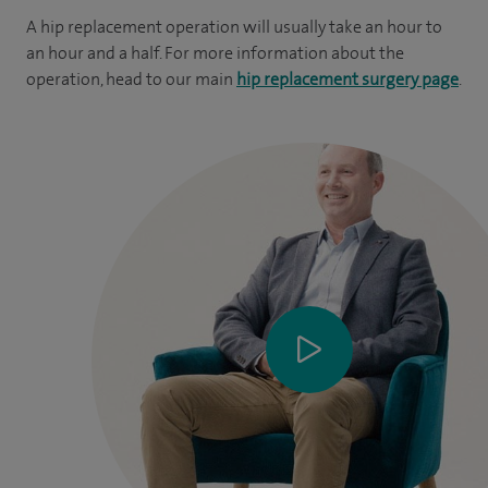
A hip replacement operation will usually take an hour to
an hour and a half. For more information about the
operation, head to our main
hip replacement surgery page
.