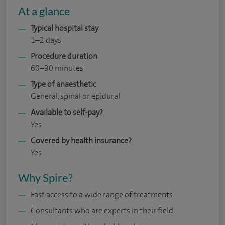
At a glance
Typical hospital stay
1–2 days
Procedure duration
60–90 minutes
Type of anaesthetic
General, spinal or epidural
Available to self-pay?
Yes
Covered by health insurance?
Yes
Why Spire?
Fast access to a wide range of treatments
Consultants who are experts in their field