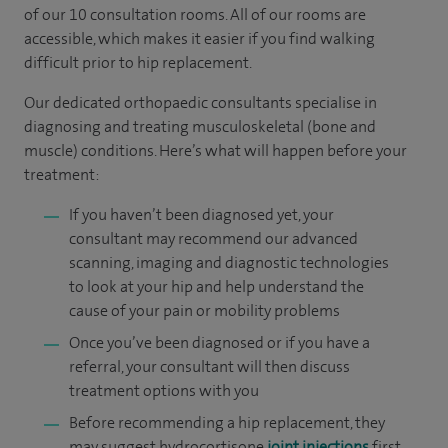
of our 10 consultation rooms. All of our rooms are
accessible, which makes it easier if you find walking
difficult prior to hip replacement.
Our dedicated orthopaedic consultants specialise in
diagnosing and treating musculoskeletal (bone and
muscle) conditions. Here’s what will happen before your
treatment:
If you haven’t been diagnosed yet, your
consultant may recommend our advanced
scanning, imaging and diagnostic technologies
to look at your hip and help understand the
cause of your pain or mobility problems
Once you’ve been diagnosed or if you have a
referral, your consultant will then discuss
treatment options with you
Before recommending a hip replacement, they
may suggest hydrocortisone
joint injections
first