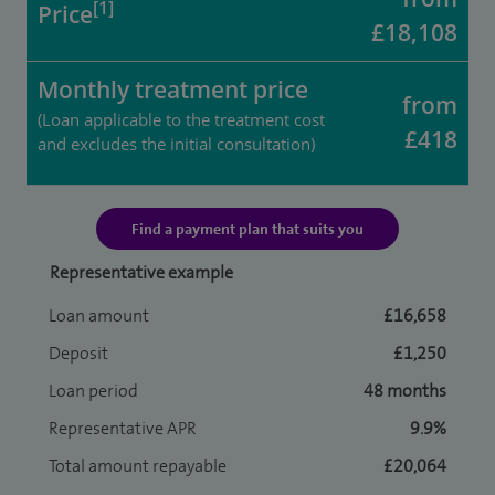
[1]
Price
£18,108
Monthly treatment price
from
(Loan applicable to the treatment cost
£418
and excludes the initial consultation)
Find a payment plan that suits you
Representative example
Loan amount
£16,658
Deposit
£1,250
Loan period
48 months
Representative APR
9.9%
Total amount repayable
£20,064