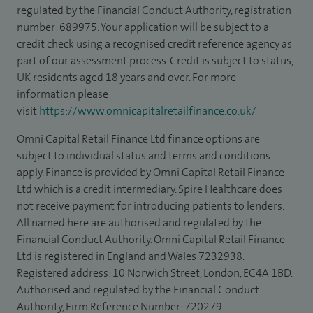
regulated by the Financial Conduct Authority, registration
number: 689975. Your application will be subject to a
credit check using a recognised credit reference agency as
part of our assessment process. Credit is subject to status,
UK residents aged 18 years and over. For more
information please
visit
https://www.omnicapitalretailfinance.co.uk/
Omni Capital Retail Finance Ltd finance options are
subject to individual status and terms and conditions
apply. Finance is provided by Omni Capital Retail Finance
Ltd which is a credit intermediary. Spire Healthcare does
not receive payment for introducing patients to lenders.
All named here are authorised and regulated by the
Financial Conduct Authority. Omni Capital Retail Finance
Ltd is registered in England and Wales 7232938.
Registered address: 10 Norwich Street, London, EC4A 1BD.
Authorised and regulated by the Financial Conduct
Authority, Firm Reference Number: 720279.