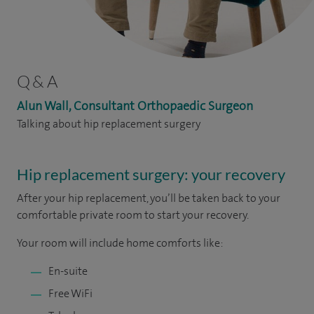
Q & A
Alun Wall, Consultant Orthopaedic Surgeon
Talking about hip replacement surgery
Hip replacement surgery: your recovery
After your hip replacement, you’ll be taken back to your
comfortable private room to start your recovery.
Your room will include home comforts like:
En-suite
Free WiFi