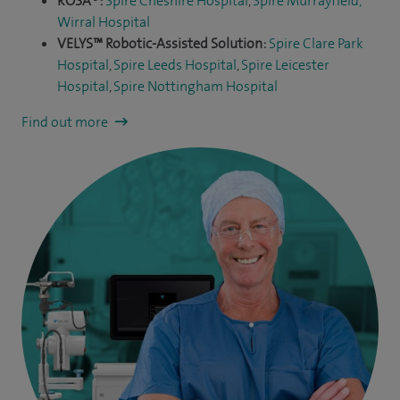
ROSA®:
Spire Cheshire Hospital
,
Spire Murrayfield,
Wirral Hospital
VELYS™ Robotic-Assisted Solution:
Spire Clare Park
Hospital
,
Spire Leeds Hospital
,
Spire Leicester
Hospital
,
Spire Nottingham Hospital
Find out more