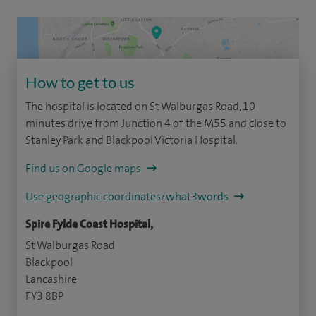
How to get to us
The hospital is located on St Walburgas Road, 10
minutes drive from Junction 4 of the M55 and close to
Stanley Park and Blackpool Victoria Hospital.
Find us on Google maps
Use geographic coordinates/what3words
Spire Fylde Coast Hospital,
St Walburgas Road
Blackpool
Lancashire
FY3 8BP