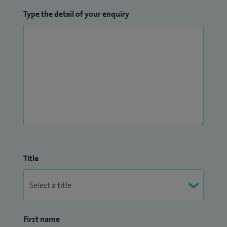
Type the detail of your enquiry
Title
First name