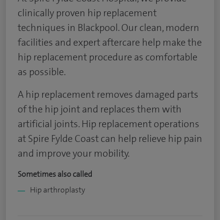
clinically proven hip replacement
techniques in Blackpool. Our clean, modern
facilities and expert aftercare help make the
hip replacement procedure as comfortable
as possible.
A hip replacement removes damaged parts
of the hip joint and replaces them with
artificial joints. Hip replacement operations
at Spire Fylde Coast can help relieve hip pain
and improve your mobility.
Sometimes also called
Hip arthroplasty