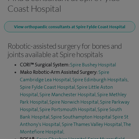
Coast Hospital
View orthopaedic consultants at Spire Fylde Coast Hospital
Robotic-assisted surgery for bones and
joints available at Spire hospitals
CORI™ Surgical System:
Spire Bushey Hospital
Mako Robotic-Arm Assisted Surgery:
Spire
Cambridge Lea Hospital
,
Spire Edinburgh Hospitals
,
Spire Fylde Coast Hospital
,
Spire Little Aston
Hospital
,
Spire Manchester Hospital,
Spire Methley
Park Hospital
,
Spire Norwich Hospital
,
Spire Parkway
Hospital
,
Spire Portsmouth Hospital
,
Spire South
Bank Hospital
,
Spire Southampton Hospital
Spire St
Anthony's Hospital,
Spire Thames Valley Hospital,
The
Montefiore Hospital
,