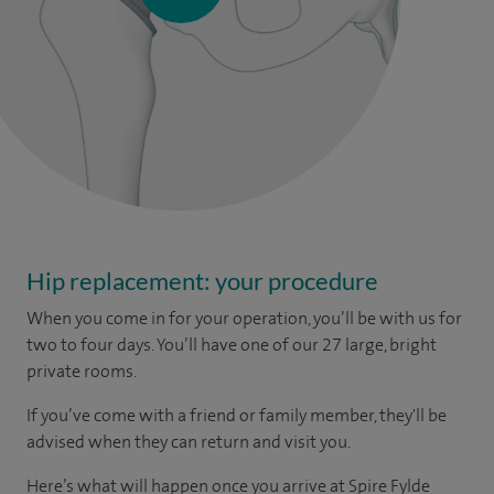
Hip replacement: your procedure
When you come in for your operation, you’ll be with us for
two to four days. You’ll have one of our 27 large, bright
private rooms.
If you’ve come with a friend or family member, they'll be
advised when they can return and visit you.
Here’s what will happen once you arrive at Spire Fylde