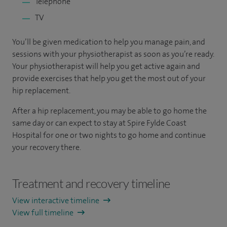
Telephone
TV
You’ll be given medication to help you manage pain, and
sessions with your physiotherapist as soon as you’re ready.
Your physiotherapist will help you get active again and
provide exercises that help you get the most out of your
hip replacement.
After a hip replacement, you may be able to go home the
same day or can expect to stay at Spire Fylde Coast
Hospital for one or two nights to go home and continue
your recovery there.
Treatment and recovery timeline
View interactive timeline
View full timeline