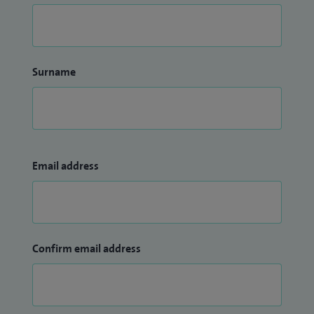
Surname
Email address
Confirm email address