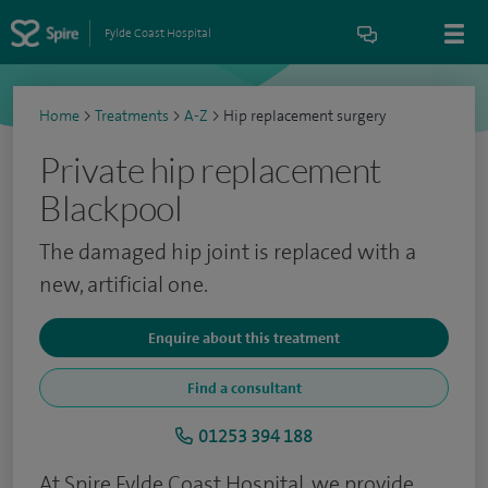
Fylde Coast Hospital
Home
>
Treatments
>
A-Z
>
Hip replacement surgery
Private hip replacement
Blackpool
The damaged hip joint is replaced with a
new, artificial one.
Enquire about this treatment
Find a consultant
01253 394 188
At Spire Fylde Coast Hospital, we provide