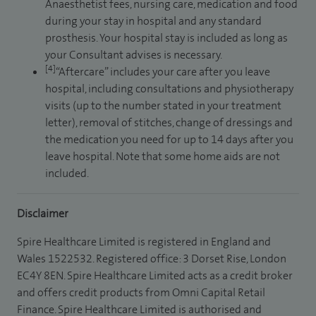
Anaesthetist fees, nursing care, medication and food
during your stay in hospital and any standard
prosthesis. Your hospital stay is included as long as
your Consultant advises is necessary.
[4]
“Aftercare” includes your care after you leave
hospital, including consultations and physiotherapy
visits (up to the number stated in your treatment
letter), removal of stitches, change of dressings and
the medication you need for up to 14 days after you
leave hospital. Note that some home aids are not
included.
Disclaimer
Spire Healthcare Limited is registered in England and
Wales 1522532. Registered office: 3 Dorset Rise, London
EC4Y 8EN. Spire Healthcare Limited acts as a credit broker
and offers credit products from Omni Capital Retail
Finance. Spire Healthcare Limited is authorised and