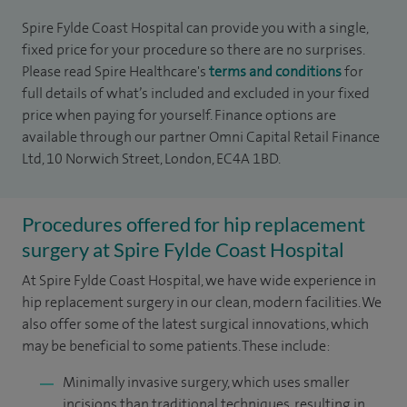
Spire Fylde Coast Hospital can provide you with a single,
fixed price for your procedure so there are no surprises.
Please read Spire Healthcare's
terms and conditions
for
full details of what’s included and excluded in your fixed
price when paying for yourself. Finance options are
available through our partner Omni Capital Retail Finance
Ltd, 10 Norwich Street, London, EC4A 1BD.
Procedures offered for hip replacement
surgery at Spire Fylde Coast Hospital
At Spire Fylde Coast Hospital, we have wide experience in
hip replacement surgery in our clean, modern facilities. We
also offer some of the latest surgical innovations, which
may be beneficial to some patients. These include:
Minimally invasive surgery, which uses smaller
incisions than traditional techniques, resulting in