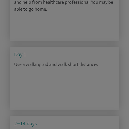
and help from healthcare professional. You may be
able to go home.
Day 1
Use a walking aid and walk short distances
2–14 days