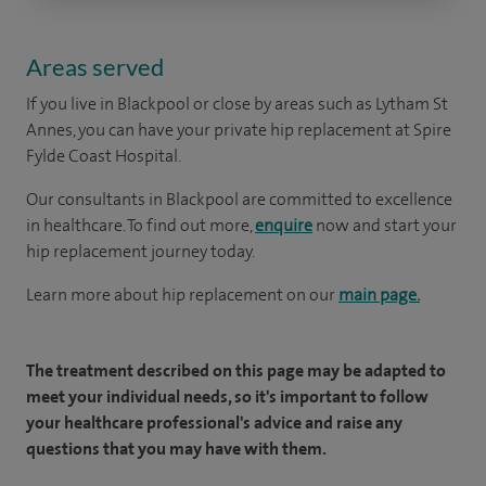
Areas served
If you live in Blackpool or close by areas such as Lytham St
Annes, you can have your private hip replacement at Spire
Fylde Coast Hospital.
Our consultants in Blackpool are committed to excellence
in healthcare. To find out more,
enquire
now and start your
hip replacement journey today.
Learn more about hip replacement on our
main page.
The treatment described on this page may be adapted to
meet your individual needs, so it's important to follow
your healthcare professional's advice and raise any
questions that you may have with them.