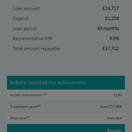
Loan amount
£14,717
Deposit
£1,250
Loan period
48 months
Representative APR
9.9%
Total amount repayable
£17,712
Robotic assisted hip replacement
[2]
Initial consultation
£200
[3]
Treatment price
from £17,908
[4]
Aftercare
Included
from