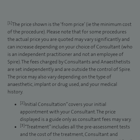
[1]
The price shown is the ‘from price’ (ie the minimum cost
of the procedure). Please note that for some procedures
the actual price you are quoted may vary significantly and
can increase depending on your choice of Consultant (who
is an independent practitioner and not an employee of
Spire). The fees charged by Consultants and Anaesthetists
are set independently and are outside the control of Spire.
The price may also vary depending on the type of
anaesthetic, implant or drug used, and your medical
history.
[2]
Initial Consultation” covers your initial
appointment with your Consultant. The price
displayed is a guide only as consultant fees may vary.
[3]
“Treatment” includes all the pre-assessment tests
and the cost of the treatment, Consultant and