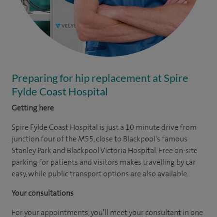
Preparing for hip replacement at Spire
Fylde Coast Hospital
Getting here
Spire Fylde Coast Hospital is just a 10 minute drive from
junction four of the M55, close to Blackpool’s famous
Stanley Park and Blackpool Victoria Hospital. Free on-site
parking for patients and visitors makes travelling by car
easy, while public transport options are also available.
Your consultations
For your appointments, you’ll meet your consultant in one