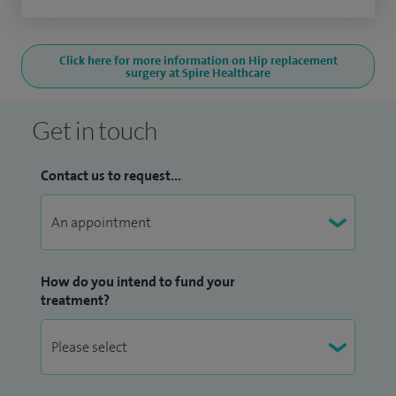
Click here for more information on Hip replacement
surgery at Spire Healthcare
Get in touch
Contact us to request...
How do you intend to fund your
treatment?