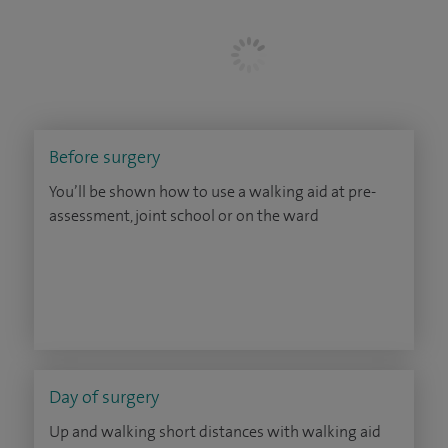
Before surgery
You’ll be shown how to use a walking aid at pre-
assessment, joint school or on the ward
Day of surgery
Up and walking short distances with walking aid