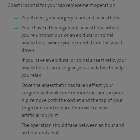
Coast Hospital for your hip replacement operation:
You’ll meet your surgery team and anaesthetist
You'll have either a general anaesthetic, where
you’re unconscious, or an epidural or spinal
anaesthetic, where you're numb from the waist
down
If you have an epidural or spinal anaesthetic, your
anaesthetist can also give you a sedative to help
you relax
Once the anaesthetic has taken effect, your
surgeon will make one or more incisions in your
hip, remove both the socket and the top of your
thigh bone and replace them with a new
artificial hip joint
The operation should take between an hour and
an hour and a half