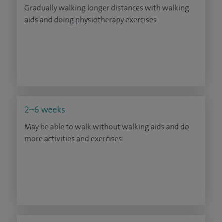
Gradually walking longer distances with walking
aids and doing physiotherapy exercises
2–6 weeks
May be able to walk without walking aids and do
more activities and exercises